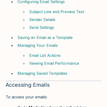
Configuring Email Settings
Subject Line and Preview Text
Sender Details
Send Settings
Saving an Email as a Template
Managing Your Emails
Email List Actions
Viewing Email Performance
Managing Saved Templates
Accessing Emails
To access your emails: