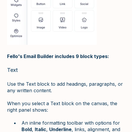
Fello's Email Builder includes 9 block types:
Text
Use the Text block to add headings, paragraphs, or
any written content.
When you select a Text block on the canvas, the
right panel shows:
An inline formatting toolbar with options for
Bold
,
Italic
,
Underline
, links, alignment, and