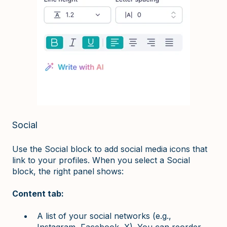
Social
Use the Social block to add social media icons that
link to your profiles. When you select a Social
block, the right panel shows:
Content tab:
A list of your social networks (e.g.,