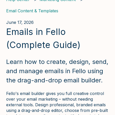
Email Content & Templates
June 17, 2026
Emails in Fello
(Complete Guide)
Learn how to create, design, send,
and manage emails in Fello using
the drag-and-drop email builder.
Fello's email builder gives you full creative control
over your email marketing – without needing
external tools. Design professional, branded emails
using a drag-and-drop editor, choose from pre-built