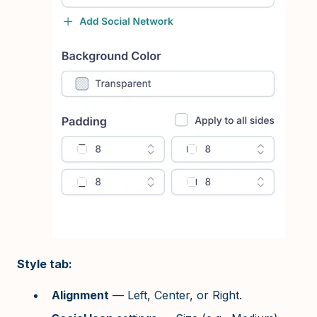
Style tab:
Alignment
— Left, Center, or Right.