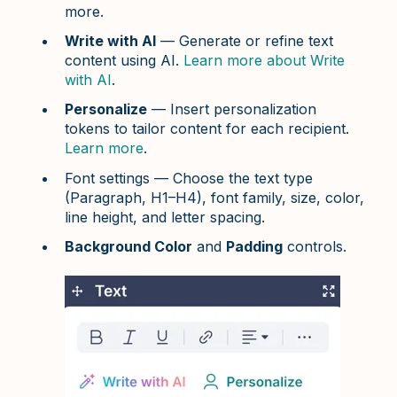
more.
Write with AI
— Generate or refine text
content using AI.
Learn more about Write
with AI
.
Personalize
— Insert personalization
tokens to tailor content for each recipient.
Learn more
.
Font settings — Choose the text type
(Paragraph, H1–H4), font family, size, color,
line height, and letter spacing.
Background Color
and
Padding
controls.