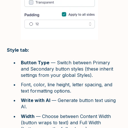
Style tab:
Button Type
— Switch between Primary
and Secondary button styles (these inherit
settings from your global Styles).
Font, color, line height, letter spacing, and
text formatting options.
Write with AI
— Generate button text using
AI.
Width
— Choose between Content Width
(button wraps to text) and Full Width