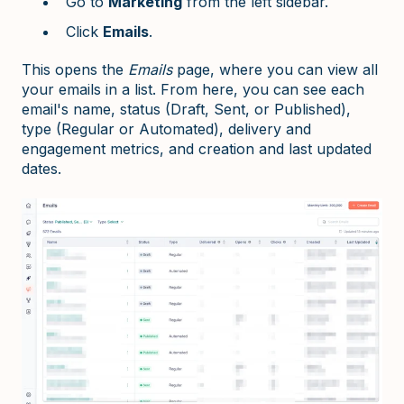
Go to
Marketing
from the left sidebar.
Click
Emails
.
This opens the
Emails
page, where you can view all
your emails in a list. From here, you can see each
email's name, status (Draft, Sent, or Published),
type (Regular or Automated), delivery and
engagement metrics, and creation and last updated
dates.