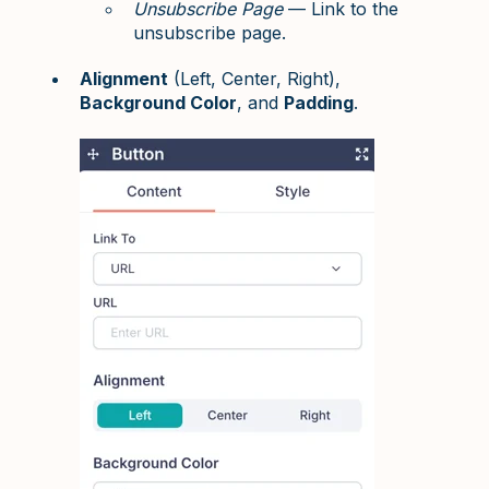
Unsubscribe Page
— Link to the
unsubscribe page.
Alignment
(Left, Center, Right),
Background Color
, and
Padding
.