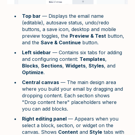
Top bar
— Displays the email name
(editable), autosave status, undo/redo
buttons, a save icon, desktop and mobile
preview toggles, the
Preview & Test
button,
and the
Save & Continue
button.
Left sidebar
— Contains six tabs for adding
and configuring content:
Templates
,
Blocks
,
Sections
,
Widgets
,
Styles
, and
Optimize
.
Central canvas
— The main design area
where you build your email by dragging and
dropping content. Each section shows
"Drop content here" placeholders where
you can add blocks.
Right editing panel
— Appears when you
select a block, section, or widget on the
canvas. Shows
Content
and
Style
tabs with