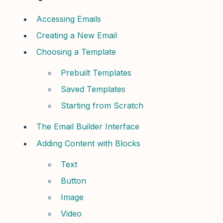
Accessing Emails
Creating a New Email
Choosing a Template
Prebuilt Templates
Saved Templates
Starting from Scratch
The Email Builder Interface
Adding Content with Blocks
Text
Button
Image
Video