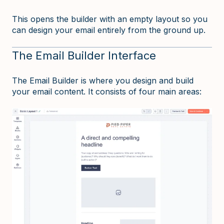
This opens the builder with an empty layout so you
can design your email entirely from the ground up.
The Email Builder Interface
The Email Builder is where you design and build
your email content. It consists of four main areas: