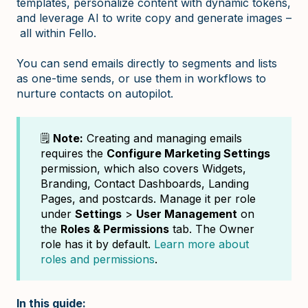
templates, personalize content with dynamic tokens,
and leverage AI to write copy and generate images –
all within Fello.
You can send emails directly to segments and lists
as one-time sends, or use them in workflows to
nurture contacts on autopilot.
🗒️
Note:
Creating and managing emails
requires the
Configure Marketing Settings
permission, which also covers Widgets,
Branding, Contact Dashboards, Landing
Pages, and postcards. Manage it per role
under
Settings
>
User Management
on
the
Roles & Permissions
tab. The Owner
role has it by default.
Learn more about
roles and permissions
.
In this guide: