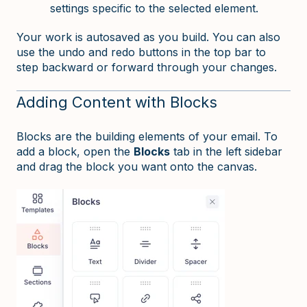
settings specific to the selected element.
Your work is autosaved as you build. You can also
use the undo and redo buttons in the top bar to
step backward or forward through your changes.
Adding Content with Blocks
Blocks are the building elements of your email. To
add a block, open the
Blocks
tab in the left sidebar
and drag the block you want onto the canvas.