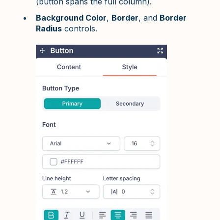
(button spans the full column).
Background Color
,
Border
, and
Border
Radius
controls.