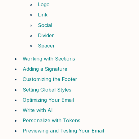
Logo
Link
Social
Divider
Spacer
Working with Sections
Adding a Signature
Customizing the Footer
Setting Global Styles
Optimizing Your Email
Write with AI
Personalize with Tokens
Previewing and Testing Your Email