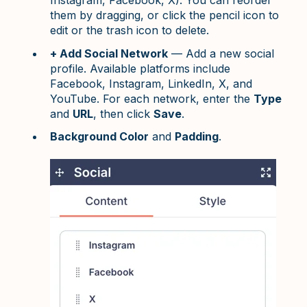
Instagram, Facebook, X). You can reorder
them by dragging, or click the pencil icon to
edit or the trash icon to delete.
+ Add Social Network
— Add a new social
profile. Available platforms include
Facebook, Instagram, LinkedIn, X, and
YouTube. For each network, enter the
Type
and
URL
, then click
Save
.
Background Color
and
Padding
.