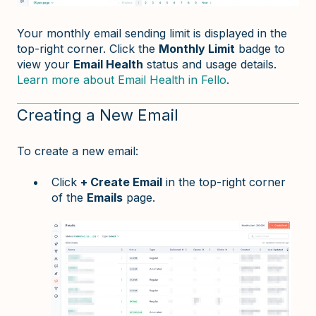
Your monthly email sending limit is displayed in the
top-right corner. Click the
Monthly Limit
badge to
view your
Email Health
status and usage details.
Learn more about Email Health in Fello
.
Creating a New Email
To create a new email:
Click
+ Create Email
in the top-right corner
of the
Emails
page.