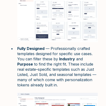
Fully Designed
— Professionally crafted
templates designed for specific use cases.
You can filter these by
Industry
and
Purpose
to find the right fit. These include
real estate–specific templates such as Just
Listed, Just Sold, and seasonal templates —
many of which come with personalization
tokens already built in.