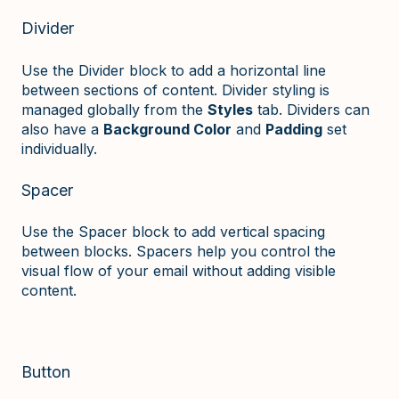
Divider
Use the Divider block to add a horizontal line
between sections of content. Divider styling is
managed globally from the
Styles
tab. Dividers can
also have a
Background Color
and
Padding
set
individually.
Spacer
Use the Spacer block to add vertical spacing
between blocks. Spacers help you control the
visual flow of your email without adding visible
content.
Button