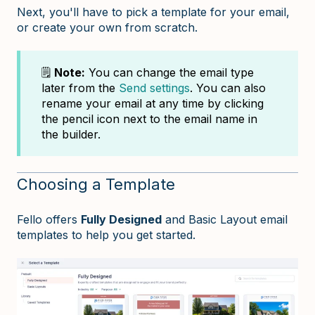
Next, you'll have to pick a template for your email,
or create your own from scratch.
🗒️
Note:
You can change the email type
later from the
Send settings
. You can also
rename your email at any time by clicking
the pencil icon next to the email name in
the builder.
Choosing a Template
Fello offers
Fully Designed
and Basic Layout email
templates to help you get started.