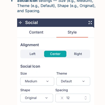
Social Icon
settings — Size (e.g., Medium),
Theme (e.g., Default), Shape (e.g., Original),
and Spacing.