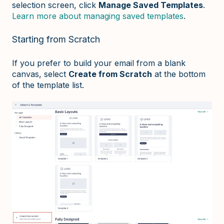
selection screen, click
Manage Saved Templates
.
Learn more about managing saved templates
.
Starting from Scratch
If you prefer to build your email from a blank
canvas, select
Create from Scratch
at the bottom
of the template list.