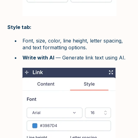
Style tab:
Font, size, color, line height, letter spacing,
and text formatting options.
Write with AI
— Generate link text using AI.