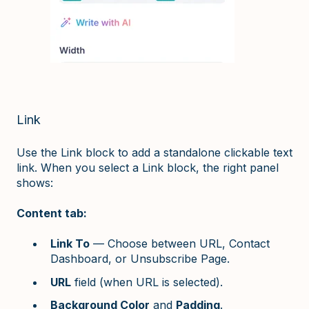
Link
Use the Link block to add a standalone clickable text
link. When you select a Link block, the right panel
shows:
Content tab:
Link To
— Choose between URL, Contact
Dashboard, or Unsubscribe Page.
URL
field (when URL is selected).
Background Color
and
Padding
.