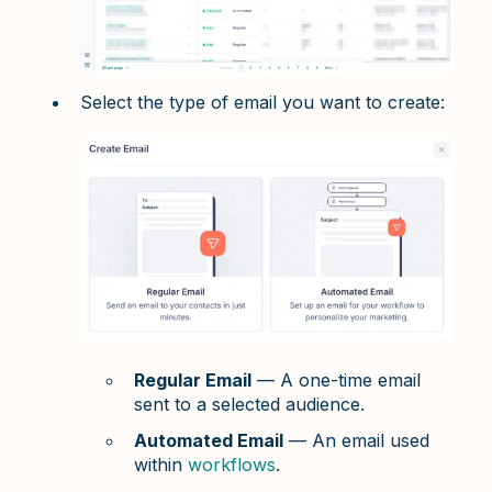
Select the type of email you want to create:
Regular Email
— A one-time email
sent to a selected audience.
Automated Email
— An email used
within
workflows
.