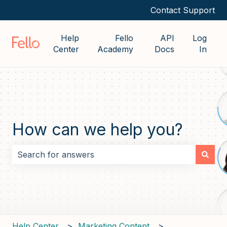
Contact Support
Help
Fello
API
Log
Center
Academy
Docs
In
How can we help you?
There are no suggestions because the search field i
Help Center
Marketing Content