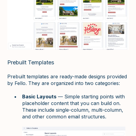
Prebuilt Templates
Prebuilt templates are ready-made designs provided
by Fello. They are organized into two categories:
Basic Layouts
— Simple starting points with
placeholder content that you can build on.
These include single-column, multi-column,
and other common email structures.