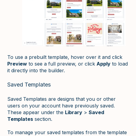
To use a prebuilt template, hover over it and click
Preview
to see a full preview, or click
Apply
to load
it directly into the builder.
Saved Templates
Saved Templates are designs that you or other
users on your account have previously saved.
These appear under the
Library
>
Saved
Templates
section.
To manage your saved templates from the template