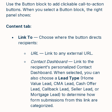
Use the Button block to add clickable call-to-action
buttons. When you select a Button block, the right
panel shows:
Content tab:
Link To
— Choose where the button directs
recipients:
URL
— Link to any external URL.
Contact Dashboard
— Link to the
recipient's personalized Contact
Dashboard. When selected, you can
also choose a
Lead Type
(Home
Value Lead, CMA Lead, Cash Offer
Lead, Callback Lead, Seller Lead, or
Mortgage Lead) to determine how
form submissions from this link are
categorized.