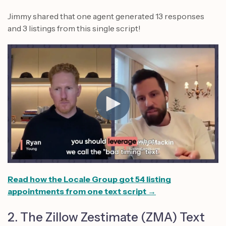
Jimmy shared that one agent generated 13 responses
and 3 listings from this single script!
Read how the Locale Group got 54 listing
appointments from one text script →
2. The Zillow Zestimate (ZMA) Text