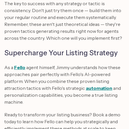
The key to success with any strategy or tactic is
consistency. Don't just try them once — build them into
your regular routine and execute them systematically.
Remember, these aren't just theoretical ideas — they're
proven tactics generating results right now for agents
across the country. Which one will you implement first?
Supercharge Your Listing Strategy
As a
Fello
agent himself, Jimmy understands how these
approaches pair perfectly with Fello's AI-powered
platform. When you combine these proven listing
attraction tactics with Fello's strategic
automation
and
personalization capabilities, you become a true listing
machine.
Ready to transform your listing business? Book a demo
today to learn how Fello can help you strategically and
efficiently implement these methods at scale to keep