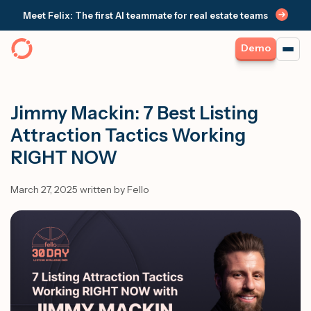
Meet Felix: The first AI teammate for real estate teams
Demo
Jimmy Mackin: 7 Best Listing
Attraction Tactics Working
RIGHT NOW
March 27, 2025 written by Fello