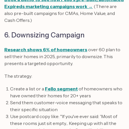
Expireds marketing campaigns work →
(There are
also pre-built campaigns for CMAs, Home Value, and
Cash Offers.)
6. Downsizing Campaign
Research shows 6% of homeowners
over 60 plan to
sell their homes in 2025, primarily to downsize. This
presents a targeted opportunity.
The strategy:
Create a list or a
Fello segment
of homeowners who
have owned their homes for 20+ years
Send them customer-voice messaging that speaks to
their specific situation
Use postcard copy like: "If you've ever said: 'Most of
these rooms just sit empty... Keeping up with all the