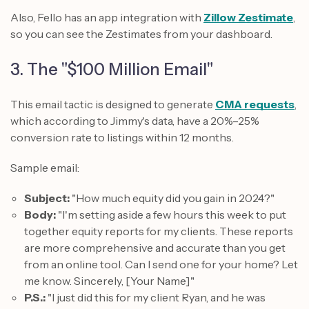
Also, Fello has an app integration with
Zillow Zestimate
,
so you can see the Zestimates from your dashboard.
3. The "$100 Million Email"
This email tactic is designed to generate
CMA requests
,
which according to Jimmy's data, have a 20%–25%
conversion rate to listings within 12 months.
Sample email:
Subject:
"How much equity did you gain in 2024?"
Body:
"I'm setting aside a few hours this week to put
together equity reports for my clients. These reports
are more comprehensive and accurate than you get
from an online tool. Can I send one for your home? Let
me know. Sincerely, [Your Name]"
P.S.:
"I just did this for my client Ryan, and he was