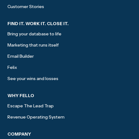
Customer Stories
FIND IT. WORK IT. CLOSE IT.
Bring your database to life
Marketing that runs itself
Email Builder
Felix
See your wins and losses
WHY FELLO
Escape The Lead Trap
Revenue Operating System
COMPANY