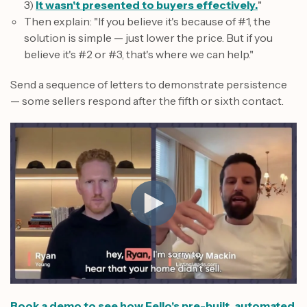
3)
It wasn't presented to buyers effectively.
"
Then explain: "If you believe it's because of #1, the
solution is simple — just lower the price. But if you
believe it's #2 or #3, that's where we can help."
Send a sequence of letters to demonstrate persistence
— some sellers respond after the fifth or sixth contact.
Book a demo to see how Fello's pre-built, automated