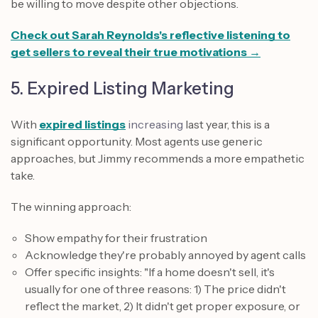
be willing to move despite other objections.
Check out Sarah Reynolds's reflective listening to
get sellers to reveal their true motivations →
5. Expired Listing Marketing
With
expired listings
increasing
last year, this is a
significant opportunity. Most agents use generic
approaches, but Jimmy recommends a more empathetic
take.
The winning approach:
Show empathy for their frustration
Acknowledge they're probably annoyed by agent calls
Offer specific insights: "If a home doesn't sell, it's
usually for one of three reasons: 1) The price didn't
reflect the market, 2) It didn't get proper exposure, or