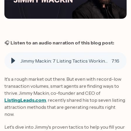
🎧
Listen to an audio narration of this blog post:
Jimmy Mackin: 7 Listing Tactics Working Right Now
7
:
16
It's a rough market out there. But even with record-low
transaction volumes, smart agents are finding ways to
thrive. Jimmy Mackin, co-founder and CEO of
ListingLeads.com
, recently shared his top seven listing
attraction methods that are generating results right
now.
Let's dive into Jimmy's proven tactics to help you fill your