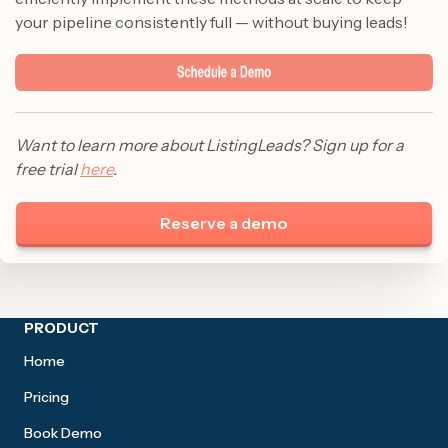
your pipeline consistently full — without buying leads!
Want to learn more about ListingLeads? Sign up for a
free trial
here
.
Reserve a demo
Site footer
PRODUCT
Home
Pricing
Book Demo