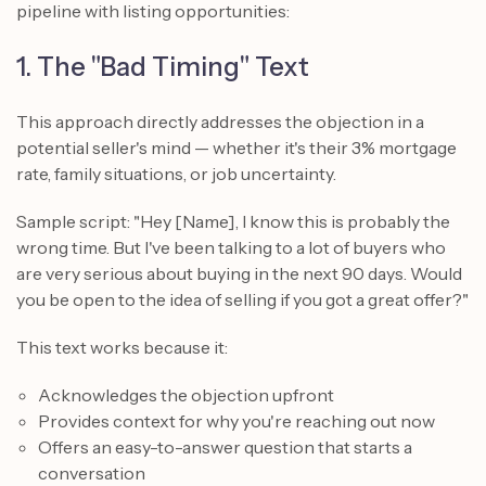
pipeline with listing opportunities:
1. The "Bad Timing" Text
This approach directly addresses the objection in a
potential seller's mind — whether it's their 3% mortgage
rate, family situations, or job uncertainty.
Sample script: "Hey [Name], I know this is probably the
wrong time. But I've been talking to a lot of buyers who
are very serious about buying in the next 90 days. Would
you be open to the idea of selling if you got a great offer?"
This text works because it:
Acknowledges the objection upfront
Provides context for why you're reaching out now
Offers an easy-to-answer question that starts a
conversation