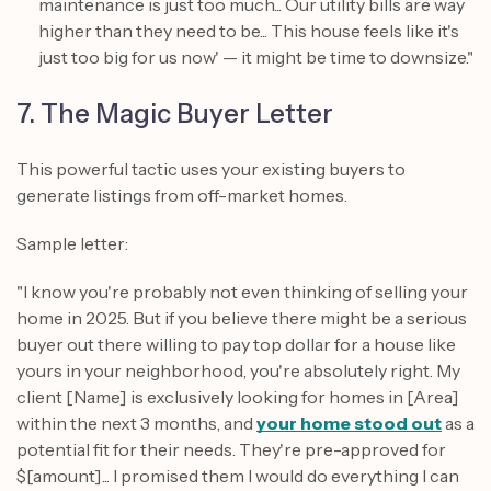
maintenance is just too much... Our utility bills are way
higher than they need to be... This house feels like it's
just too big for us now' — it might be time to downsize."
7. The Magic Buyer Letter
This powerful tactic uses your existing buyers to
generate listings from off-market homes.
Sample letter:
"I know you're probably not even thinking of selling your
home in 2025. But if you believe there might be a serious
buyer out there willing to pay top dollar for a house like
yours in your neighborhood, you're absolutely right. My
client [Name] is exclusively looking for homes in [Area]
within the next 3 months, and
your home stood out
as a
potential fit for their needs. They're pre-approved for
$[amount]... I promised them I would do everything I can