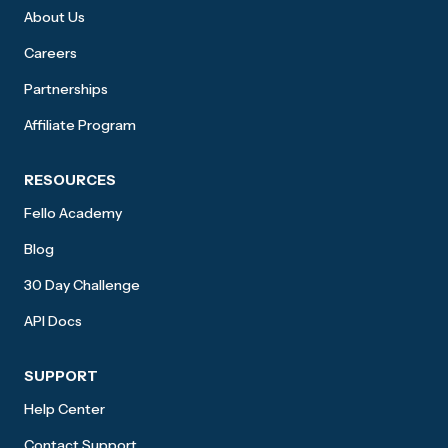
About Us
Careers
Partnerships
Affiliate Program
RESOURCES
Fello Academy
Blog
30 Day Challenge
API Docs
SUPPORT
Help Center
Contact Support