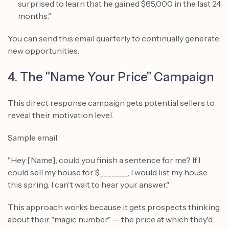
surprised to learn that he gained $65,000 in the last 24
months."
You can send this email quarterly to continually generate
new opportunities.
4. The "Name Your Price" Campaign
This direct response campaign gets potential sellers to
reveal their motivation level.
Sample email:
"Hey [Name], could you finish a sentence for me? If I
could sell my house for $_______, I would list my house
this spring. I can't wait to hear your answer."
This approach works because it gets prospects thinking
about their "magic number" — the price at which they'd