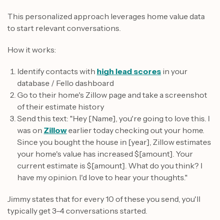
This personalized approach leverages home value data
to start relevant conversations.
How it works:
Identify contacts with
high lead scores
in your
database / Fello dashboard
Go to their home's Zillow page and take a screenshot
of their estimate history
Send this text: "Hey [Name], you're going to love this. I
was on
Zillow
earlier today checking out your home.
Since you bought the house in [year], Zillow estimates
your home's value has increased $[amount]. Your
current estimate is $[amount]. What do you think? I
have my opinion. I'd love to hear your thoughts."
Jimmy states that for every 10 of these you send, you'll
typically get 3–4 conversations started.