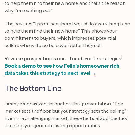
to help them find their new home, and that's the reason
why I'm reaching out."
The key line: "I promised them I would do everything I can
to help them find their new home." This shows your
commitment to buyers, which impresses potential
sellers who will also be buyers after they sell.
Reverse prospecting is one of our favorite strategies!
Book a demo to see how Fello's homeowner rich
data takes this strategy to next level →
The Bottom Line
Jimmy emphasized throughout his presentation, "The
market sets the floor, but your strategy sets the ceiling."
Even in a challenging market, these tactical approaches
can help you generate listing opportunities.