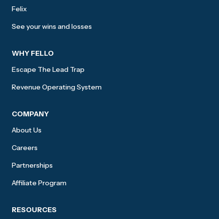
Felix
See your wins and losses
WHY FELLO
Escape The Lead Trap
Revenue Operating System
COMPANY
About Us
Careers
Partnerships
Affiliate Program
RESOURCES