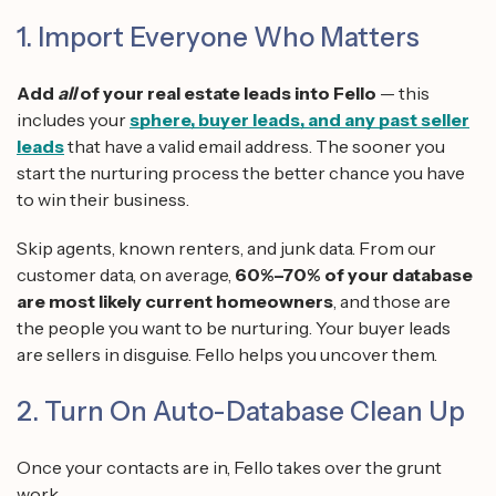
1. Import Everyone Who Matters
Add
all
of your real estate leads into Fello
— this
includes your
sphere, buyer leads, and any past seller
leads
that have a valid email address. The sooner you
start the nurturing process the better chance you have
to win their business.
Skip agents, known renters, and junk data. From our
customer data, on average,
60%–70% of your database
are most likely current homeowners
, and those are
the people you want to be nurturing. Your buyer leads
are sellers in disguise. Fello helps you uncover them.
2. Turn On Auto-Database Clean Up
Once your contacts are in, Fello takes over the grunt
work.