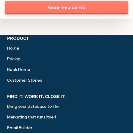
Reserve a demo
Site footer
PRODUCT
Home
Pricing
Book Demo
Customer Stories
FIND IT. WORK IT. CLOSE IT.
Bring your database to life
Marketing that runs itself
Email Builder