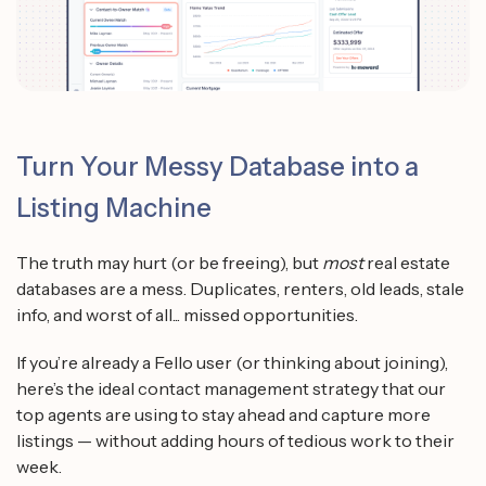
Turn Your Messy Database into a
Listing Machine
The truth may hurt (or be freeing), but
most
real estate
databases are a mess. Duplicates, renters, old leads, stale
info, and worst of all... missed opportunities.
If you’re already a Fello user (or thinking about joining),
here’s the ideal contact management strategy that our
top agents are using to stay ahead and capture more
listings — without adding hours of tedious work to their
week.