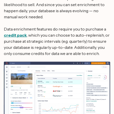
likelihood to sell. And since you can set enrichment to
happen daily, your database is always evolving — no
manual work needed.
Data enrichment features do require you to purchase a
credit pack
, which you can choose to auto-replenish, or
purchase at strategic intervals (e.g. quarterly) to ensure
your database is regularly up-to-date. Additionally, you
only consume credits for data we are able to enrich.