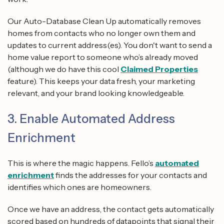
Our Auto-Database Clean Up automatically removes
homes from contacts who no longer own them and
updates to current address(es). You don't want to send a
home value report to someone who’s already moved
(although we do have this cool
Claimed Properties
feature). This keeps your data fresh, your marketing
relevant, and your brand looking knowledgeable.
3. Enable Automated Address
Enrichment
This is where the magic happens. Fello’s
automated
enrichment
finds the addresses for your contacts and
identifies which ones are homeowners.
Once we have an address, the contact gets automatically
scored based on hundreds of datapoints that signal their