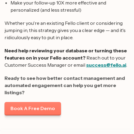
Make your follow-up 10X more effective and
personalized (and less stressful)
Whether you're an existing Fello client or considering
jumping in, this strategy gives you a clear edge — and it's
ridiculously easy to put in place.
Need help reviewing your database or turning these
features on in your Fello account?
Reach out to your
Customer Success Manager or email
success@fello.ai
.
Ready to see how better contact management and
automated engagement can help you get more
listings?
Book A Free Demo