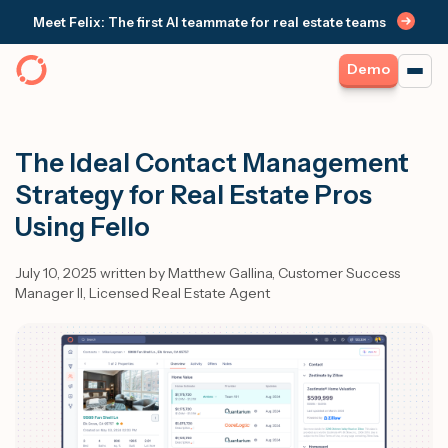
Meet Felix: The first AI teammate for real estate teams
Demo
The Ideal Contact Management
Strategy for Real Estate Pros
Using Fello
July 10, 2025 written by Matthew Gallina, Customer Success
Manager II, Licensed Real Estate Agent