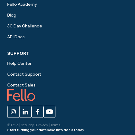
Fello Academy
Blog
30 Day Challenge
API Docs
SUPPORT
Help Center
Contact Support
Contact Sales
© Fello |
Security
|
Privacy
|
Terms
Start turning your database into deals today