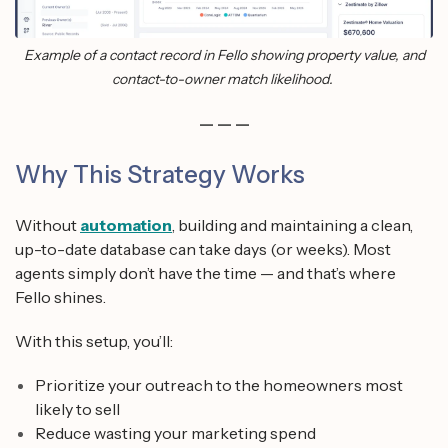
Example of a contact record in Fello showing property value, and
contact-to-owner match likelihood.
— — —
Why This Strategy Works
Without
automation
, building and maintaining a clean,
up-to-date database can take days (or weeks). Most
agents simply don’t have the time — and that’s where
Fello shines.
With this setup, you’ll:
Prioritize your outreach to the homeowners most
likely to sell
Reduce wasting your marketing spend