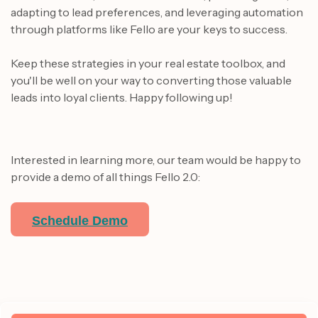
adapting to lead preferences, and leveraging automation
through platforms like Fello are your keys to success.
Keep these strategies in your real estate toolbox, and
you'll be well on your way to converting those valuable
leads into loyal clients. Happy following up!
Interested in learning more, our team would be happy to
provide a demo of all things Fello 2.0:
Schedule Demo