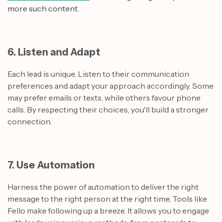
more such content.
6. Listen and Adapt
Each lead is unique. Listen to their communication
preferences and adapt your approach accordingly. Some
may prefer emails or texts, while others favour phone
calls. By respecting their choices, you'll build a stronger
connection.
7. Use Automation
Harness the power of automation to deliver the right
message to the right person at the right time. Tools like
Fello make following up a breeze. It allows you to engage