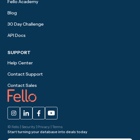
Fello Academy
Blog
30 Day Challenge
API Docs
SUPPORT
Help Center
Contact Support
Contact Sales
© Fello |
Security
|
Privacy
|
Terms
Start turning your database into deals today