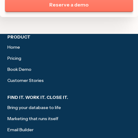
Reserve a demo
Site footer
PRODUCT
Home
Pricing
Book Demo
Customer Stories
FIND IT. WORK IT. CLOSE IT.
Bring your database to life
Marketing that runs itself
Email Builder