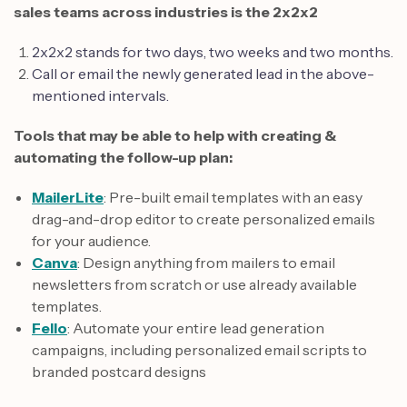
sales teams across industries is the 2x2x2
2x2x2 stands for two days, two weeks and two months.
Call or email the newly generated lead in the above-
mentioned intervals.
Tools that may be able to help with creating &
automating the follow-up plan:
MailerLite
: Pre-built email templates with an easy
drag-and-drop editor to create personalized emails
for your audience.
Canva
: Design anything from mailers to email
newsletters from scratch or use already available
templates.
Fello
: Automate your entire lead generation
campaigns, including personalized email scripts to
branded postcard designs