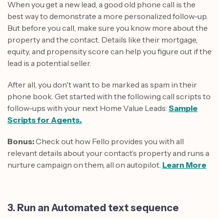
When you get a new lead, a good old phone call is the
best way to demonstrate a more personalized follow-up.
But before you call, make sure you know more about the
property and the contact. Details like their mortgage,
equity, and propensity score can help you figure out if the
lead is a potential seller.
After all, you don't want to be marked as spam in their
phone book. Get started with the following call scripts to
follow-ups with your next Home Value Leads:
Sample
Scripts for Agents.
Bonus:
Check out how Fello provides you with all
relevant details about your contact’s property and runs a
nurture campaign on them, all on autopilot.
Learn More
3. Run an Automated text sequence