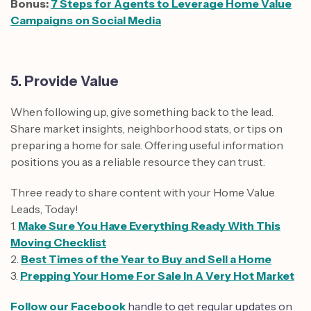
Bonus:
7 Steps for Agents to Leverage Home Value
Campaigns on Social Media
5. Provide Value
When following up, give something back to the lead.
Share market insights, neighborhood stats, or tips on
preparing a home for sale. Offering useful information
positions you as a reliable resource they can trust.
Three ready to share content with your Home Value
Leads, Today!
1.
Make Sure You Have Everything Ready With This
Moving Checklist
2.
Best Times of the Year to Buy and Sell a Home
3.
Prepping Your Home For Sale In A Very Hot Market
Follow our Facebook
handle to get regular updates on