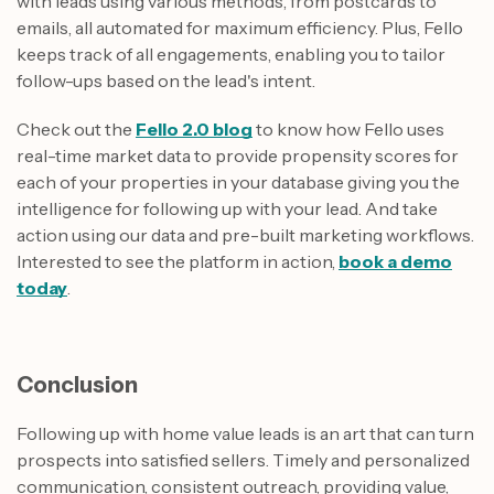
with leads using various methods, from postcards to
emails, all automated for maximum efficiency. Plus, Fello
keeps track of all engagements, enabling you to tailor
follow-ups based on the lead's intent.
Check out the
Fello 2.0 blog
to know how Fello uses
real-time market data to provide propensity scores for
each of your properties in your database giving you the
intelligence for following up with your lead. And take
action using our data and pre-built marketing workflows.
Interested to see the platform in action,
book a demo
today
.
Conclusion
Following up with home value leads is an art that can turn
prospects into satisfied sellers. Timely and personalized
communication, consistent outreach, providing value,