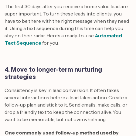
The first 30 days after you receive a home value lead are
super important. To turn these leads into clients, you
have to be there with the right message when they need
it. Using a text sequence during this time can help you
stay on their radar. Here’s a ready-to-use
Automated
Text Sequence
for you.
4. Move to longer-term nurturing
strategies
Consistency is key in lead conversion. It often takes
several interactions before a lead takes action. Create a
follow-up plan and stick to it. Send emails, make calls, or
drop a friendly text to keep the connection alive. You
want to be memorable, but not overwhelming.
One commonly used follow-up method used by