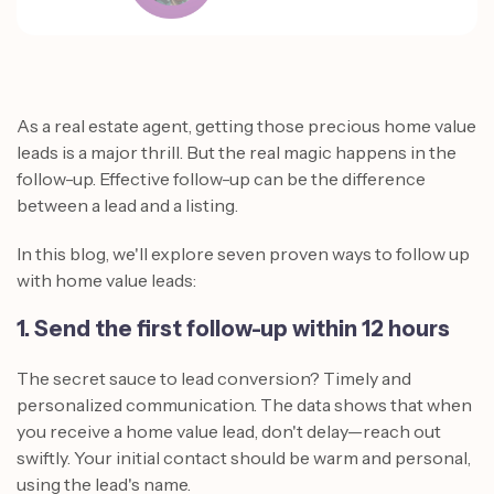
As a real estate agent, getting those precious home value
leads is a major thrill. But the real magic happens in the
follow-up. Effective follow-up can be the difference
between a lead and a listing.
In this blog, we'll explore seven proven ways to follow up
with home value leads:
1. Send the first follow-up within 12 hours
The secret sauce to lead conversion? Timely and
personalized communication. The data shows that when
you receive a home value lead, don't delay—reach out
swiftly. Your initial contact should be warm and personal,
using the lead's name.