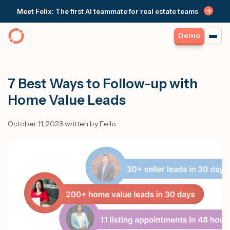
Meet Felix: The first AI teammate for real estate teams
Demo
7 Best Ways to Follow-up with
Home Value Leads
October 11, 2023 written by Fello