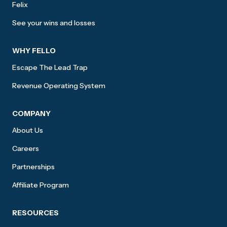
Felix
See your wins and losses
WHY FELLO
Escape The Lead Trap
Revenue Operating System
COMPANY
About Us
Careers
Partnerships
Affiliate Program
RESOURCES