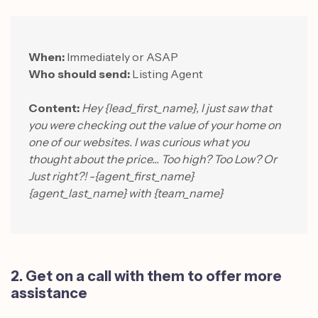
When:
Immediately or ASAP
Who should send:
Listing Agent
Content:
Hey {lead_first_name}, I just saw that
you were checking out the value of your home on
one of our websites. I was curious what you
thought about the price... Too high? Too Low? Or
Just right?! -{agent_first_name}
{agent_last_name} with {team_name}
2. Get on a call with them to offer more
assistance