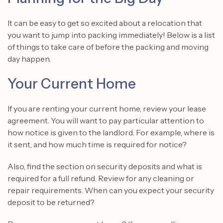
It can be easy to get so excited about a relocation that
you want to jump into packing immediately! Below is a list
of things to take care of before the packing and moving
day happen.
Your Current Home
If you are renting your current home, review your lease
agreement. You will want to pay particular attention to
how notice is given to the landlord. For example, where is
it sent, and how much time is required for notice?
Also, find the section on security deposits and what is
required for a full refund. Review for any cleaning or
repair requirements. When can you expect your security
deposit to be returned?