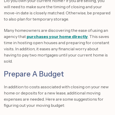
Do you own your current home? If you are selling, you
will need to make sure the timing of closing and your
move-in date is closely matched. Otherwise, be prepared
to also plan for temporary storage.
Many homeowners are discovering the ease of using an
agency that
purchases your home directly
. This saves
time in hosting open houses and preparing for constant
visits. In addition, it eases any financial worry about
having to pay two mortgages until your current home is
sold.
Prepare A Budget
In addition to costs associated with closing on your new
home or deposits for a new lease, additional moving
expenses are needed. Here are some suggestions for
figuring out your moving budget: