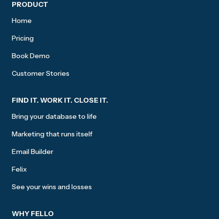
Site footer
PRODUCT
Home
Pricing
Book Demo
Customer Stories
FIND IT. WORK IT. CLOSE IT.
Bring your database to life
Marketing that runs itself
Email Builder
Felix
See your wins and losses
WHY FELLO