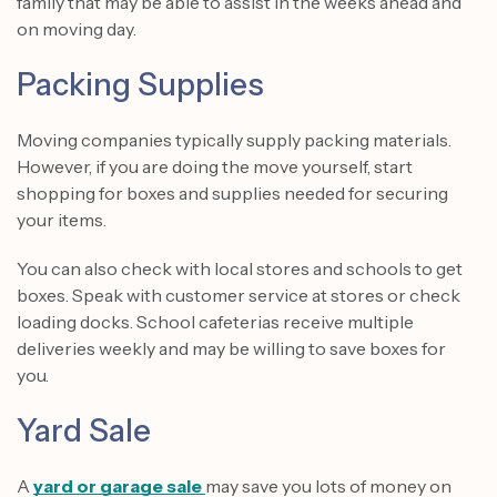
family that may be able to assist in the weeks ahead and
on moving day.
Packing Supplies
Moving companies typically supply packing materials.
However, if you are doing the move yourself, start
shopping for boxes and supplies needed for securing
your items.
You can also check with local stores and schools to get
boxes. Speak with customer service at stores or check
loading docks. School cafeterias receive multiple
deliveries weekly and may be willing to save boxes for
you.
Yard Sale
A
yard or garage sale
may save you lots of money on