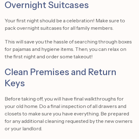
Overnight Suitcases
Your first night should be a celebration! Make sure to
pack overnight suitcases for all family members.
This will save you the hassle of searching through boxes
for pajamas and hygiene items. Then, you can relax on
the first night and order some takeout!
Clean Premises and Return
Keys
Before taking off, you will have final walkthroughs for
your old home. Do a final inspection of all drawers and
closets to make sure you have everything. Be prepared
for any additional cleaning requested by the new owners
or your landlord.