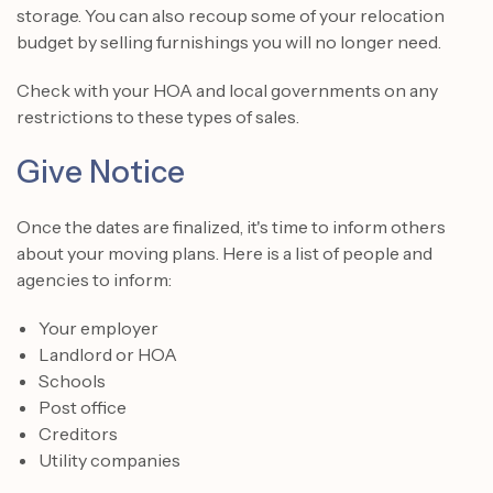
storage. You can also recoup some of your relocation
budget by selling furnishings you will no longer need.
Check with your HOA and local governments on any
restrictions to these types of sales.
Give Notice
Once the dates are finalized, it's time to inform others
about your moving plans. Here is a list of people and
agencies to inform:
Your employer
Landlord or HOA
Schools
Post office
Creditors
Utility companies