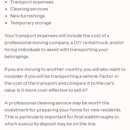
Transport expenses
Cleaning services
New furnishings
Temporary storage
Your transport expenses will include the cost of a
professional moving company, a DIY rental truck, and/or
hiring individuals to assist with transporting your
belongings.
If you are moving to another country, you will also want to
consider if you will be transporting a vehicle. Factor in
the cost of the transport and compare it to the car's
value. Is it more cost-effective to sell it?
A professional cleaning service may be worth the
investment for preparing your home for new residents.
This is particularly important for final walkthroughs in
which a security deposit may be on the line.