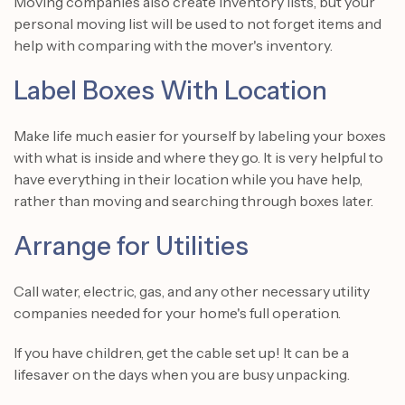
Moving companies also create inventory lists, but your
personal moving list will be used to not forget items and
help with comparing with the mover's inventory.
Label Boxes With Location
Make life much easier for yourself by labeling your boxes
with what is inside and where they go. It is very helpful to
have everything in their location while you have help,
rather than moving and searching through boxes later.
Arrange for Utilities
Call water, electric, gas, and any other necessary utility
companies needed for your home's full operation.
If you have children, get the cable set up! It can be a
lifesaver on the days when you are busy unpacking.