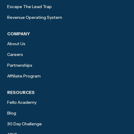
Escape The Lead Trap
Revenue Operating System
COMPANY
About Us
Careers
Partnerships
Affiliate Program
RESOURCES
Fello Academy
Blog
30 Day Challenge