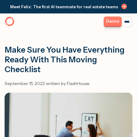
Meet Felix: The first AI teammate for real estate teams
Demo
Make Sure You Have Everything
Ready With This Moving
Checklist
September 15, 2022 written by FlashHouse