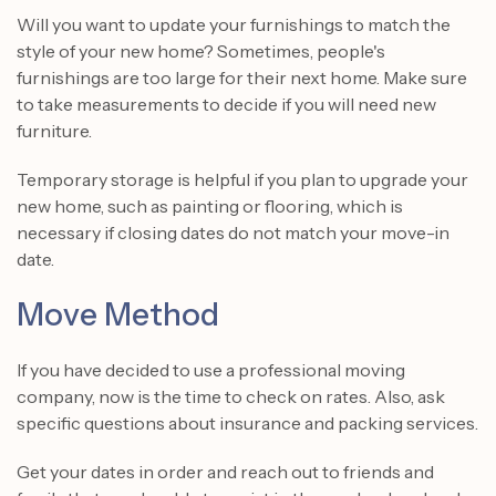
Will you want to update your furnishings to match the
style of your new home? Sometimes, people's
furnishings are too large for their next home. Make sure
to take measurements to decide if you will need new
furniture.
Temporary storage is helpful if you plan to upgrade your
new home, such as painting or flooring, which is
necessary if closing dates do not match your move-in
date.
Move Method
If you have decided to use a professional moving
company, now is the time to check on rates. Also, ask
specific questions about insurance and packing services.
Get your dates in order and reach out to friends and