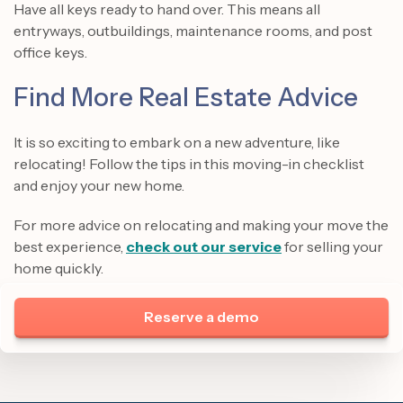
Have all keys ready to hand over. This means all
entryways, outbuildings, maintenance rooms, and post
office keys.
Find More Real Estate Advice
It is so exciting to embark on a new adventure, like
relocating! Follow the tips in this moving-in checklist
and enjoy your new home.
For more advice on relocating and making your move the
best experience,
check out our service
for selling your
home quickly.
Reserve a demo