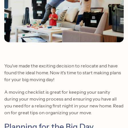
You've made the exciting decision to relocate and have
found the ideal home. Now it's time to start making plans
for your big moving day!
A moving checklist is great for keeping your sanity
during your moving process and ensuring you have all
you need for a relaxing first night in your new home. Read
on for great tips on organizing your move.
Planning for the Big Day