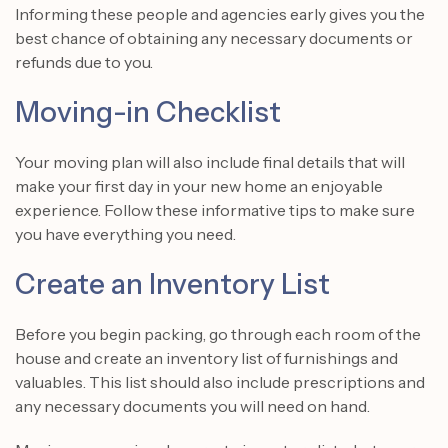
Informing these people and agencies early gives you the
best chance of obtaining any necessary documents or
refunds due to you.
Moving-in Checklist
Your moving plan will also include final details that will
make your first day in your new home an enjoyable
experience. Follow these informative tips to make sure
you have everything you need.
Create an Inventory List
Before you begin packing, go through each room of the
house and create an inventory list of furnishings and
valuables. This list should also include prescriptions and
any necessary documents you will need on hand.