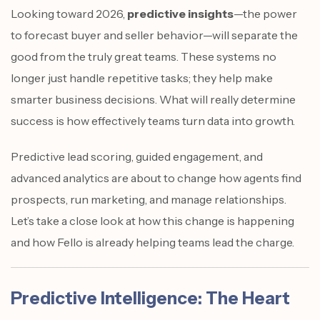
Looking toward 2026,
predictive insights
—the power
to forecast buyer and seller behavior—will separate the
good from the truly great teams. These systems no
longer just handle repetitive tasks; they help make
smarter business decisions. What will really determine
success is how effectively teams turn data into growth.
Predictive lead scoring, guided engagement, and
advanced analytics are about to change how agents find
prospects, run marketing, and manage relationships.
Let’s take a close look at how this change is happening
and how Fello is already helping teams lead the charge.
Predictive Intelligence: The Heart