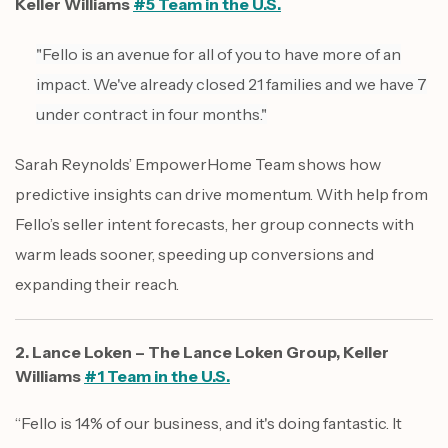
Keller Williams
#5 Team in the U.S.
"Fello is an avenue for all of you to have more of an
impact. We've already closed 21 families and we have 7
under contract in four months."
Sarah Reynolds’ EmpowerHome Team shows how
predictive insights can drive momentum. With help from
Fello’s seller intent forecasts, her group connects with
warm leads sooner, speeding up conversions and
expanding their reach.
2. Lance Loken – The Lance Loken Group, Keller
Williams
#1 Team in the U.S.
“Fello is 14% of our business, and it's doing fantastic. It