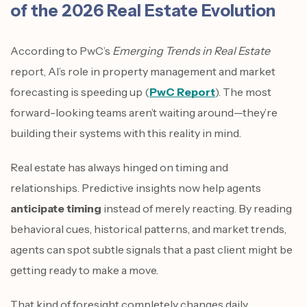
of the 2026 Real Estate Evolution
According to PwC’s
Emerging Trends in Real Estate
report, AI’s role in property management and market
forecasting is speeding up (
PwC Report
). The most
forward-looking teams aren’t waiting around—they’re
building their systems with this reality in mind.
Real estate has always hinged on timing and
relationships. Predictive insights now help agents
anticipate timing
instead of merely reacting. By reading
behavioral cues, historical patterns, and market trends,
agents can spot subtle signals that a past client might be
getting ready to make a move.
That kind of foresight completely changes daily