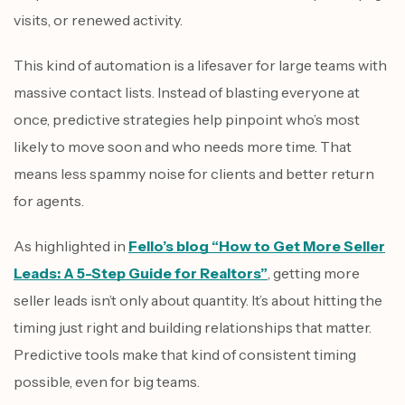
visits, or renewed activity.
This kind of automation is a lifesaver for large teams with
massive contact lists. Instead of blasting everyone at
once, predictive strategies help pinpoint who’s most
likely to move soon and who needs more time. That
means less spammy noise for clients and better return
for agents.
As highlighted in
Fello’s blog “How to Get More Seller
Leads: A 5-Step Guide for Realtors”
, getting more
seller leads isn’t only about quantity. It’s about hitting the
timing just right and building relationships that matter.
Predictive tools make that kind of consistent timing
possible, even for big teams.