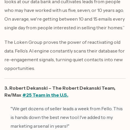
looks at our data bank and cultivates leads from people
who may have worked with us five, seven, or 10 years ago.
On average, we're getting between 10 and 15 emails every
single day from people interested in selling their homes.”
The Loken Group proves the power of reactivating old
data. Fello’s AI engine constantly scans their database for
re-engagement signals, turning quiet contacts into new
opportunities.
3. Robert Dekanski – The Robert Dekanski Team,
Re/Max
#25 Team in the U.S.
"We get dozens of seller leads a week from Fello. This
is hands down the best new tool I've added to my
marketing arsenal in years!"