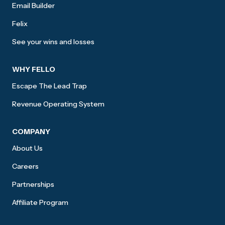
Email Builder
Felix
See your wins and losses
WHY FELLO
Escape The Lead Trap
Revenue Operating System
COMPANY
About Us
Careers
Partnerships
Affiliate Program