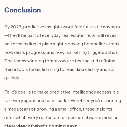
Conclusion
By 2026, predictive insights won’t feel futuristic anymore
—they’ll be part of everyday real estate life. AI will reveal
patterns hiding in plain sight, showing how sellers think,
how deals progress, and how marketing triggers action.
The teams winning tomorrow are testing and refining
these tools today, learning to read data clearly and act
quickly.
Fello’s goal is to make predictive intelligence accessible
for every agent and team leader. Whether you’re running
a mega team or growing a small office, these insights
offer what every real estate professional wants most:
a
clear view of what’s coming next
.