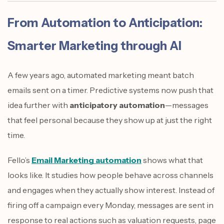
From Automation to Anticipation:
Smarter Marketing through AI
A few years ago, automated marketing meant batch
emails sent on a timer. Predictive systems now push that
idea further with
anticipatory automation
—messages
that feel personal because they show up at just the right
time.
Fello’s
Email Marketing automation
shows what that
looks like. It studies how people behave across channels
and engages when they actually show interest. Instead of
firing off a campaign every Monday, messages are sent in
response to real actions such as valuation requests, page