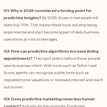
Q1: Why is 2026 considered a turning point for
predictive insights?
By 2026, AI use in real estate will
likely top 70%. That means these tools will stop being
experimental and start becoming part of daily business
operations across brokerages.
Q2: How can predictive algorithms increase listing
appointments?
They spot sellers before those people
openly express intent. With tools such as Fello’s Lead
Score, agents can recognize subtle hints such as
repeated home valuations or renewed interest and reach
out sooner.
Q3: Does predictive marketing mean less human
contact?
Actually, it’s the opposite. Predictive