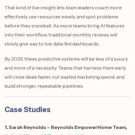
That kind of live insight lets team leaders coach more
effectively, use resources wisely, and spot problems
before they snowball. As more teams bring AI features
into their workflow, traditional monthly reviews will
slowly give way to live, data-fed dashboards.
By 2026, these predictive systems will be less of a luxury
and more of a necessity. Teams that harness them early
will close deals faster, cut wasted marketing spend, and
build stronger, repeatable pipelines.
Case Studies
1. Sarah Reynolds – Reynolds EmpowerHome Team,