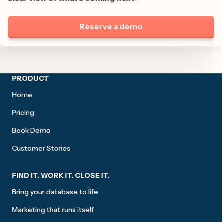
Reserve a demo
Site footer
PRODUCT
Home
Pricing
Book Demo
Customer Stories
FIND IT. WORK IT. CLOSE IT.
Bring your database to life
Marketing that runs itself