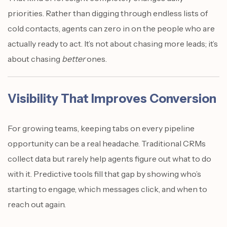
priorities. Rather than digging through endless lists of
cold contacts, agents can zero in on the people who are
actually ready to act. It’s not about chasing more leads; it’s
about chasing
better
ones.
Visibility That Improves Conversion
For growing teams, keeping tabs on every pipeline
opportunity can be a real headache. Traditional CRMs
collect data but rarely help agents figure out what to do
with it. Predictive tools fill that gap by showing who’s
starting to engage, which messages click, and when to
reach out again.