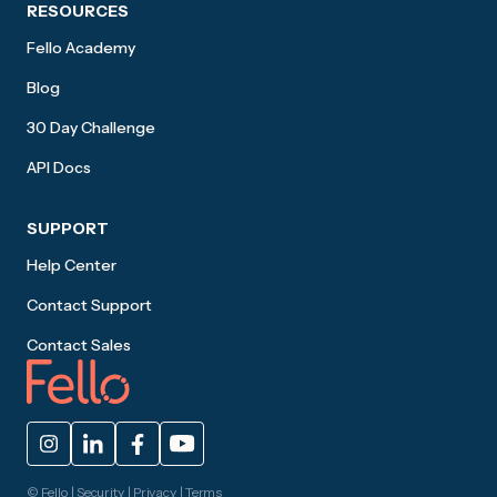
RESOURCES
Fello Academy
Blog
30 Day Challenge
API Docs
SUPPORT
Help Center
Contact Support
Contact Sales
© Fello |
Security
|
Privacy
|
Terms