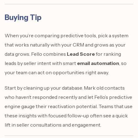
Buying Tip
When you’re comparing predictive tools, pick a system
that works naturally with your CRM and grows as your
data grows. Fello combines
Lead Score
for ranking
leads by seller intent with smart
email automation
, so
your team can act on opportunities right away.
Start by cleaning up your database. Mark old contacts
who haven’t responded recently and let Fello’s predictive
engine gauge their reactivation potential. Teams that use
these insights with focused follow-up often see a quick
lift in seller consultations and engagement.