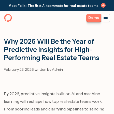
Meet Felix: The first AI teammate for real estate teams
Demo
Why 2026 Will Be the Year of
Predictive Insights for High-
Performing Real Estate Teams
February 23, 2026 written by Admin
By 2026, predictive insights built on AI and machine
learning will reshape how top real estate teams work.
From scoring leads and clarifying pipelines to sending