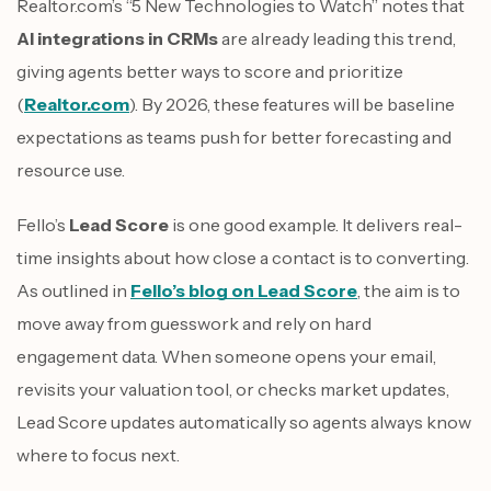
Realtor.com’s “5 New Technologies to Watch” notes that
AI integrations in CRMs
are already leading this trend,
giving agents better ways to score and prioritize
(
Realtor.com
). By 2026, these features will be baseline
expectations as teams push for better forecasting and
resource use.
Fello’s
Lead Score
is one good example. It delivers real-
time insights about how close a contact is to converting.
As outlined in
Fello’s blog on Lead Score
, the aim is to
move away from guesswork and rely on hard
engagement data. When someone opens your email,
revisits your valuation tool, or checks market updates,
Lead Score updates automatically so agents always know
where to focus next.