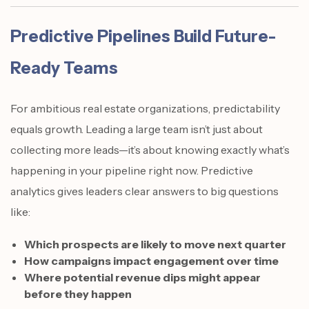
Predictive Pipelines Build Future-
Ready Teams
For ambitious real estate organizations, predictability
equals growth. Leading a large team isn’t just about
collecting more leads—it’s about knowing exactly what’s
happening in your pipeline right now. Predictive
analytics gives leaders clear answers to big questions
like:
Which prospects are likely to move next quarter
How campaigns impact engagement over time
Where potential revenue dips might appear
before they happen