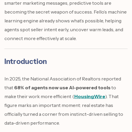
smarter marketing messages, predictive tools are
becoming the secret weapon of success. Fello’s machine
learning engine already shows what’s possible, helping
agents spot seller intent early, uncover warm leads, and
connect more effectively at scale.
Introduction
In 2025, the National Association of Realtors reported
that
68% of agents now use AI-powered tools
to
make their work more efficient (
HousingWire
). That
figure marks an important moment: real estate has
officially turned a corner from instinct-driven selling to
data-driven performance.