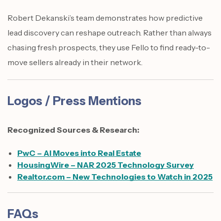
Robert Dekanski’s team demonstrates how predictive
lead discovery can reshape outreach. Rather than always
chasing fresh prospects, they use Fello to find ready-to-
move sellers already in their network.
Logos / Press Mentions
Recognized Sources & Research:
PwC – AI Moves into Real Estate
HousingWire – NAR 2025 Technology Survey
Realtor.com – New Technologies to Watch in 2025
FAQs