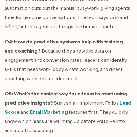
automation cuts out the manual busywork, giving agents
time for genuine conversations. The tech says
who
and
when
, but the agent still brings the human touch.
Q4: How do predictive systems help with training
and coaching?
Because they show live data on
engagement and conversion rates, leaders can identify
skills that need work, copy what’s working, and direct
coaching where it’s needed most.
Q5: What’s the easiest way for a team to start using
predictive insights?
Start small. Implement Fello’s
Lead
Score
and
Email Marketing
features first. They quickly
show which leads are warming up before you dive into
advanced forecasting.