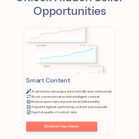
Opportunities
Smart Content
AI optimizes campaigns automatically and continuously
Boost conversion rates with intelligent content
Reduce spam risks, improve email deliverability
Pinpoints highest-performing content automatically
Depth & quality of contact data
Reserve Your Demo