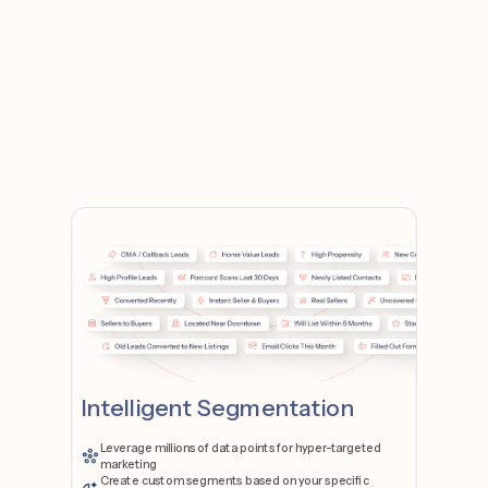
Intelligent Segmentation
Leverage millions of data points for hyper-targeted
marketing
Create custom segments based on your specific