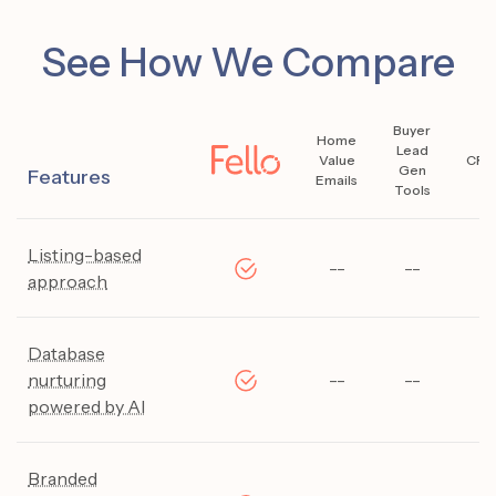
See How We Compare
Buyer
Home
Lead
Value
CRM
Gen
Features
Emails
Tools
Listing-based
--
--
--
approach
Database
nurturing
--
--
--
powered by AI
Branded