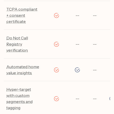
TCPA compliant
+ consent
--
--
--
certificate
Do Not Call
Registry
--
--
--
verification
Automated home
--
--
value insights
Hyper-target
with custom
--
--
segments and
tagging