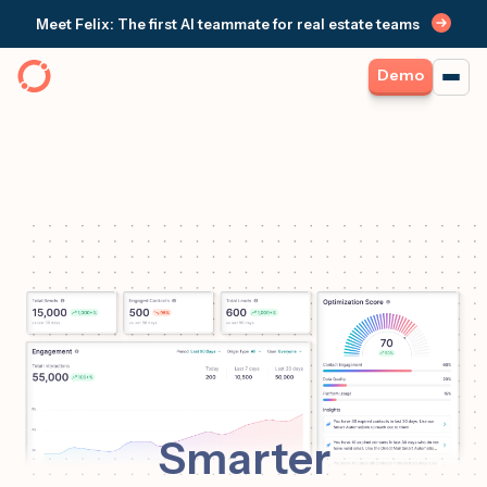
Meet Felix: The first AI teammate for real estate teams
Demo
Smarter