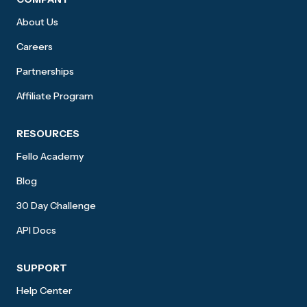
About Us
Careers
Partnerships
Affiliate Program
RESOURCES
Fello Academy
Blog
30 Day Challenge
API Docs
SUPPORT
Help Center