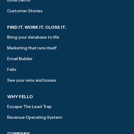
Book Demo
Customer Stories
FIND IT. WORK IT. CLOSE IT.
Bring your database to life
Marketing that runs itself
Email Builder
Felix
See your wins and losses
WHY FELLO
Escape The Lead Trap
Revenue Operating System
COMPANY