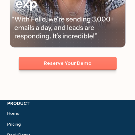
Reserve Your Demo
Site footer
PRODUCT
Home
Pricing