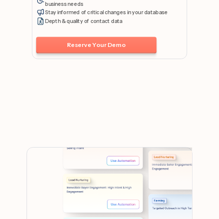
business needs
Stay informed of critical changes in your database
Depth & quality of contact data
Reserve Your Demo