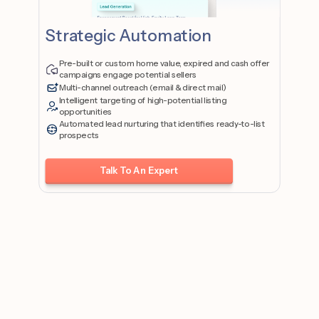
Strategic Automation
Pre-built or custom home value, expired and cash offer
campaigns engage potential sellers
Multi-channel outreach (email & direct mail)
Intelligent targeting of high-potential listing
opportunities
Automated lead nurturing that identifies ready-to-list
prospects
Talk To An Expert