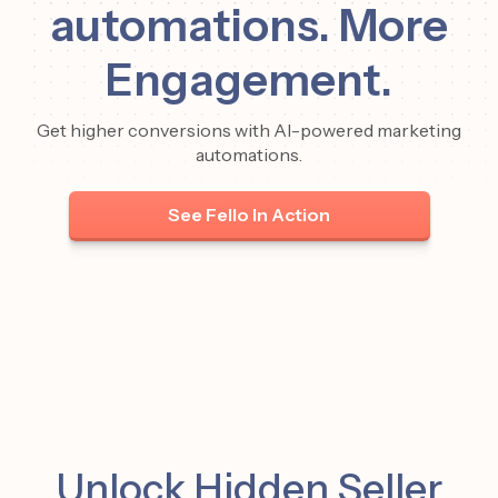
automations. More
Engagement.
Get higher conversions with AI-powered marketing
automations.
See Fello In Action
Unlock Hidden Seller