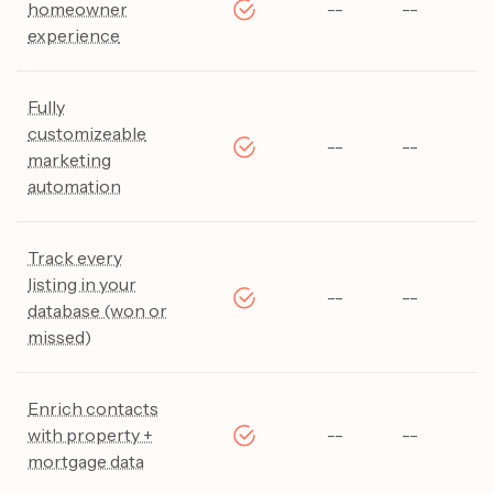
homeowner
--
--
--
experience
Fully
customizeable
--
--
--
marketing
automation
Track every
listing in your
--
--
--
database (won or
missed)
Enrich contacts
with property +
--
--
--
mortgage data