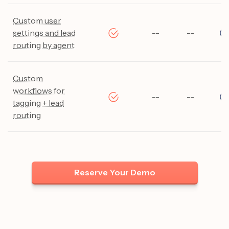
Custom user
settings and lead
--
--
routing by agent
Custom
workflows for
--
--
tagging + lead
routing
Reserve Your Demo