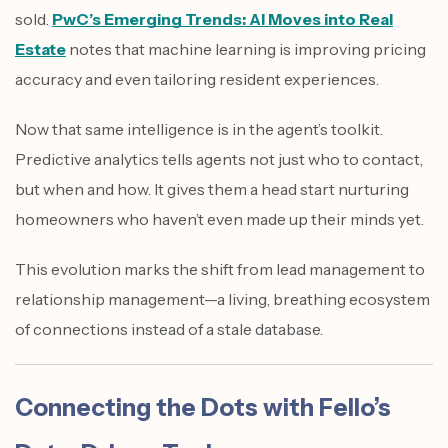
sold.
PwC’s Emerging Trends: AI Moves into Real
Estate
notes that machine learning is improving pricing
accuracy and even tailoring resident experiences.
Now that same intelligence is in the agent’s toolkit.
Predictive analytics tells agents not just who to contact,
but when and how. It gives them a head start nurturing
homeowners who haven’t even made up their minds yet.
This evolution marks the shift from lead management to
relationship management—a living, breathing ecosystem
of connections instead of a stale database.
Connecting the Dots with Fello’s