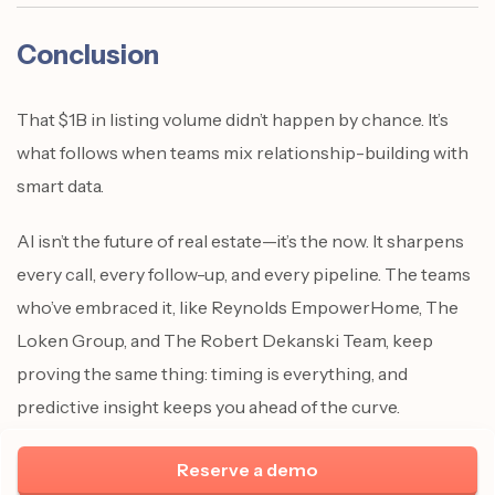
Conclusion
That $1B in listing volume didn’t happen by chance. It’s
what follows when teams mix relationship-building with
smart data.
AI isn’t the future of real estate—it’s the now. It sharpens
every call, every follow-up, and every pipeline. The teams
who’ve embraced it, like Reynolds EmpowerHome, The
Loken Group, and The Robert Dekanski Team, keep
proving the same thing: timing is everything, and
predictive insight keeps you ahead of the curve.
Reserve a demo