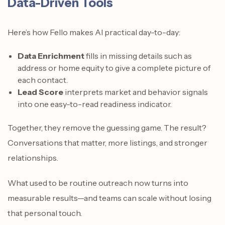
Data-Driven Tools
Here’s how Fello makes AI practical day-to-day:
Data Enrichment
fills in missing details such as
address or home equity to give a complete picture of
each contact.
Lead Score
interprets market and behavior signals
into one easy-to-read readiness indicator.
Together, they remove the guessing game. The result?
Conversations that matter, more listings, and stronger
relationships.
What used to be routine outreach now turns into
measurable results—and teams can scale without losing
that personal touch.