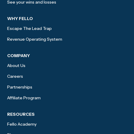
See your wins and losses
WHY FELLO
Escape The Lead Trap
Revenue Operating System
COMPANY
About Us
Careers
Partnerships
Affiliate Program
RESOURCES
Fello Academy