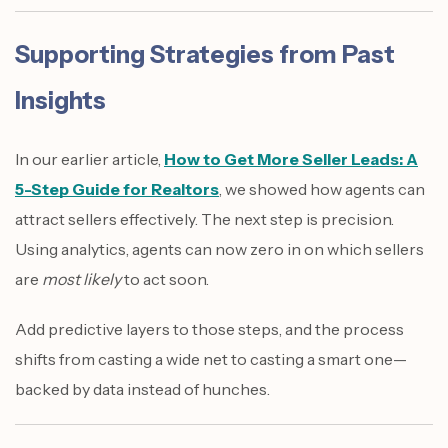
Supporting Strategies from Past
Insights
In our earlier article,
How to Get More Seller Leads: A
5-Step Guide for Realtors
, we showed how agents can
attract sellers effectively. The next step is precision.
Using analytics, agents can now zero in on which sellers
are
most likely
to act soon.
Add predictive layers to those steps, and the process
shifts from casting a wide net to casting a smart one—
backed by data instead of hunches.