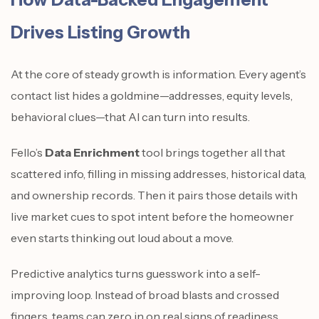
Drives Listing Growth
At the core of steady growth is information. Every agent’s
contact list hides a goldmine—addresses, equity levels,
behavioral clues—that AI can turn into results.
Fello’s
Data Enrichment
tool brings together all that
scattered info, filling in missing addresses, historical data,
and ownership records. Then it pairs those details with
live market cues to spot intent before the homeowner
even starts thinking out loud about a move.
Predictive analytics turns guesswork into a self-
improving loop. Instead of broad blasts and crossed
fingers, teams can zero in on real signs of readiness.