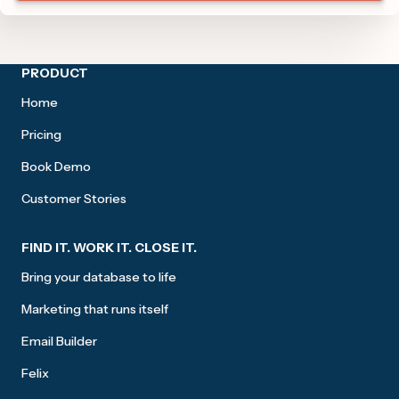
Site footer
PRODUCT
Home
Pricing
Book Demo
Customer Stories
FIND IT. WORK IT. CLOSE IT.
Bring your database to life
Marketing that runs itself
Email Builder
Felix