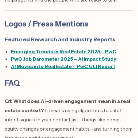
Logos / Press Mentions
Featured Research and Industry Reports
Emerging Trends in Real Estate 2025 – PwC
PwC Job Barometer 2025 – AI Impact Study
AI Moves into Real Estate – PwC ULI Report
FAQ
Q1: What does AI-driven engagement mean in a real
estate context?
It means using algorithms to catch
intent signals in your contact list—things like home
equity changes or engagement habits—and turning them