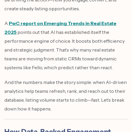
create steady listing opportunities.
A
PwC report on Emerging Trends in Real Estate
2025
points out that AI has established itself the
performance engine of choice. It boosts both efficiency
and strategic judgment. That’s why many real estate
teams are moving from static CRMs toward dynamic
systems like Fello, which predict rather than react.
And the numbers make the story simple: when AI-driven
analytics help teams refresh, rank, and reach out to their
database, listing volume starts to climb—fast. Let’s break
down how it happens.
How Data-Backed Engagement