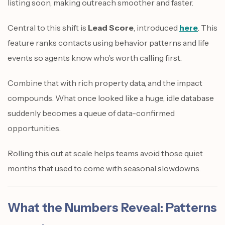
listing soon, making outreach smoother and faster.
Central to this shift is
Lead Score
, introduced
here
. This
feature ranks contacts using behavior patterns and life
events so agents know who’s worth calling first.
Combine that with rich property data, and the impact
compounds. What once looked like a huge, idle database
suddenly becomes a queue of data-confirmed
opportunities.
Rolling this out at scale helps teams avoid those quiet
months that used to come with seasonal slowdowns.
What the Numbers Reveal: Patterns