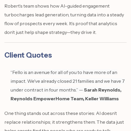
Robert’s team shows how AI-guided engagement
turbocharges lead generation, turning data into a steady
flow of prospects every week. It’s proof that analytics
don’t just help shape strategy—they drive it.
Client Quotes
“Fello is an avenue for all of you to have more of an
impact. We've already closed 21 families and we have 7
under contract in four months.” —
Sarah Reynolds,
Reynolds EmpowerHome Team, Keller Williams
One thing stands out across these stories: AI doesn’t
replace relationships; it strengthens them. The data just
helps agents find the people who are ready to talk.