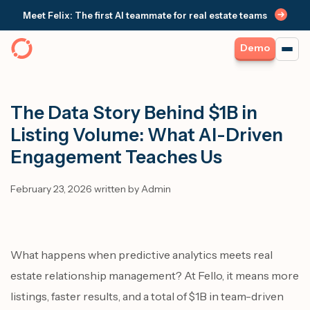
Meet Felix: The first AI teammate for real estate teams
Demo
The Data Story Behind $1B in
Listing Volume: What AI-Driven
Engagement Teaches Us
February 23, 2026 written by Admin
What happens when predictive analytics meets real
estate relationship management? At Fello, it means more
listings, faster results, and a total of $1B in team-driven