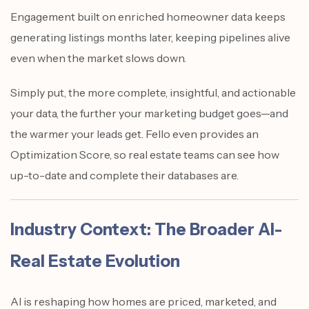
Engagement built on enriched homeowner data keeps
generating listings months later, keeping pipelines alive
even when the market slows down.
Simply put, the more complete, insightful, and actionable
your data, the further your marketing budget goes—and
the warmer your leads get. Fello even provides an
Optimization Score, so real estate teams can see how
up-to-date and complete their databases are.
Industry Context: The Broader AI-
Real Estate Evolution
AI is reshaping how homes are priced, marketed, and