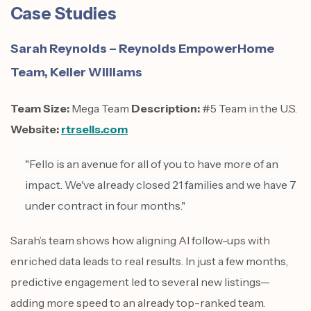
Case Studies
Sarah Reynolds – Reynolds EmpowerHome
Team, Keller Williams
Team Size:
Mega Team
Description:
#5 Team in the U.S.
Website:
rtrsells.com
"Fello is an avenue for all of you to have more of an
impact. We've already closed 21 families and we have 7
under contract in four months."
Sarah’s team shows how aligning AI follow-ups with
enriched data leads to real results. In just a few months,
predictive engagement led to several new listings—
adding more speed to an already top-ranked team.