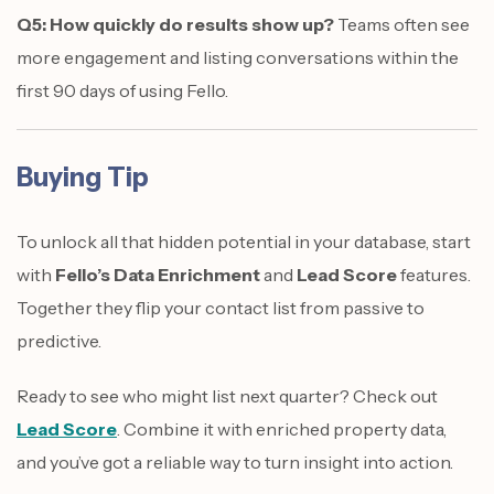
Q5: How quickly do results show up?
Teams often see
more engagement and listing conversations within the
first 90 days of using Fello.
Buying Tip
To unlock all that hidden potential in your database, start
with
Fello’s Data Enrichment
and
Lead Score
features.
Together they flip your contact list from passive to
predictive.
Ready to see who might list next quarter? Check out
Lead Score
. Combine it with enriched property data,
and you’ve got a reliable way to turn insight into action.