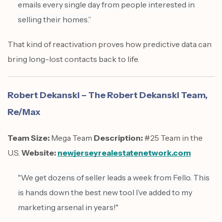
emails every single day from people interested in
selling their homes.”
That kind of reactivation proves how predictive data can
bring long-lost contacts back to life.
Robert Dekanski – The Robert Dekanski Team,
Re/Max
Team Size:
Mega Team
Description:
#25 Team in the
U.S.
Website:
newjerseyrealestatenetwork.com
"We get dozens of seller leads a week from Fello. This
is hands down the best new tool I’ve added to my
marketing arsenal in years!"