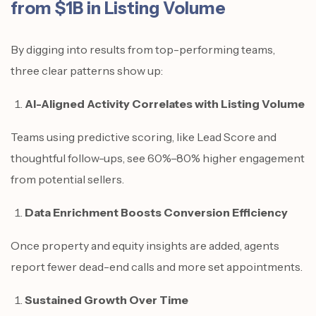
from $1B in Listing Volume
By digging into results from top-performing teams,
three clear patterns show up:
AI-Aligned Activity Correlates with Listing Volume
Teams using predictive scoring, like Lead Score and
thoughtful follow-ups, see 60%–80% higher engagement
from potential sellers.
Data Enrichment Boosts Conversion Efficiency
Once property and equity insights are added, agents
report fewer dead-end calls and more set appointments.
Sustained Growth Over Time