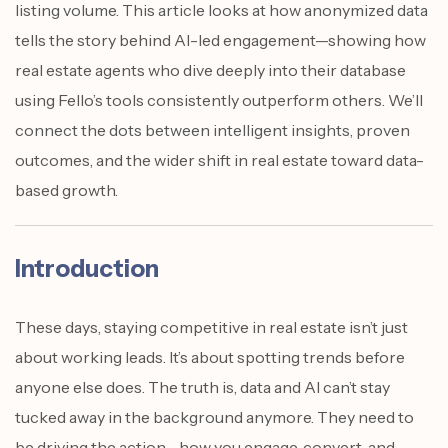
listing volume. This article looks at how anonymized data
tells the story behind AI-led engagement—showing how
real estate agents who dive deeply into their database
using Fello’s tools consistently outperform others. We’ll
connect the dots between intelligent insights, proven
outcomes, and the wider shift in real estate toward data-
based growth.
Introduction
These days, staying competitive in real estate isn’t just
about working leads. It’s about spotting trends before
anyone else does. The truth is, data and AI can’t stay
tucked away in the background anymore. They need to
be driving the action—how you engage, convert, and