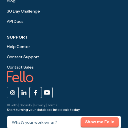
Blog
30 Day Challenge
API Docs
SUPPORT
Help Center
Contact Support
Contact Sales
© Fello |
Security
|
Privacy
|
Terms
Start turning your database into deals today
What's your work email?
Show me Fello