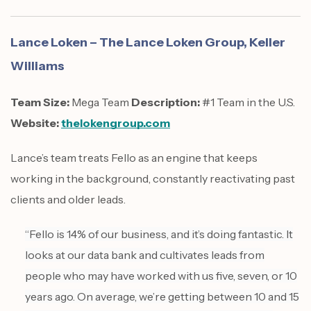
Lance Loken – The Lance Loken Group, Keller
Williams
Team Size:
Mega Team
Description:
#1 Team in the U.S.
Website:
thelokengroup.com
Lance’s team treats Fello as an engine that keeps
working in the background, constantly reactivating past
clients and older leads.
“Fello is 14% of our business, and it’s doing fantastic. It
looks at our data bank and cultivates leads from
people who may have worked with us five, seven, or 10
years ago. On average, we’re getting between 10 and 15