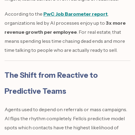
According to the
PwC Job Barometer report
,
organizations led by AI processes enjoy up to
3x more
revenue growth per employee
. For real estate, that
means spending less time chasing dead ends and more
time talking to people who are actually ready to sell.
The Shift from Reactive to
Predictive Teams
Agents used to depend on referrals or mass campaigns.
AI flips the rhythm completely. Fello’s predictive model
spots which contacts have the highest likelihood of