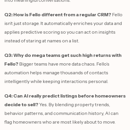
into meaningful conversations.
Q2: How is Fello different from a regular CRM?
Fello
isn’t just storage. It automatically enriches your data and
applies predictive scoring so you can act on insights
instead of staring at names on a list.
Q3: Why do mega teams get such high returns with
Fello?
Bigger teams have more data chaos. Fello’s
automation helps manage thousands of contacts
intelligently while keeping interactions personal.
Q4: Can AI really predict listings before homeowners
decide to sell?
Yes. By blending property trends,
behavior patterns, and communication history, AI can
flag homeowners who are most likely about to move.