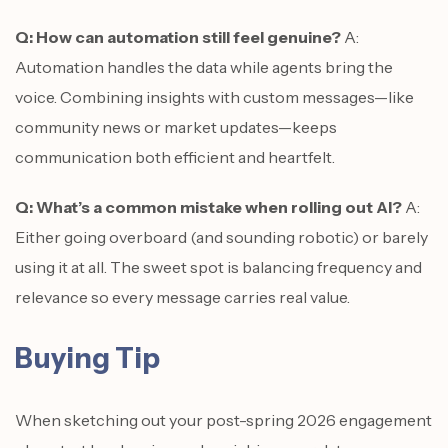
Q: How can automation still feel genuine?
A:
Automation handles the data while agents bring the
voice. Combining insights with custom messages—like
community news or market updates—keeps
communication both efficient and heartfelt.
Q: What’s a common mistake when rolling out AI?
A:
Either going overboard (and sounding robotic) or barely
using it at all. The sweet spot is balancing frequency and
relevance so every message carries real value.
Buying Tip
When sketching out your post-spring 2026 engagement