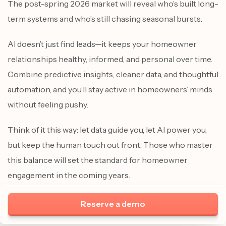
The post-spring 2026 market will reveal who’s built long-
term systems and who’s still chasing seasonal bursts.
AI doesn’t just find leads—it keeps your homeowner
relationships healthy, informed, and personal over time.
Combine predictive insights, cleaner data, and thoughtful
automation, and you’ll stay active in homeowners’ minds
without feeling pushy.
Think of it this way: let data guide you, let AI power you,
but keep the human touch out front. Those who master
this balance will set the standard for homeowner
engagement in the coming years.
Reserve a demo