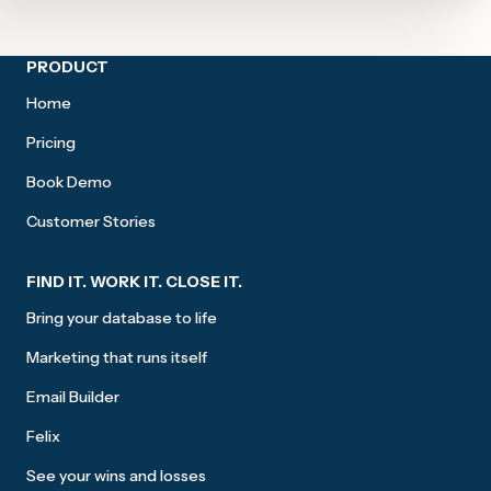
Site footer
PRODUCT
Home
Pricing
Book Demo
Customer Stories
FIND IT. WORK IT. CLOSE IT.
Bring your database to life
Marketing that runs itself
Email Builder
Felix
See your wins and losses