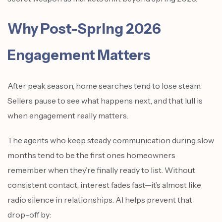
Why Post-Spring 2026
Engagement Matters
After peak season, home searches tend to lose steam.
Sellers pause to see what happens next, and that lull is
when engagement really matters.
The agents who keep steady communication during slow
months tend to be the first ones homeowners
remember when they’re finally ready to list. Without
consistent contact, interest fades fast—it’s almost like
radio silence in relationships. AI helps prevent that
drop-off by: