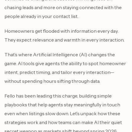
chasing leads and more on staying connected with the
people already in your contact list.
Homeowners get flooded with information every day.
They expect relevance and warmth in every interaction.
That’s where Artificial Intelligence (AI) changes the
game. AI tools give agents the ability to spot homeowner
intent, predict timing, and tailor every interaction—
without spending hours sifting through data.
Fello has been leading this charge, building simple
playbooks that help agents stay meaningfully in touch
even when listings slow down. Let’s unpack how these
strategies work and how teams can make AI their quiet
secret weapon as markets shift beyond spring 2026.