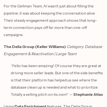
For the Gellman Team, AI wasn’t just about filling the
pipeline; it was about keeping the conversation alive.
Their steady engagement approach shows that long-
term connection pays off far more than one-off
campaigns.
The Delia Group (Keller Williams)
Category: Database
Engagement & Reactivation | Large Team
“Fello has been amazing! Of course they are great at
driving more seller leads. But one of the side benefits
is that their platform has helped us see where the
database clean up is needed and what to prioritize.
Totally a selling pitch on its own!” —
Stephanie Atias
Using
Data Enrichment
features, The Delia Group