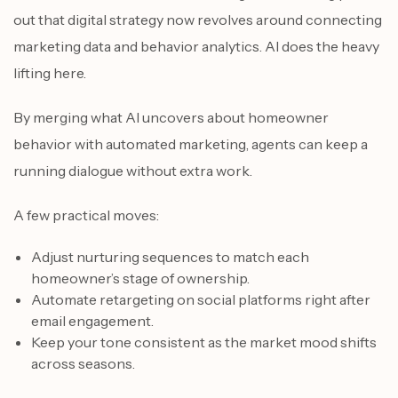
out that digital strategy now revolves around connecting
marketing data and behavior analytics. AI does the heavy
lifting here.
By merging what AI uncovers about homeowner
behavior with automated marketing, agents can keep a
running dialogue without extra work.
A few practical moves:
Adjust nurturing sequences to match each
homeowner’s stage of ownership.
Automate retargeting on social platforms right after
email engagement.
Keep your tone consistent as the market mood shifts
across seasons.