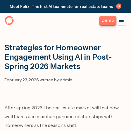
Meet Felix: The first AI teammate for real estate teams
Demo
Strategies for Homeowner
Engagement Using AI in Post-
Spring 2026 Markets
February 23, 2026 written by Admin
After spring 2026, the real estate market will test how
well teams can maintain genuine relationships with
homeowners as the seasons shift.