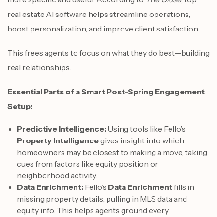
real estate AI software helps streamline operations,
boost personalization, and improve client satisfaction.
This frees agents to focus on what they do best—building
real relationships.
Essential Parts of a Smart Post-Spring Engagement
Setup:
Predictive Intelligence:
Using tools like Fello’s
Property Intelligence
gives insight into which
homeowners may be closest to making a move, taking
cues from factors like equity position or
neighborhood activity.
Data Enrichment:
Fello’s
Data Enrichment
fills in
missing property details, pulling in MLS data and
equity info. This helps agents ground every