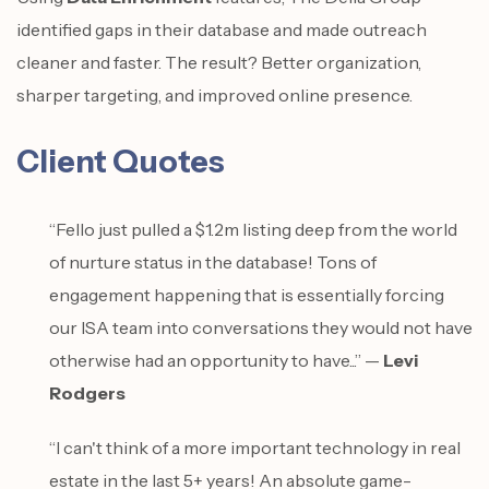
identified gaps in their database and made outreach
cleaner and faster. The result? Better organization,
sharper targeting, and improved online presence.
Client Quotes
“Fello just pulled a $1.2m listing deep from the world
of nurture status in the database! Tons of
engagement happening that is essentially forcing
our ISA team into conversations they would not have
otherwise had an opportunity to have...” —
Levi
Rodgers
“I can't think of a more important technology in real
estate in the last 5+ years! An absolute game-