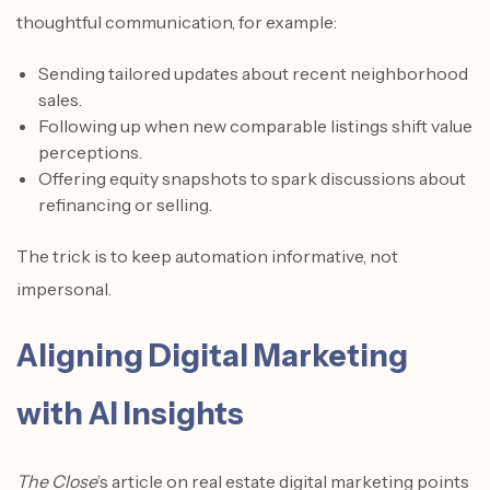
thoughtful communication, for example:
Sending tailored updates about recent neighborhood
sales.
Following up when new comparable listings shift value
perceptions.
Offering equity snapshots to spark discussions about
refinancing or selling.
The trick is to keep automation informative, not
impersonal.
Aligning Digital Marketing
with AI Insights
The Close
’s article on real estate digital marketing points