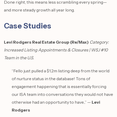
Done right, this means less scrambling every spring—
and more steady growth all year long.
Case Studies
Levi Rodgers Real Estate Group (Re/Max)
Category:
Increased Listing Appointments & Closures | WSJ #10
Team in the U.S.
“Fello just pulled a $1.2m listing deep from the world
of nurture status in the database! Tons of
engagement happening that is essentially forcing
our ISA team into conversations they would not have
otherwise had an opportunity to have...” —
Levi
Rodgers