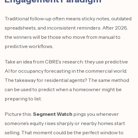
Traditional follow-up often means sticky notes, outdated
spreadsheets, and inconsistent reminders. After 2026,
the winners will be those who move from manual to
predictive workflows.
Take an idea from CBRE’s research: they use predictive
AI for occupancy forecasting in the commercial world.
The takeaway for residential agents? The same method
can be used to predict when a homeowner might be
preparing to list.
Picture this:
Segment Watch
pings you whenever
someone’s equity rises sharply or nearby homes start
selling. That moment could be the perfect window to