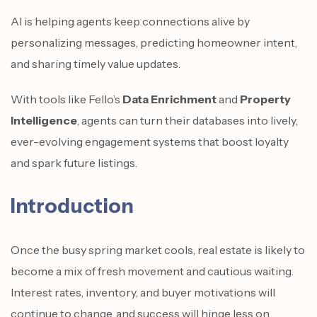
AI is helping agents keep connections alive by
personalizing messages, predicting homeowner intent,
and sharing timely value updates.
With tools like Fello’s
Data Enrichment
and
Property
Intelligence
, agents can turn their databases into lively,
ever-evolving engagement systems that boost loyalty
and spark future listings.
Introduction
Once the busy spring market cools, real estate is likely to
become a mix of fresh movement and cautious waiting.
Interest rates, inventory, and buyer motivations will
continue to change, and success will hinge less on