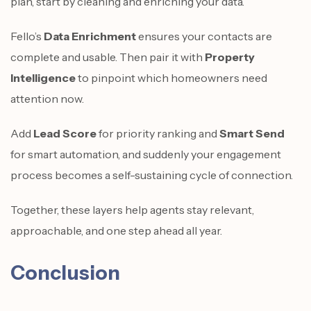
plan, start by cleaning and enriching your data.
Fello’s
Data Enrichment
ensures your contacts are
complete and usable. Then pair it with
Property
Intelligence
to pinpoint which homeowners need
attention now.
Add
Lead Score
for priority ranking and
Smart Send
for smart automation, and suddenly your engagement
process becomes a self-sustaining cycle of connection.
Together, these layers help agents stay relevant,
approachable, and one step ahead all year.
Conclusion