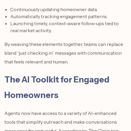
Continuously updating homeowner data.
Automatically tracking engagement patterns.
Launching timely, context-aware follow-ups tied to
real market activity.
By weaving these elements together, teams can replace
bland “just checking in” messages with communication
that feels relevant and human.
The AI Toolkit for Engaged
Homeowners
Agents now have access to a variety of AI-enhanced
tools that simplify outreach and make conversations
more specific and useful. According to
The Close
, top