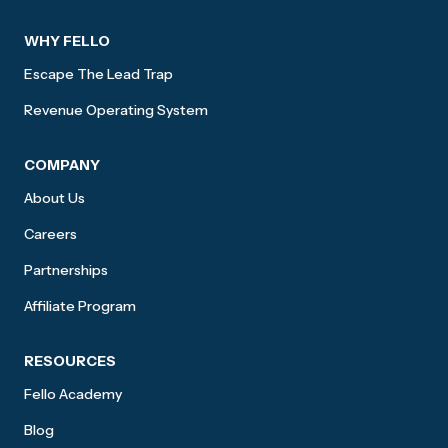
WHY FELLO
Escape The Lead Trap
Revenue Operating System
COMPANY
About Us
Careers
Partnerships
Affiliate Program
RESOURCES
Fello Academy
Blog