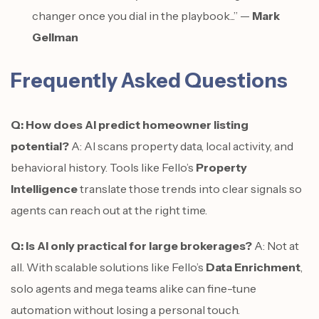
changer once you dial in the playbook...” —
Mark
Gellman
Frequently Asked Questions
Q: How does AI predict homeowner listing
potential?
A: AI scans property data, local activity, and
behavioral history. Tools like Fello’s
Property
Intelligence
translate those trends into clear signals so
agents can reach out at the right time.
Q: Is AI only practical for large brokerages?
A: Not at
all. With scalable solutions like Fello’s
Data Enrichment
,
solo agents and mega teams alike can fine-tune
automation without losing a personal touch.