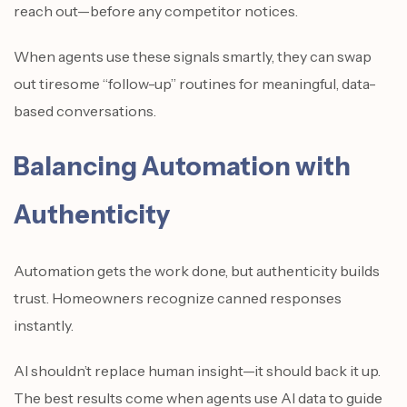
reach out—before any competitor notices.
When agents use these signals smartly, they can swap
out tiresome “follow-up” routines for meaningful, data-
based conversations.
Balancing Automation with
Authenticity
Automation gets the work done, but authenticity builds
trust. Homeowners recognize canned responses
instantly.
AI shouldn’t replace human insight—it should back it up.
The best results come when agents use AI data to guide