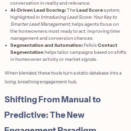
conversation in reality and relevance.
AI-Driven Lead Scoring:
The
Lead Score
system,
highlighted in
Introducing Lead Score: Your Key to
Smarter Lead Management
, helps agents focus on
the homeowners most ready to act, improving time
management and conversion chances.
Segmentation and Automation:
Fello’s
Contact
Segmentation
helps tailor campaigns based on shifts
in homeowner activity or market signals.
When blended, these tools turn a static database into a
living, breathing engagement hub.
Shifting From Manual to
Predictive: The New
Engagement Paradigm