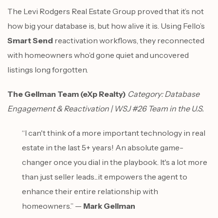
The Levi Rodgers Real Estate Group proved that it’s not
how big your database is, but how alive it is. Using Fello’s
Smart Send
reactivation workflows, they reconnected
with homeowners who’d gone quiet and uncovered
listings long forgotten.
The Gellman Team (eXp Realty)
Category: Database
Engagement & Reactivation | WSJ #26 Team in the U.S.
“I can't think of a more important technology in real
estate in the last 5+ years! An absolute game-
changer once you dial in the playbook. It's a lot more
than just seller leads...it empowers the agent to
enhance their entire relationship with
homeowners.” —
Mark Gellman