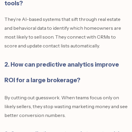
tools?
They’re AI-based systems that sift through real estate
and behavioral data to identify which homeowners are
most likely to sell soon. They connect with CRMs to
score and update contact lists automatically.
2. How can predictive analytics improve
ROI for a large brokerage?
By cutting out guesswork. When teams focus only on
likely sellers, they stop wasting marketing money and see
better conversion numbers.