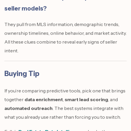
seller models?
They pull from MLS information, demographic trends,
ownership timelines, online behavior, and market activity.
All these clues combine to reveal early signs of seller
intent.
Buying Tip
If you’re comparing predictive tools, pick one that brings
together
data enrichment
,
smart lead scoring
, and
automated outreach
. The best systems integrate with
what you already use rather than forcing you to switch.