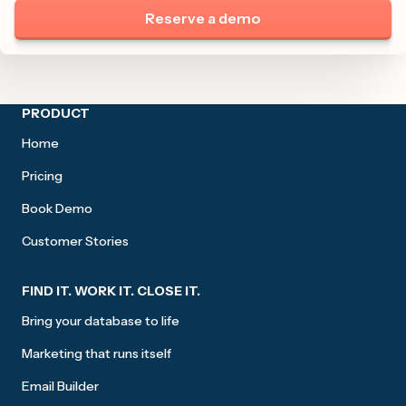
Reserve a demo
Site footer
PRODUCT
Home
Pricing
Book Demo
Customer Stories
FIND IT. WORK IT. CLOSE IT.
Bring your database to life
Marketing that runs itself
Email Builder