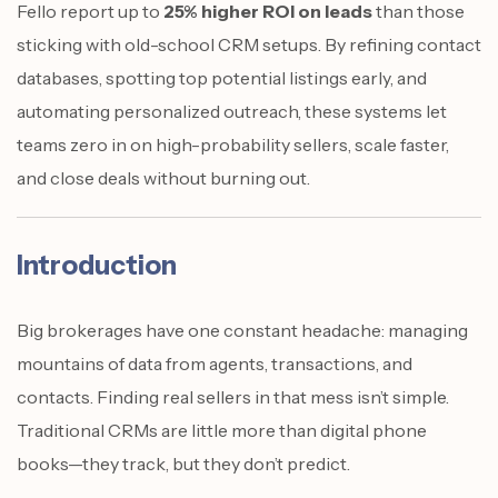
Fello report up to
25% higher ROI on leads
than those
sticking with old-school CRM setups. By refining contact
databases, spotting top potential listings early, and
automating personalized outreach, these systems let
teams zero in on high-probability sellers, scale faster,
and close deals without burning out.
Introduction
Big brokerages have one constant headache: managing
mountains of data from agents, transactions, and
contacts. Finding real sellers in that mess isn’t simple.
Traditional CRMs are little more than digital phone
books—they track, but they don’t predict.