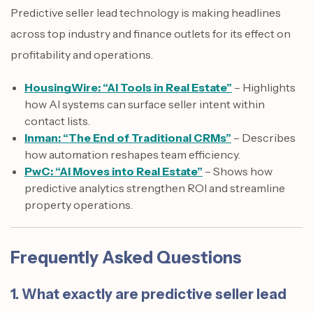
Predictive seller lead technology is making headlines
across top industry and finance outlets for its effect on
profitability and operations.
HousingWire: “AI Tools in Real Estate”
– Highlights
how AI systems can surface seller intent within
contact lists.
Inman: “The End of Traditional CRMs”
– Describes
how automation reshapes team efficiency.
PwC: “AI Moves into Real Estate”
– Shows how
predictive analytics strengthen ROI and streamline
property operations.
Frequently Asked Questions
1. What exactly are predictive seller lead