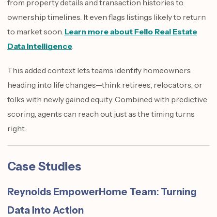
from property details and transaction histories to
ownership timelines. It even flags listings likely to return
to market soon.
Learn more about Fello Real Estate
Data Intelligence
.
This added context lets teams identify homeowners
heading into life changes—think retirees, relocators, or
folks with newly gained equity. Combined with predictive
scoring, agents can reach out just as the timing turns
right.
Case Studies
Reynolds EmpowerHome Team: Turning
Data into Action