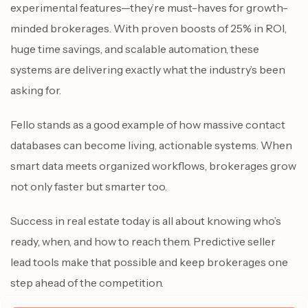
experimental features—they’re must-haves for growth-
minded brokerages. With proven boosts of 25% in ROI,
huge time savings, and scalable automation, these
systems are delivering exactly what the industry’s been
asking for.
Fello stands as a good example of how massive contact
databases can become living, actionable systems. When
smart data meets organized workflows, brokerages grow
not only faster but smarter too.
Success in real estate today is all about knowing who’s
ready, when, and how to reach them. Predictive seller
lead tools make that possible and keep brokerages one
step ahead of the competition.