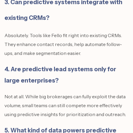
3. Can predictive systems integrate with
existing CRMs?
Absolutely. Tools like Fello fit right into existing CRMs.
They enhance contact records, help automate follow-
ups, and make segmentation easier.
4. Are predictive lead systems only for
large enterprises?
Not at all. While big brokerages can fully exploit the data
volume, small teams can still compete more effectively
using predictive insights for prioritization and outreach.
5. What kind of data powers predictive