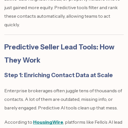
just gained more equity. Predictive tools filter and rank
these contacts automatically, allowing teams to act
quickly.
Predictive Seller Lead Tools: How
They Work
Step 1: Enriching Contact Data at Scale
Enterprise brokerages often juggle tens of thousands of
contacts. A lot of them are outdated, missing info, or
barely engaged. Predictive AI tools clean up that mess.
According to
HousingWire
, platforms like Fello’s AI lead