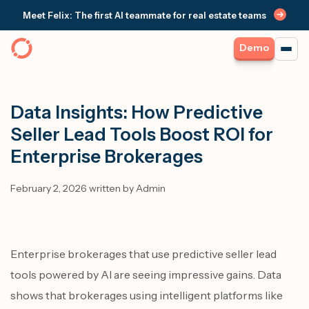
Meet Felix: The first AI teammate for real estate teams
Demo
Data Insights: How Predictive
Seller Lead Tools Boost ROI for
Enterprise Brokerages
February 2, 2026 written by Admin
Enterprise brokerages that use predictive seller lead
tools powered by AI are seeing impressive gains. Data
shows that brokerages using intelligent platforms like