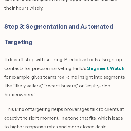
their hours wisely.
Step 3: Segmentation and Automated
Targeting
It doesn’t stop with scoring. Predictive tools also group
contacts for precise marketing. Fello’s
Segment Watch
,
for example, gives teams real-time insight into segments
like “likely sellers,” “recent buyers,” or “equity-rich
homeowners.”
This kind of targeting helps brokerages talk to clients at
exactly the right moment, in a tone that fits, which leads
to higher response rates and more closed deals.