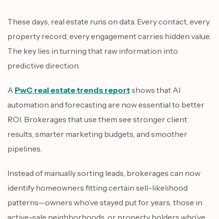
These days, real estate runs on data. Every contact, every
property record, every engagement carries hidden value.
The key lies in turning that raw information into
predictive direction.
A
PwC real estate trends report
shows that AI
automation and forecasting are now essential to better
ROI. Brokerages that use them see stronger client
results, smarter marketing budgets, and smoother
pipelines.
Instead of manually sorting leads, brokerages can now
identify homeowners fitting certain sell-likelihood
patterns—owners who’ve stayed put for years, those in
active-sale neighborhoods, or property holders who’ve