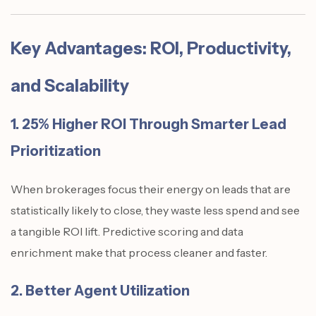
Key Advantages: ROI, Productivity,
and Scalability
1. 25% Higher ROI Through Smarter Lead
Prioritization
When brokerages focus their energy on leads that are
statistically likely to close, they waste less spend and see
a tangible ROI lift. Predictive scoring and data
enrichment make that process cleaner and faster.
2. Better Agent Utilization