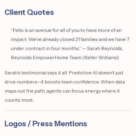
Client Quotes
“Fello is an avenue for all of you to have more of an
impact. We've already closed 21 families and we have 7
under contract in four months.” — Sarah Reynolds,
Reynolds EmpowerHome Team (Keller Williams)
Sarah’s testimonial says it all. Predictive AI doesn’t just
drive numbers—it boosts team confidence. When data
maps out the path, agents can focus energy where it
counts most.
Logos / Press Mentions