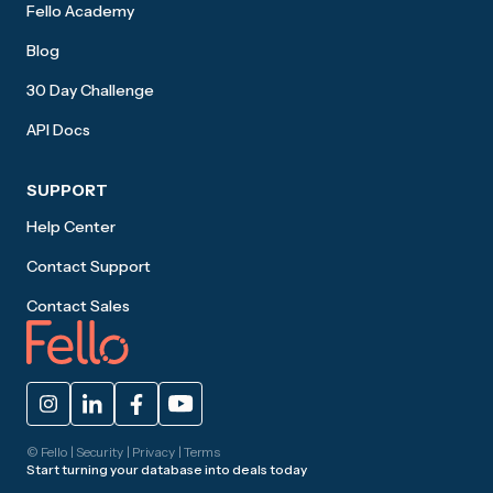
Fello Academy
Blog
30 Day Challenge
API Docs
SUPPORT
Help Center
Contact Support
Contact Sales
© Fello |
Security
|
Privacy
|
Terms
Start turning your database into deals today