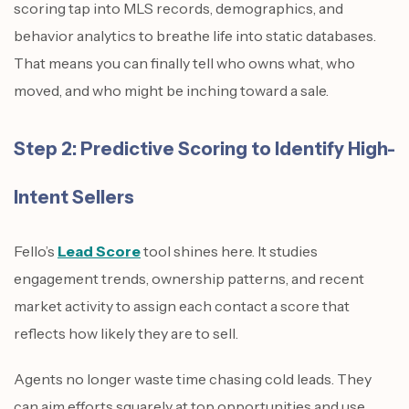
scoring tap into MLS records, demographics, and
behavior analytics to breathe life into static databases.
That means you can finally tell who owns what, who
moved, and who might be inching toward a sale.
Step 2: Predictive Scoring to Identify High-
Intent Sellers
Fello’s
Lead Score
tool shines here. It studies
engagement trends, ownership patterns, and recent
market activity to assign each contact a score that
reflects how likely they are to sell.
Agents no longer waste time chasing cold leads. They
can aim efforts squarely at top opportunities and use