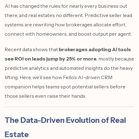
AI has changed the rules for nearly every business out
there, and real estate’s no different. Predictive seller lead
systems are rewriting how brokerages allocate effort,
connect with homeowners, and boost output per agent.
Recent data shows that
brokerages adopting AI tools
see ROI on leads jump by 25% or more
, mostly because
predictive analytics and automated insights do the heavy
lifting. Here, we’ll see how Fello’s AI-driven CRM
companion helps teams spot potential sellers before
those sellers even raise their hands.
The Data-Driven Evolution of Real
Estate