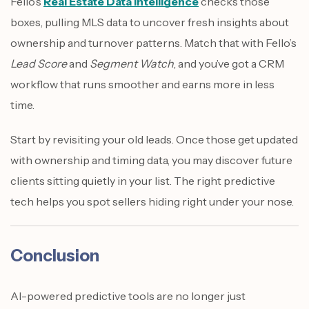
Fello’s
Real Estate Data Intelligence
checks those
boxes, pulling MLS data to uncover fresh insights about
ownership and turnover patterns. Match that with Fello’s
Lead Score
and
Segment Watch
, and you’ve got a CRM
workflow that runs smoother and earns more in less
time.
Start by revisiting your old leads. Once those get updated
with ownership and timing data, you may discover future
clients sitting quietly in your list. The right predictive
tech helps you spot sellers hiding right under your nose.
Conclusion
AI-powered predictive tools are no longer just