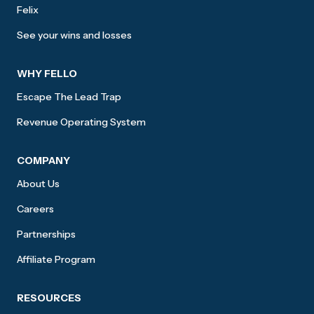
Felix
See your wins and losses
WHY FELLO
Escape The Lead Trap
Revenue Operating System
COMPANY
About Us
Careers
Partnerships
Affiliate Program
RESOURCES