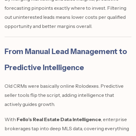
forecasting pinpoints exactly where to invest. Filtering
out uninterested leads means lower costs per qualified
opportunity and better margins overall.
From Manual Lead Management to
Predictive Intelligence
Old CRMs were basically online Rolodexes. Predictive
seller tools flip the script, adding intelligence that
actively guides growth.
With
Fello’s Real Estate Data Intelligence
, enterprise
brokerages tap into deep MLS data, covering everything