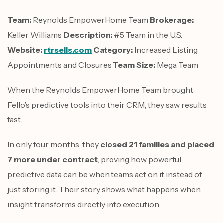
Team:
Reynolds EmpowerHome Team
Brokerage:
Keller Williams
Description:
#5 Team in the U.S.
Website:
rtrsells.com
Category:
Increased Listing
Appointments and Closures
Team Size:
Mega Team
When the Reynolds EmpowerHome Team brought
Fello’s predictive tools into their CRM, they saw results
fast.
In only four months, they
closed 21 families and placed
7 more under contract
, proving how powerful
predictive data can be when teams act on it instead of
just storing it. Their story shows what happens when
insight transforms directly into execution.