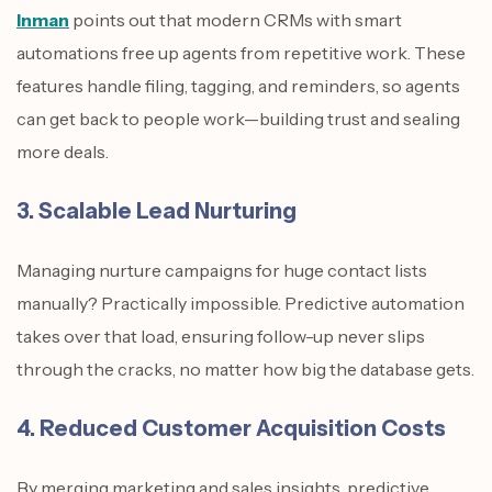
Inman
points out that modern CRMs with smart
automations free up agents from repetitive work. These
features handle filing, tagging, and reminders, so agents
can get back to people work—building trust and sealing
more deals.
3. Scalable Lead Nurturing
Managing nurture campaigns for huge contact lists
manually? Practically impossible. Predictive automation
takes over that load, ensuring follow-up never slips
through the cracks, no matter how big the database gets.
4. Reduced Customer Acquisition Costs
By merging marketing and sales insights, predictive