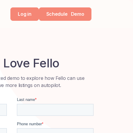
Log in
Schedule
Demo
Love Fello
zed demo to explore how Fello can use
ve more listings on autopilot.