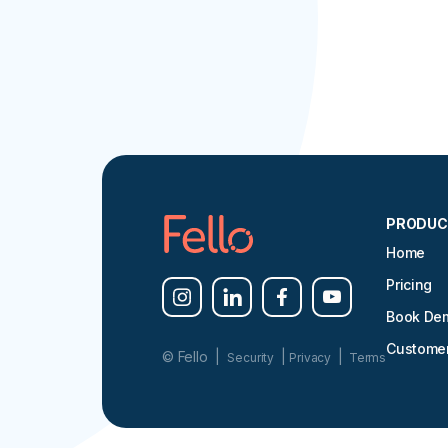
PRODUC
Home
Pricing
Book De
Customer
© Fello |
|
|
Security
Privacy
Terms