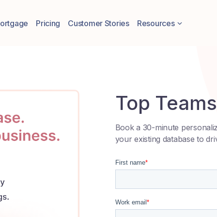
Resources
ortgage
Pricing
Customer Stories
Top Teams 
Book a 30-minute personali
your existing database to dri