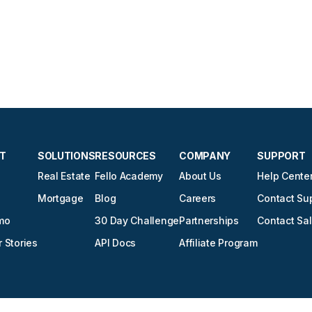
T
SOLUTIONS
RESOURCES
COMPANY
SUPPORT
Real Estate
Fello Academy
About Us
Help Cente
Mortgage
Blog
Careers
Contact Su
mo
30 Day Challenge
Partnerships
Contact Sa
 Stories
API Docs
Affiliate Program