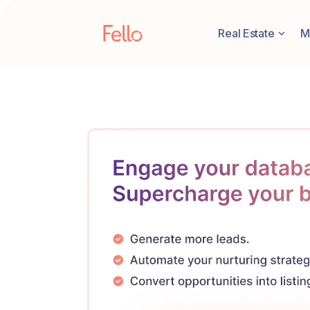
Real Estate
M