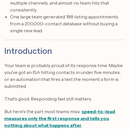
multiple channels, and almost no team hits that
consistently.
One large team generated 188 listing appointments
from a 200,000-contact database without buying a
single new lead.
Introduction
Your team is probably proud of its response time. Maybe
you've got an ISA hitting contacts in under five minutes,
or an automation that fires a text the moment a form is
submitted.
That's good. Responding fast still matters.
But here's the part most teams miss:
speed-to-lead
measures only the first response and tells you
nothing about what happens after
.