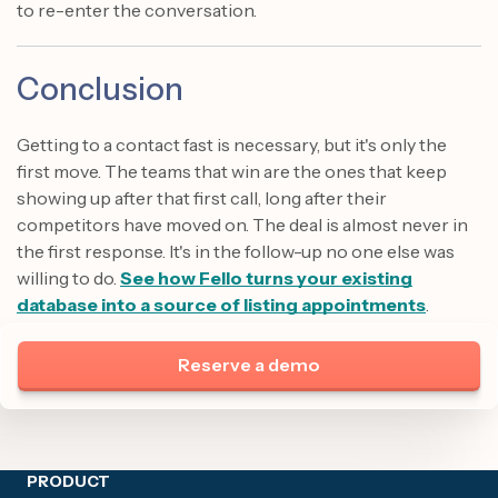
to re-enter the conversation.
Conclusion
Getting to a contact fast is necessary, but it's only the
first move. The teams that win are the ones that keep
showing up after that first call, long after their
competitors have moved on. The deal is almost never in
the first response. It's in the follow-up no one else was
willing to do.
See how Fello turns your existing
database into a source of listing appointments
.
Reserve a demo
Site footer
PRODUCT