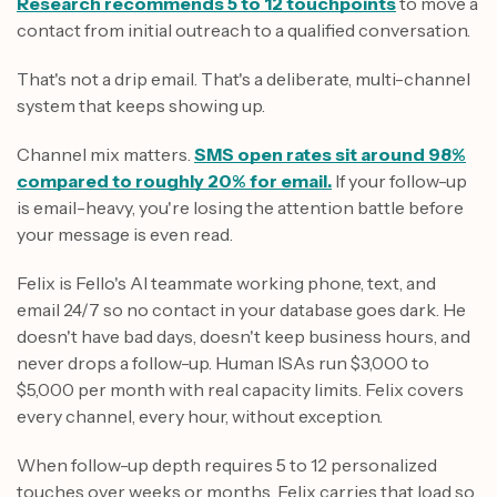
Research recommends 5 to 12 touchpoints
to move a
contact from initial outreach to a qualified conversation.
That's not a drip email. That's a deliberate, multi-channel
system that keeps showing up.
Channel mix matters.
SMS open rates sit around 98%
compared to roughly 20% for email.
If your follow-up
is email-heavy, you're losing the attention battle before
your message is even read.
Felix is Fello's AI teammate working phone, text, and
email 24/7 so no contact in your database goes dark. He
doesn't have bad days, doesn't keep business hours, and
never drops a follow-up. Human ISAs run $3,000 to
$5,000 per month with real capacity limits. Felix covers
every channel, every hour, without exception.
When follow-up depth requires 5 to 12 personalized
touches over weeks or months, Felix carries that load so