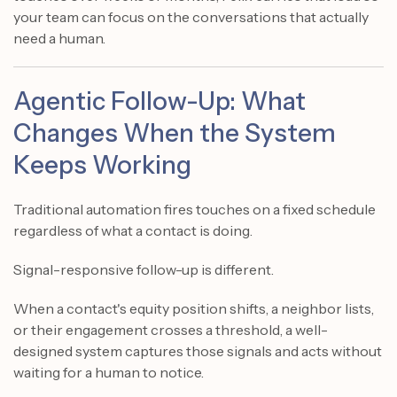
your team can focus on the conversations that actually
need a human.
Agentic Follow-Up: What
Changes When the System
Keeps Working
Traditional automation fires touches on a fixed schedule
regardless of what a contact is doing.
Signal-responsive follow-up is different.
When a contact's equity position shifts, a neighbor lists,
or their engagement crosses a threshold, a well-
designed system captures those signals and acts without
waiting for a human to notice.