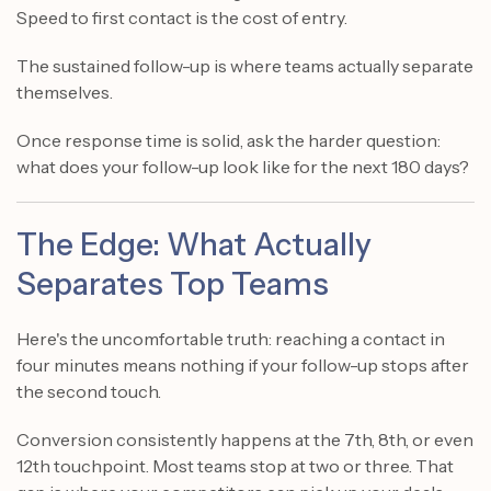
Speed to first contact is the cost of entry.
The sustained follow-up is where teams actually separate
themselves.
Once response time is solid, ask the harder question:
what does your follow-up look like for the next 180 days?
The Edge: What Actually
Separates Top Teams
Here's the uncomfortable truth: reaching a contact in
four minutes means nothing if your follow-up stops after
the second touch.
Conversion consistently happens at the 7th, 8th, or even
12th touchpoint. Most teams stop at two or three. That