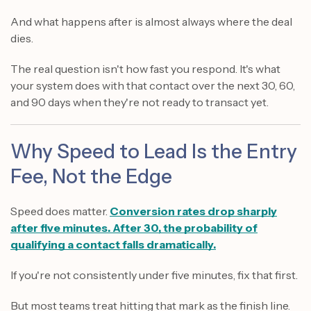
And what happens after is almost always where the deal
dies.
The real question isn't how fast you respond. It's what
your system does with that contact over the next 30, 60,
and 90 days when they're not ready to transact yet.
Why Speed to Lead Is the Entry
Fee, Not the Edge
Speed does matter.
Conversion rates drop sharply
after five minutes. After 30, the probability of
qualifying a contact falls dramatically.
If you're not consistently under five minutes, fix that first.
But most teams treat hitting that mark as the finish line.