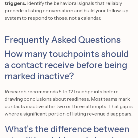
triggers.
Identify the behavioral signals that reliably
precede a listing conversation and build your follow-up
system to respond to those, not a calendar.
Frequently Asked Questions
How many touchpoints should
a contact receive before being
marked inactive?
Research recommends 5 to 12 touchpoints before
drawing conclusions about readiness. Most teams mark
contacts inactive after two or three attempts. That gap is
where a significant portion of listing revenue disappears.
What's the difference between