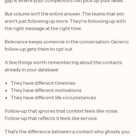
gap is where your competitors can pick up your deals.
But volume isn't the entire answer. The teams that win
aren't just following up more. They're following up with
the right message at the right time.
Relevance keeps someone in the conversation. Generic
follow-up gets them to opt out.
A few things worth remembering about the contacts
already in your database:
They have different timelines
They have different motivations
They have different life circumstances
Follow-up that ignores that context feels like noise.
Follow-up that reflects it feels like service.
That's the difference between a contact who ghosts you