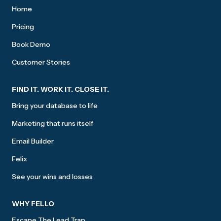
Home
Pricing
Book Demo
Customer Stories
FIND IT. WORK IT. CLOSE IT.
Bring your database to life
Marketing that runs itself
Email Builder
Felix
See your wins and losses
WHY FELLO
Escape The Lead Trap