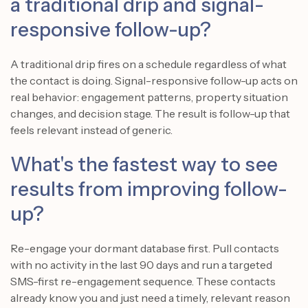
a traditional drip and signal-
responsive follow-up?
A traditional drip fires on a schedule regardless of what
the contact is doing. Signal-responsive follow-up acts on
real behavior: engagement patterns, property situation
changes, and decision stage. The result is follow-up that
feels relevant instead of generic.
What's the fastest way to see
results from improving follow-
up?
Re-engage your dormant database first. Pull contacts
with no activity in the last 90 days and run a targeted
SMS-first re-engagement sequence. These contacts
already know you and just need a timely, relevant reason