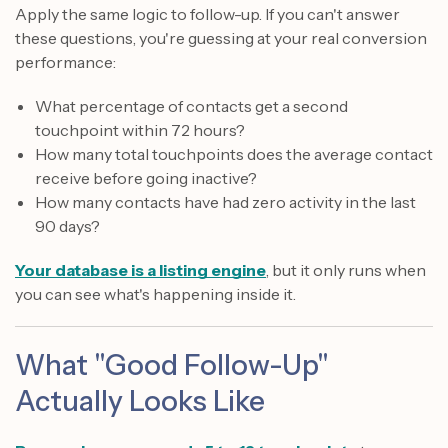
Apply the same logic to follow-up. If you can't answer
these questions, you're guessing at your real conversion
performance:
What percentage of contacts get a second
touchpoint within 72 hours?
How many total touchpoints does the average contact
receive before going inactive?
How many contacts have had zero activity in the last
90 days?
Your database is a listing engine
, but it only runs when
you can see what's happening inside it.
What "Good Follow-Up"
Actually Looks Like