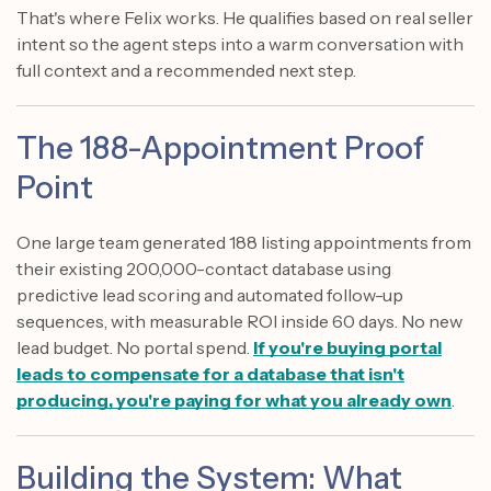
That's where Felix works. He qualifies based on real seller
intent so the agent steps into a warm conversation with
full context and a recommended next step.
The 188-Appointment Proof
Point
One large team generated 188 listing appointments from
their existing 200,000-contact database using
predictive lead scoring and automated follow-up
sequences, with measurable ROI inside 60 days. No new
lead budget. No portal spend.
If you're buying portal
leads to compensate for a database that isn't
producing, you're paying for what you already own
.
Building the System: What