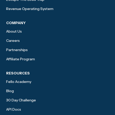
Revenue Operating System
COMPANY
About Us
Careers
Partnerships
Affiliate Program
RESOURCES
Fello Academy
Blog
30 Day Challenge
API Docs