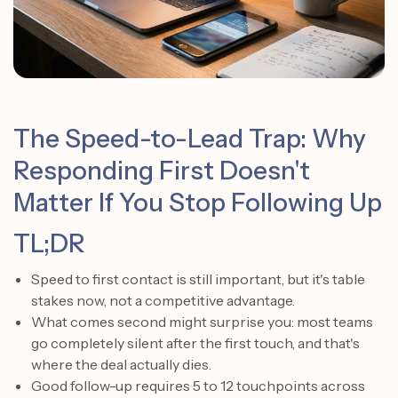
The Speed-to-Lead Trap: Why
Responding First Doesn't
Matter If You Stop Following Up
TL;DR
Speed to first contact is still important, but it's table
stakes now, not a competitive advantage.
What comes second might surprise you: most teams
go completely silent after the first touch, and that's
where the deal actually dies.
Good follow-up requires 5 to 12 touchpoints across