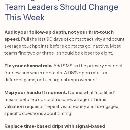
Team Leaders Should Change
This Week
Audit your follow-up depth, not your first-touch
speed.
Pull the last 90 days of contact activity and count
average touchpoints before contacts go inactive. Most
teams find two or three. It should be closer to eight.
Fix your channel mix.
Add SMS as the primary channel
for new and warm contacts. A 98% open rate is a
different game, not a marginal improvement.
Map your handoff moment.
Define what "qualified"
means before a contact reaches an agent: home
valuation requests, repeat visits, equity alerts engaged,
specific questions about timing.
Replace time-based drips with signal-based