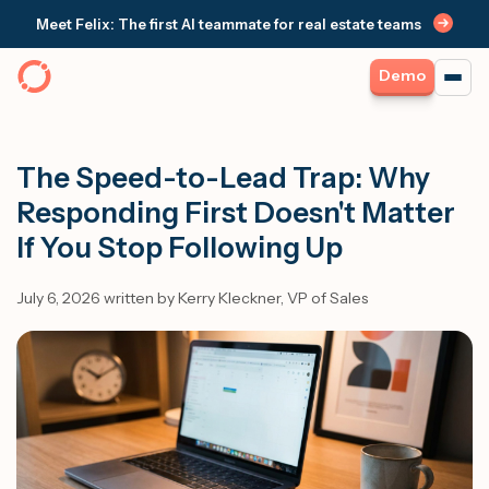
Meet Felix: The first AI teammate for real estate teams
Demo
The Speed-to-Lead Trap: Why
Responding First Doesn't Matter
If You Stop Following Up
July 6, 2026 written by Kerry Kleckner, VP of Sales