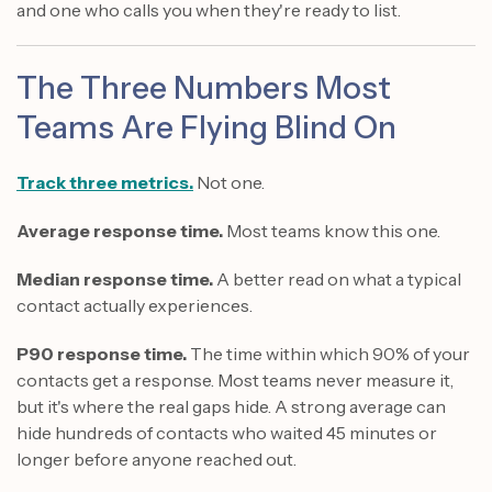
and one who calls you when they're ready to list.
The Three Numbers Most
Teams Are Flying Blind On
Track three metrics.
Not one.
Average response time.
Most teams know this one.
Median response time.
A better read on what a typical
contact actually experiences.
P90 response time.
The time within which 90% of your
contacts get a response. Most teams never measure it,
but it's where the real gaps hide. A strong average can
hide hundreds of contacts who waited 45 minutes or
longer before anyone reached out.