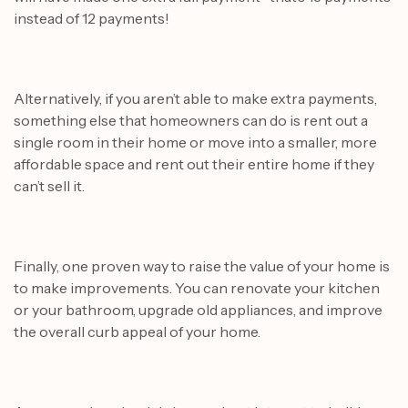
instead of 12 payments!
Alternatively, if you aren’t able to make extra payments,
something else that homeowners can do is rent out a
single room in their home or move into a smaller, more
affordable space and rent out their entire home if they
can’t sell it.
Finally, one proven way to raise the value of your home is
to make improvements. You can renovate your kitchen
or your bathroom, upgrade old appliances, and improve
the overall curb appeal of your home.