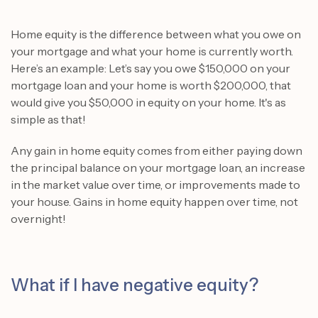
Home equity is the difference between what you owe on
your mortgage and what your home is currently worth.
Here’s an example: Let’s say you owe $150,000 on your
mortgage loan and your home is worth $200,000, that
would give you $50,000 in equity on your home. It's as
simple as that!
Any gain in home equity comes from either paying down
the principal balance on your mortgage loan, an increase
in the market value over time, or improvements made to
your house. Gains in home equity happen over time, not
overnight!
What if I have negative equity?