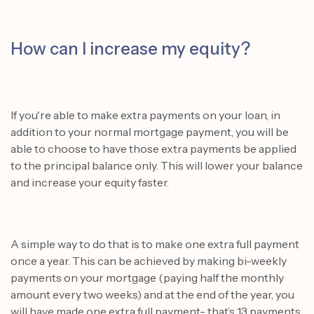
How can I increase my equity?
If you're able to make extra payments on your loan, in
addition to your normal mortgage payment, you will be
able to choose to have those extra payments be applied
to the principal balance only. This will lower your balance
and increase your equity faster.
A simple way to do that is to make one extra full payment
once a year. This can be achieved by making bi-weekly
payments on your mortgage (paying half the monthly
amount every two weeks) and at the end of the year, you
will have made one extra full payment- that’s 13 payments