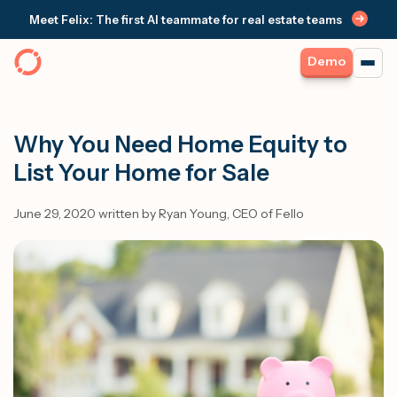
Meet Felix: The first AI teammate for real estate teams
Demo
Why You Need Home Equity to
List Your Home for Sale
June 29, 2020 written by Ryan Young, CEO of Fello