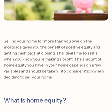
Selling your home for more than you owe on the
mortgage gives you the benefit of positive equity and
getting cash back at closing.
The ideal time to sell is
when you know you’re making a profit. The amount of
home equity you have in your home depends on a few
variables and should be taken into consideration when
deciding to sell your home.
What is home equity?