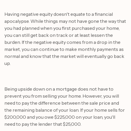
Having negative equity doesn't equate to a financial
apocalypse. While things may not have gone the way that
you had planned when you first purchased your home,
you can still get back on track or at least lessen the
burden. If the negative equity comes from a drop in the
market, you can continue to make monthly payments as
normal and know that the market will eventually go back
up.
Being upside down on a mortgage does not have to
prevent you from selling your home. However, you will
need to pay the difference between the sale price and
the remaining balance of your loan. If your home sells for
$200,000 and you owe $225,000 on your loan, you'll
need to pay the lender that $25,000.