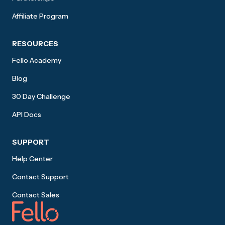
Affiliate Program
RESOURCES
Fello Academy
Blog
30 Day Challenge
API Docs
SUPPORT
Help Center
Contact Support
Contact Sales