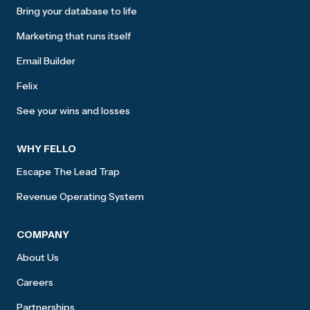
Bring your database to life
Marketing that runs itself
Email Builder
Felix
See your wins and losses
WHY FELLO
Escape The Lead Trap
Revenue Operating System
COMPANY
About Us
Careers
Partnerships