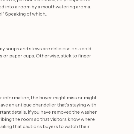
red into a room by a mouthwatering aroma,
!" Speaking of which...
y soups and stews are delicious on a cold
es or paper cups. Otherwise, stick to finger
er information, the buyer might miss or might
have an antique chandelier that's staying with
ortant details. If you have removed the washer
cribing the room so that visitors know where
 railing that cautions buyers to watch their