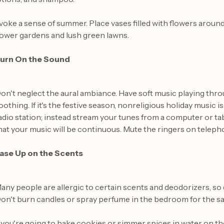
voke a sense of summer. Place vases filled with flowers arou
lower gardens and lush green lawns.
urn On the Sound
on't neglect the aural ambiance. Have soft music playing throug
oothing. If it's the festive season, nonreligious holiday music 
adio station; instead stream your tunes from a computer or tabl
hat your music will be continuous. Mute the ringers on tele
ase Up on the Scents
any people are allergic to certain scents and deodorizers, so d
on't burn candles or spray perfume in the bedroom for the s
f you're going to bake cookies or simmer spices in water on t