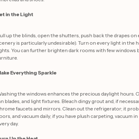
et in the Light
ull up the blinds, open the shutters, push back the drapes on
cenery is particularly undesirable). Turn on every light in the 
ights. You can further brighten dark rooms with few windows b
urniture.
ake Everything Sparkle
ashing the windows enhances the precious daylight hours. Cl
an blades, and light fixtures. Bleach dingy grout and, if necessa
hrome faucets and mirrors. Clean out the refrigerator; it pro
loors, and vacuum daily; if you have plush carpeting, vacuum i
very day.
urn Up the Heat