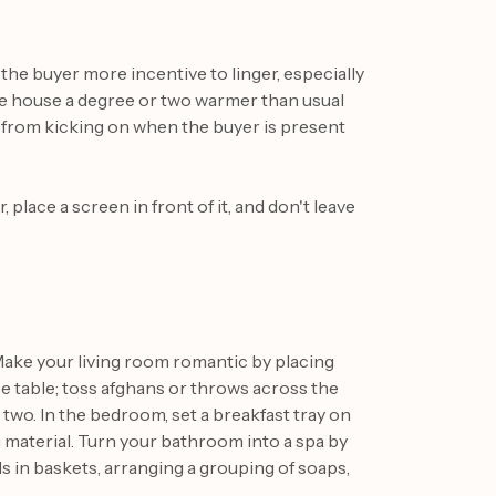
the buyer more incentive to linger, especially
the house a degree or two warmer than usual
t from kicking on when the buyer is present
, place a screen in front of it, and don't leave
Make your living room romantic by placing
table; toss afghans or throws across the
 two. In the bedroom, set a breakfast tray on
g material. Turn your bathroom into a spa by
 in baskets, arranging a grouping of soaps,