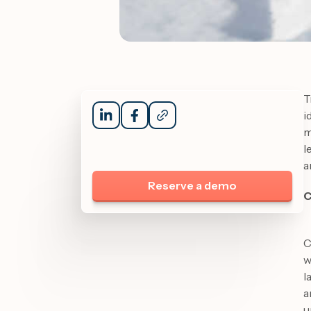
T
i
m
l
a
Reserve a demo
C
C
w
l
a
u