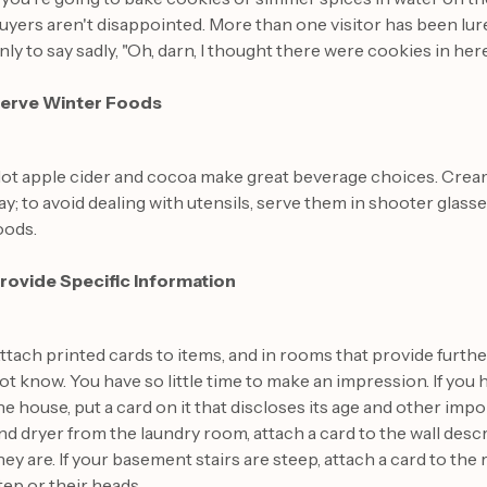
uyers aren't disappointed. More than one visitor has been lu
nly to say sadly, "Oh, darn, I thought there were cookies in here
erve Winter Foods
ot apple cider and cocoa make great beverage choices. Cream
ay; to avoid dealing with utensils, serve them in shooter glass
oods.
rovide Specific Information
ttach printed cards to items, and in rooms that provide furth
ot know. You have so little time to make an impression. If you 
he house, put a card on it that discloses its age and other imp
nd dryer from the laundry room, attach a card to the wall des
hey are. If your basement stairs are steep, attach a card to the
tep or their heads.