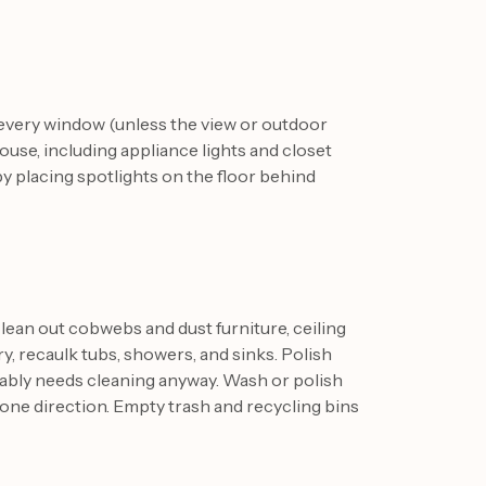
 every window (unless the view or outdoor
house, including appliance lights and closet
y placing spotlights on the floor behind
ean out cobwebs and dust furniture, ceiling
ry, recaulk tubs, showers, and sinks. Polish
bably needs cleaning anyway. Wash or polish
n one direction. Empty trash and recycling bins