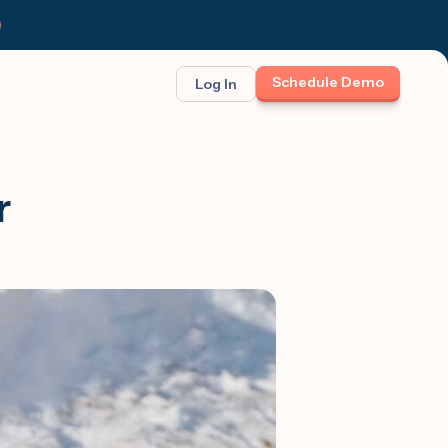
Schedule Demo
Log In
BINAR: ON-DEMAND
FEATURED
ses
t opportunity
r
et Felix:
Meet Felix
TCH THE LAUNCH
The first AI teammate that runs
follow-up. Real 1:1 conversations at
scale across text, calls, and email.