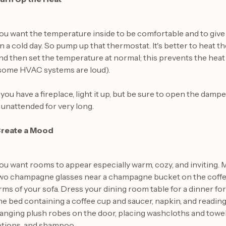
ou want the temperature inside to be comfortable and to give 
n a cold day. So pump up that thermostat. It's better to heat 
nd then set the temperature at normal; this prevents the hea
some HVAC systems are loud).
f you have a fireplace, light it up, but be sure to open the damper
t unattended for very long.
reate a Mood
ou want rooms to appear especially warm, cozy, and inviting. 
wo champagne glasses near a champagne bucket on the coffee 
rms of your sofa. Dress your dining room table for a dinner for
he bed containing a coffee cup and saucer, napkin, and readin
anging plush robes on the door, placing washcloths and towels
otions, and shampoo.