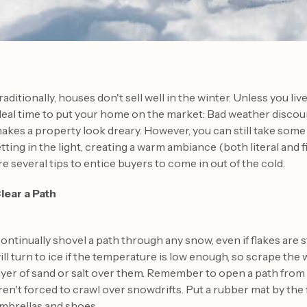
raditionally, houses don't sell well in the winter. Unless you live
deal time to put your home on the market: Bad weather discou
akes a property look dreary. However, you can still take som
etting in the light, creating a warm ambiance (both literal and
re several tips to entice buyers to come in out of the cold.
lear a Path
ontinually shovel a path through any snow, even if flakes are st
ill turn to ice if the temperature is low enough, so scrape the 
ayer of sand or salt over them. Remember to open a path from t
ren't forced to crawl over snowdrifts. Put a rubber mat by the
mbrellas and shoes.