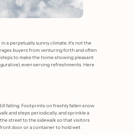
 in a perpetually sunny climate, it's not the
rages buyers from venturing forth and often
e steps to make the home showing pleasant:
 figurative), even serving refreshments. Here
ill falling. Footprints on freshly fallen snow
walk and steps periodically, and sprinkle a
he street to the sidewalk so that visitors
 front door or a container to hold wet