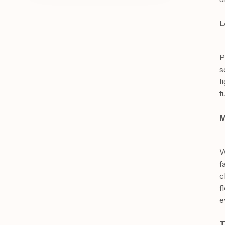
L
P
s
l
f
M
W
f
c
f
e
T