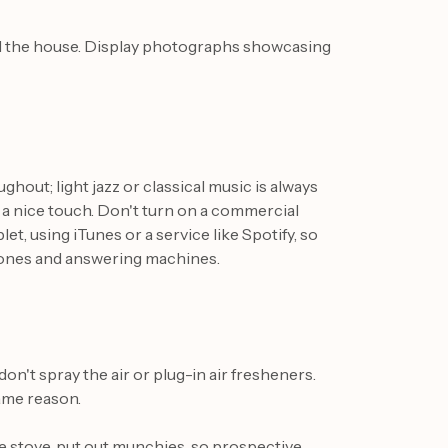
nd the house. Display photographs showcasing
hout; light jazz or classical music is always
is a nice touch. Don't turn on a commercial
et, using iTunes or a service like Spotify, so
phones and answering machines.
on't spray the air or plug-in air fresheners.
ame reason.
he stove, put out munchies, so prospective