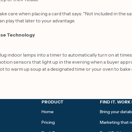
ake care when placing a card that says: "Not included in the sal
an play that later to your advantage.
se Technology
lug indoor lamps into a timer to automatically turn on at tim
otion sensors that light up in the evening when a buyer app
ot to warm up soup at a designated time or your oven to bake 
PRODUCT
FIND IT. WORK 
Home
Bring your datab
Pricing
Marketing that ru