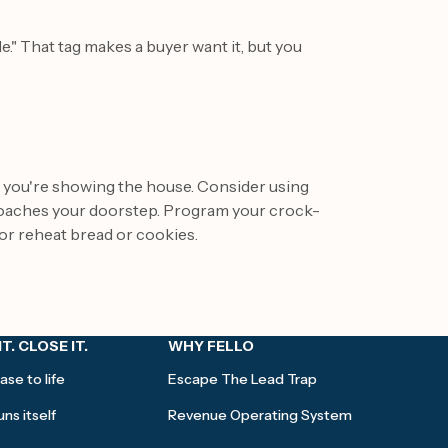
e." That tag makes a buyer want it, but you
es you're showing the house. Consider using
roaches your doorstep. Program your crock-
or reheat bread or cookies.
IT. CLOSE IT.
WHY FELLO
ase to life
Escape The Lead Trap
ns itself
Revenue Operating System