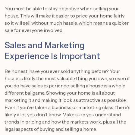
You must be able to stay objective when selling your
house. This will make it easier to price your home fairly
so it will sell without much hassle, which means a quicker
sale for everyone involved.
Sales and Marketing
Experience Is Important
Be honest, have you ever sold anything before? Your
house is likely the most valuable thing you own, so even if
you do have sales experience, selling a house is a whole
different ballgame. Showing your home is all about
marketing it and making it look as attractive as possible.
Even if you've taken a business or marketing class, there's
likely a lot you don't know. Make sure you understand
trends in pricing and how the markets work, plus all the
legal aspects of buying and selling a home.