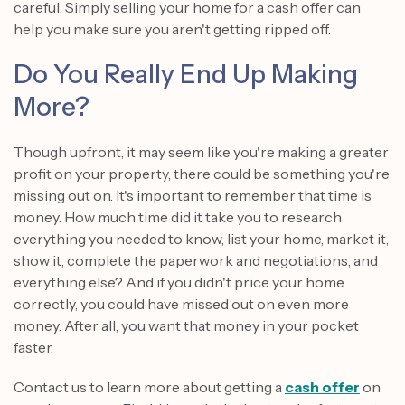
careful. Simply selling your home for a cash offer can
help you make sure you aren't getting ripped off.
Do You Really End Up Making
More?
Though upfront, it may seem like you're making a greater
profit on your property, there could be something you're
missing out on. It's important to remember that time is
money. How much time did it take you to research
everything you needed to know, list your home, market it,
show it, complete the paperwork and negotiations, and
everything else? And if you didn't price your home
correctly, you could have missed out on even more
money. After all, you want that money in your pocket
faster.
Contact us to learn more about getting a
cash offer
on