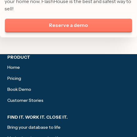
your home now. FlashHouse is the best and safest way to
sell!
Reserve a demo
Site footer
PRODUCT
Home
Pricing
Book Demo
Customer Stories
FIND IT. WORK IT. CLOSE IT.
Bring your database to life