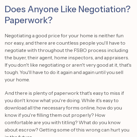
Does Anyone Like Negotiation?
Paperwork?
Negotiating a good price for your home is neither fun
nor easy, and there are countless people you'll have to
negotiate with throughout the FSBO process including
the buyer, their agent, home inspectors, and appraisers.
If you don't like negotiating or aren't very good at it, that's
tough. You'll have to do it again and again until you sell
your home.
And there is plenty of paperwork that's easy to miss if
you don't know what you're doing. While it's easy to
download all the necessary forms online, how do you
know if you're filling them out properly? How
comfortable are you with titling? What do you know
about escrow? Getting some of this wrong can hurt you
in the future.