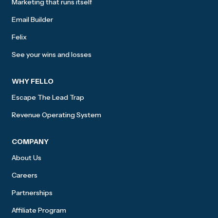
Marketing that runs itself
Email Builder
Felix
See your wins and losses
WHY FELLO
Escape The Lead Trap
Revenue Operating System
COMPANY
About Us
Careers
Partnerships
Affiliate Program