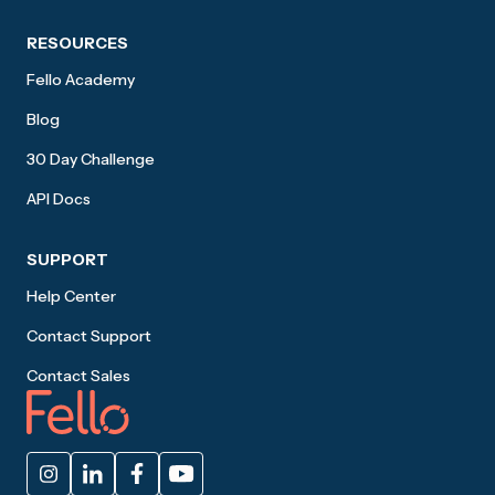
RESOURCES
Fello Academy
Blog
30 Day Challenge
API Docs
SUPPORT
Help Center
Contact Support
Contact Sales