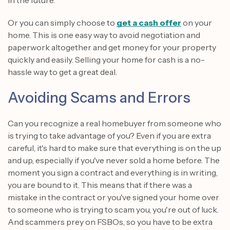
Or you can simply choose to
get a cash offer
on your
home. This is one easy way to avoid negotiation and
paperwork altogether and get money for your property
quickly and easily. Selling your home for cash is a no-
hassle way to get a great deal.
Avoiding Scams and Errors
Can you recognize a real homebuyer from someone who
is trying to take advantage of you? Even if you are extra
careful, it's hard to make sure that everything is on the up
and up, especially if you've never sold a home before. The
moment you sign a contract and everything is in writing,
you are bound to it. This means that if there was a
mistake in the contract or you've signed your home over
to someone who is trying to scam you, you're out of luck.
And scammers prey on FSBOs, so you have to be extra