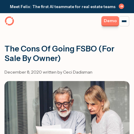
Meet Felix: The first AI teammate for real estate teams
Demo
The Cons Of Going FSBO (For
Sale By Owner)
December 8, 2020 written by Ceci Dadisman