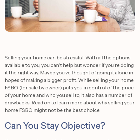
Selling your home can be stressful. With all the options
available to you, you can't help but wonder if you're doing
it the right way. Maybe you've thought of going it alone in
hopes of making a bigger profit.
While selling your home
FSBO (for sale by owner) puts you in control of the price
of your home and who you sell to, it also has a number of
drawbacks. Read on to learn more about why selling your
home FSBO might not be the best choice.
Can You Stay Objective?