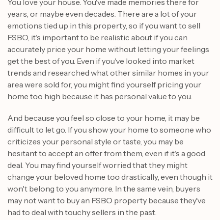
You love your house. You've made memories there for
years, or maybe even decades. There are a lot of your
emotions tied up in this property, so if you want to sell
FSBO, it's important to be realistic about if you can
accurately price your home without letting your feelings
get the best of you. Even if you've looked into market
trends and researched what other similar homes in your
area were sold for, you might find yourself pricing your
home too high because it has personal value to you.
And because you feel so close to your home, it may be
difficult to let go. If you show your home to someone who
criticizes your personal style or taste, you may be
hesitant to accept an offer from them, even if it's a good
deal. You may find yourself worried that they might
change your beloved home too drastically, even though it
won't belong to you anymore. In the same vein, buyers
may not want to buy an FSBO property because they've
had to deal with touchy sellers in the past.