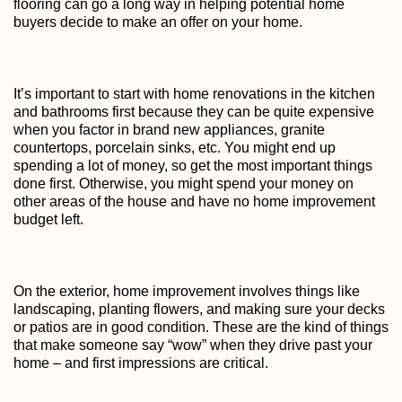
flooring can go a long way in helping potential home
buyers decide to make an offer on your home.
It’s important to start with home renovations in the kitchen
and bathrooms first because they can be quite expensive
when you factor in brand new appliances, granite
countertops, porcelain sinks, etc. You might end up
spending a lot of money, so get the most important things
done first. Otherwise, you might spend your money on
other areas of the house and have no home improvement
budget left.
On the exterior, home improvement involves things like
landscaping, planting flowers, and making sure your decks
or patios are in good condition. These are the kind of things
that make someone say “wow” when they drive past your
home – and first impressions are critical.