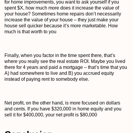
for home improvements, you want to ask yourself if you
spent $X, how much more does it increase the value of
your house? Sometimes home repairs don’t necessarily
increase the value of your house – they just make your
house sell quicker because it’s more marketable. How
much is that worth to you
Finally, when you factor in the time spent there, that’s
where you really see the real estate ROI. Maybe you lived
there for 4 years and paid a mortgage – that’s time that you
A) had somewhere to live and B) you accrued equity
instead of paying rent to somebody else.
Net profit, on the other hand, is more focused on dollars
and cents. If you have $320,000 in home equity and you
sell it for $400,000, your net profit is $80,000