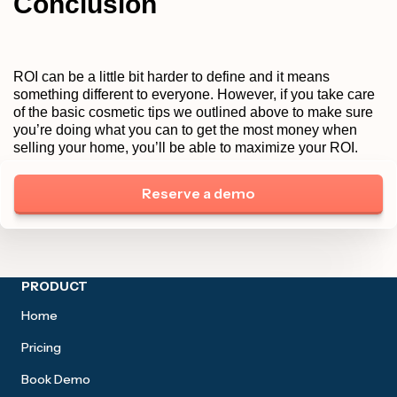
Conclusion
ROI can be a little bit harder to define and it means
something different to everyone. However, if you take care
of the basic cosmetic tips we outlined above to make sure
you’re doing what you can to get the most money when
selling your home, you’ll be able to maximize your ROI.
Reserve a demo
Site footer
PRODUCT
Home
Pricing
Book Demo