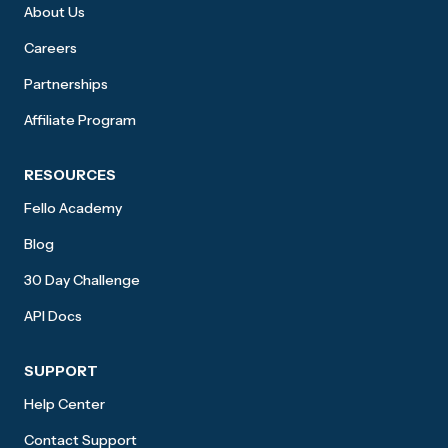
About Us
Careers
Partnerships
Affiliate Program
RESOURCES
Fello Academy
Blog
30 Day Challenge
API Docs
SUPPORT
Help Center
Contact Support