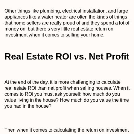
Other things like plumbing, electrical installation, and large
appliances like a water heater are often the kinds of things
that home sellers are really proud of and they spend a lot of
money on, but there’s very little real estate return on
investment when it comes to selling your home.
Real Estate ROI vs. Net Profit
At the end of the day, it is more challenging to calculate
real estate ROI than net profit when selling houses. When it
comes to ROI you must ask yourself: how much do you
value living in the house? How much do you value the time
you had in the house?
Then when it comes to calculating the return on investment