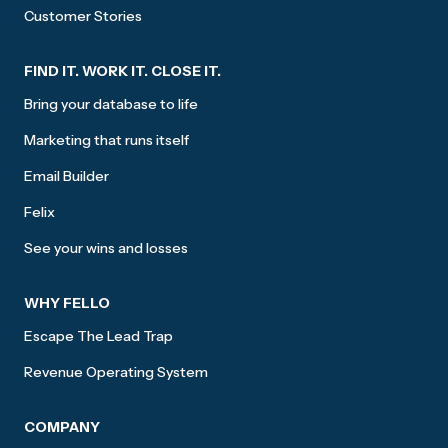
Customer Stories
FIND IT. WORK IT. CLOSE IT.
Bring your database to life
Marketing that runs itself
Email Builder
Felix
See your wins and losses
WHY FELLO
Escape The Lead Trap
Revenue Operating System
COMPANY