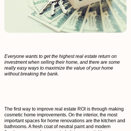
Everyone wants to get the highest real estate return on
investment when selling their home, and there are some
really easy ways to maximize the value of your home
without breaking the bank.
The first way to improve real estate ROI is through making
cosmetic home improvements. On the interior, the most
important spaces for home renovations are the kitchen and
bathrooms. A fresh coat of neutral paint and modern