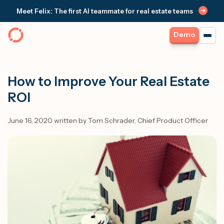
Meet Felix: The first AI teammate for real estate teams
Demo
How to Improve Your Real Estate
ROI
June 16, 2020 written by Tom Schrader, Chief Product Officer