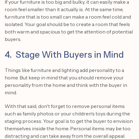
If your furniture is too big and bulky, it can easily make a
room feel smaller than it actually is. At the same time,
furniture that is too small can make a room feel cold and
isolated. Your goal should be to create a room that feels
both warm and spacious to get the attention of potential
buyers.
4. Stage With Buyers in Mind
Things like furniture and lighting add personality to a
home. But keep in mind that you should remove your
personality from the home and think with the buyer in
mind.
With that said, don't forget to remove personal items
such as family photos or your children's toys during the
staging process. Your goal is to get the buyer to envision
themselves inside the home. Personal items may be too
distracting and can take away from the overall appeal.