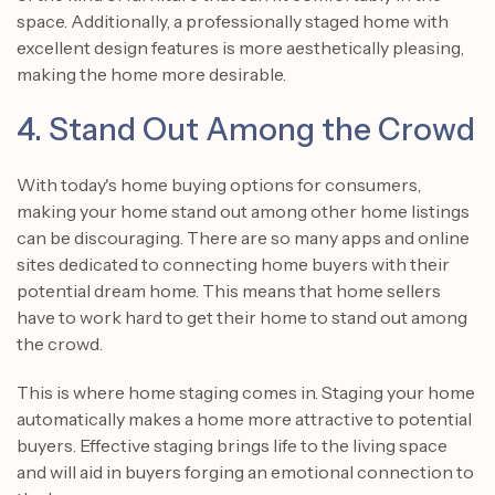
space. Additionally, a professionally staged home with
excellent design features is more aesthetically pleasing,
making the home more desirable.
4. Stand Out Among the Crowd
With today's home buying options for consumers,
making your home stand out among other home listings
can be discouraging. There are so many apps and online
sites dedicated to connecting home buyers with their
potential dream home. This means that home sellers
have to work hard to get their home to stand out among
the crowd.
This is where home staging comes in. Staging your home
automatically makes a home more attractive to potential
buyers. Effective staging brings life to the living space
and will aid in buyers forging an emotional connection to