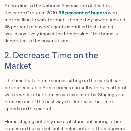
According to the National Association of Realtors
Research Group, in 2019,
38 percent of buyers
were
more willing to walk through a home they saw online and
38 percent of buyers' agents identified that staging
would positively impact the home value if the home is
decorated to the buyer's taste.
2. Decrease Time on the
Market
The time that a home spends sitting on the market can
be unpredictable. Some homes can sell within a matter of
weeks while other homes can take months. Staging your
home is one of the best ways to decrease the time it
spends on the market.
Home staging not only makes it stand out among other
homes on the market, but it helps potential homebuyers