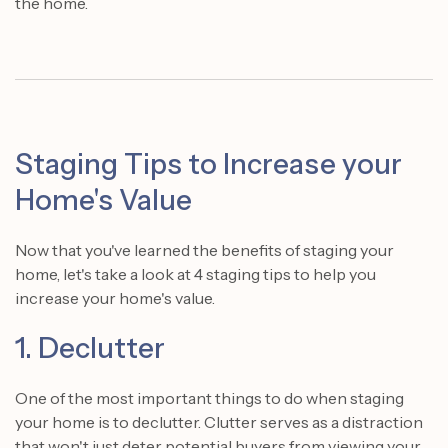
the home.
Staging Tips to Increase your
Home's Value
Now that you've learned the benefits of staging your
home, let's take a look at 4 staging tips to help you
increase your home's value.
1. Declutter
One of the most important things to do when staging
your home is to declutter. Clutter serves as a distraction
that won't just deter potential buyers from viewing your