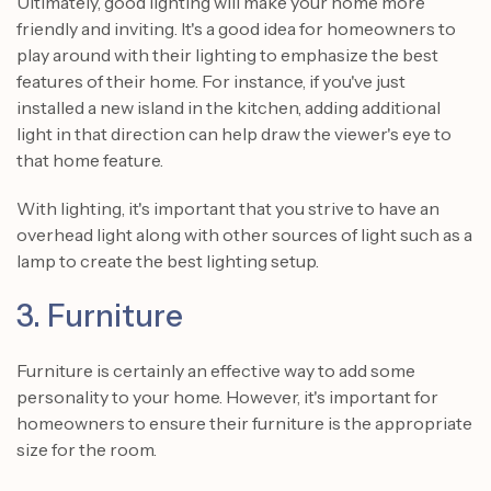
Ultimately, good lighting will make your home more
friendly and inviting. It's a good idea for homeowners to
play around with their lighting to emphasize the best
features of their home. For instance, if you've just
installed a new island in the kitchen, adding additional
light in that direction can help draw the viewer's eye to
that home feature.
With lighting, it's important that you strive to have an
overhead light along with other sources of light such as a
lamp to create the best lighting setup.
3. Furniture
Furniture is certainly an effective way to add some
personality to your home. However, it's important for
homeowners to ensure their furniture is the appropriate
size for the room.