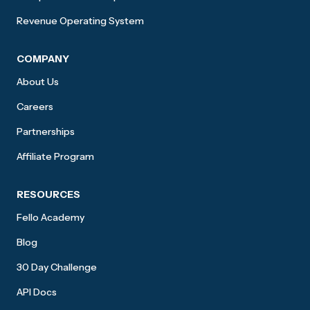
Revenue Operating System
COMPANY
About Us
Careers
Partnerships
Affiliate Program
RESOURCES
Fello Academy
Blog
30 Day Challenge
API Docs