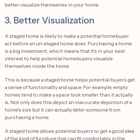
better visualize themselves in your home.
3. Better Visualization
A staged home is likely to make a potential homebuyer
act before an un-staged home does. Purchasing a home
is a big investment, which means that it's in your best
interest to help potential homebuyers visualize
themselves inside the home.
This is because a staged home helps potential buyers get
a sense of functionality and space. For example, empty
homes tend to make a space look smaller than it actually
is. Not only does this depict an inaccurate depiction of a
home's size but it can actually deter someone from
purchasing a home.
A staged home allows potential buyers to get a good idea
of the kind of furniture that can fit comfortably in the