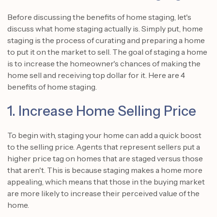
Before discussing the benefits of home staging, let's
discuss what home staging actually is. Simply put, home
staging is the process of curating and preparing a home
to put it on the market to sell. The goal of staging a home
is to increase the homeowner's chances of making the
home sell and receiving top dollar for it. Here are 4
benefits of home staging.
1. Increase Home Selling Price
To begin with, staging your home can add a quick boost
to the selling price. Agents that represent sellers put a
higher price tag on homes that are staged versus those
that aren't. This is because staging makes a home more
appealing, which means that those in the buying market
are more likely to increase their perceived value of the
home.