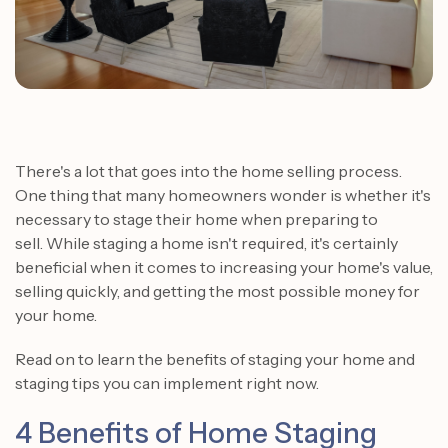
There's a lot that goes into the home selling process.
One thing that many homeowners wonder is whether it's
necessary to stage their home when preparing to
sell. While staging a home isn't required, it's certainly
beneficial when it comes to increasing your home's value,
selling quickly, and getting the most possible money for
your home.
Read on to learn the benefits of staging your home and
staging tips you can implement right now.
4 Benefits of Home Staging