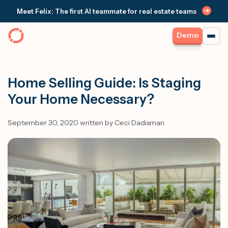
Meet Felix: The first AI teammate for real estate teams
Demo
Home Selling Guide: Is Staging
Your Home Necessary?
September 30, 2020 written by Ceci Dadisman