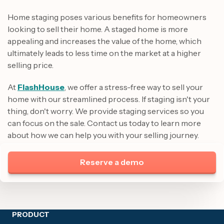
Home staging poses various benefits for homeowners
looking to sell their home. A staged home is more
appealing and increases the value of the home, which
ultimately leads to less time on the market at a higher
selling price.
At
FlashHouse
, we offer a stress-free way to sell your
home with our streamlined process. If staging isn't your
thing, don't worry. We provide staging services so you
can focus on the sale. Contact us today to learn more
about how we can help you with your selling journey.
Reserve a demo
Site footer
PRODUCT