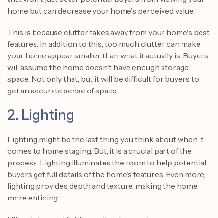
home but can decrease your home's perceived value.
This is because clutter takes away from your home's best
features. In addition to this, too much clutter can make
your home appear smaller than what it actually is. Buyers
will assume the home doesn't have enough storage
space. Not only that, but it will be difficult for buyers to
get an accurate sense of space.
2. Lighting
Lighting might be the last thing you think about when it
comes to home staging. But, it is a crucial part of the
process. Lighting illuminates the room to help potential
buyers get full details of the home's features. Even more,
lighting provides depth and texture, making the home
more enticing.