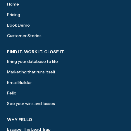
Home
Pricing
Book Demo
Customer Stories
FIND IT. WORK IT. CLOSE IT.
Bring your database to life
Marketing that runs itself
Email Builder
Felix
See your wins and losses
WHY FELLO
Escape The Lead Trap