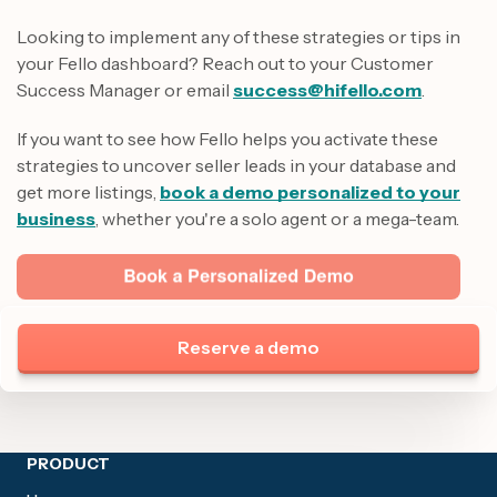
Looking to implement any of these strategies or tips in
your Fello dashboard? Reach out to your Customer
Success Manager or email
success@hifello.com
.
If you want to see how Fello helps you activate these
strategies to uncover seller leads in your database and
get more listings,
book a demo personalized to your
business
, whether you're a solo agent or a mega-team.
Reserve a demo
Site footer
PRODUCT