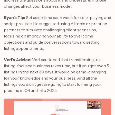
changes affect your business model.
Ryan’s Tip:
Set aside time each week for role-playing and
script practice. He suggested using AI tools or practice
partners to simulate challenging client scenarios,
focusing on improving your ability to overcome
objections and guide conversations toward setting
listing appointments.
Verl’s Advice:
Verl cautioned that transitioning to a
listing-focused business takes time, but if you got even 5
listings in the next 30 days, it would be game-changing
for your knowledge and your business. And all the
listings you didn’t get are going to start forming your
pipeline in Q4 and into 2025.