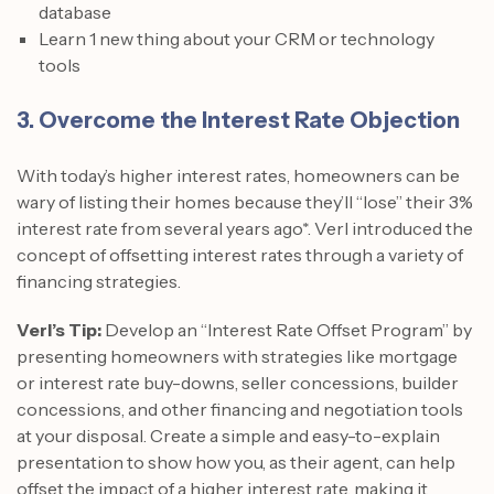
database
Learn 1 new thing about your CRM or technology
tools
3. Overcome the Interest Rate Objection
With today’s higher interest rates, homeowners can be
wary of listing their homes because they’ll “lose” their 3%
interest rate from several years ago*. Verl introduced the
concept of offsetting interest rates through a variety of
financing strategies.
Verl’s Tip:
Develop an “Interest Rate Offset Program” by
presenting homeowners with strategies like mortgage
or interest rate buy-downs, seller concessions, builder
concessions, and other financing and negotiation tools
at your disposal. Create a simple and easy-to-explain
presentation to show how you, as their agent, can help
offset the impact of a higher interest rate, making it