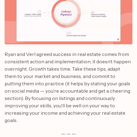
Ryan and Verl agreed success in real estate comes from
consistent action and implementation; it doesn’t happen
overnight. Growth takes time. Take these tips, adapt
them to your market and business, and commit to
putting them into practice (it helps by stating your goals
on social media — you’re accountable and get a cheering
section). By focusing on listings and continuously
improving your skills, you'll be well on your way to
increasing your income and achieving your real estate
goals.
— — —