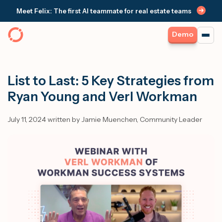
Meet Felix: The first AI teammate for real estate teams
Demo
List to Last: 5 Key Strategies from
Ryan Young and Verl Workman
July 11, 2024 written by Jamie Muenchen, Community Leader