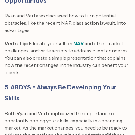
Opportunities
Ryan and Verl also discussed how to turn potential
obstacles, like the recent NAR class action lawsuit, into
advantages.
Verl’s Tip:
Educate yourself on
NAR
and other market
challenges, and write scripts to address client concerns.
You can also create a simple presentation that explains
how the recent changes in the industry can benefit your
clients.
5. ABDYS = Always Be Developing Your
Skills
Both Ryan and Verl emphasized the importance of
constantly honing your skills, especially in a changing
market. As the market changes, you need to be ready to
address the questions about it and
understand
if those