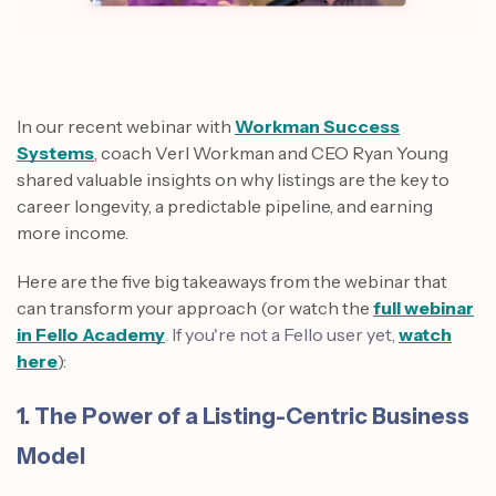
In our recent webinar with
Workman Success
Systems
, coach Verl Workman and CEO Ryan Young
shared valuable insights on why listings are the key to
career longevity, a predictable pipeline, and earning
more income.
Here are the five big takeaways from the webinar that
can transform your approach (or watch the
full webinar
in Fello Academy
.
If you're not a Fello user yet,
watch
here
):
1. The Power of a Listing-Centric Business
Model