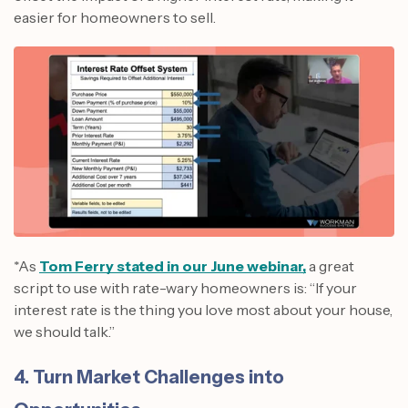
easier for homeowners to sell.
*As
Tom Ferry stated in our June webinar,
a great
script to use with rate-wary homeowners is: “If your
interest rate is the thing you love most about your house,
we should talk.”
4. Turn Market Challenges into