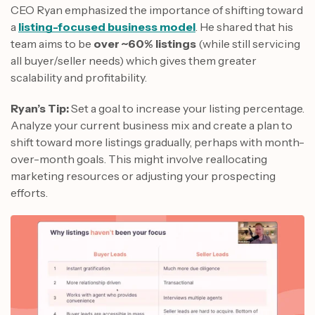
CEO Ryan emphasized the importance of shifting toward
a
listing-focused business model
. He shared that his
team aims to be
over ~60% listings
(while still servicing
all buyer/seller needs) which gives them greater
scalability and profitability.
Ryan’s Tip:
Set a goal to increase your listing percentage.
Analyze your current business mix and create a plan to
shift toward more listings gradually, perhaps with month-
over-month goals. This might involve reallocating
marketing resources or adjusting your prospecting
efforts.