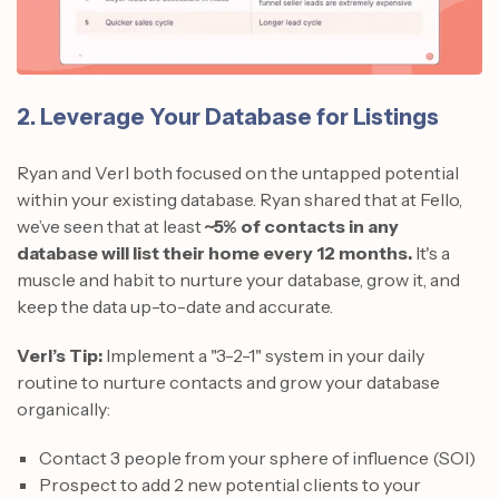
2. Leverage Your Database for Listings
Ryan and Verl both focused on the untapped potential
within your existing database. Ryan shared that at Fello,
we’ve seen that at least
~5% of contacts in any
database will list their home every 12 months.
It's a
muscle and habit to nurture your database, grow it, and
keep the data up-to-date and accurate.
Verl’s Tip:
Implement a "3-2-1" system in your daily
routine to nurture contacts and grow your database
organically:
Contact 3 people from your sphere of influence (SOI)
Prospect to add 2 new potential clients to your