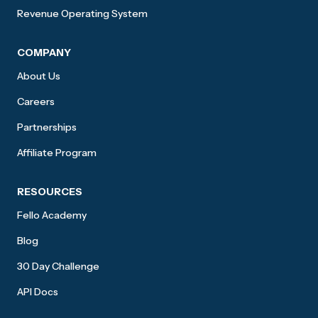
Revenue Operating System
COMPANY
About Us
Careers
Partnerships
Affiliate Program
RESOURCES
Fello Academy
Blog
30 Day Challenge
API Docs