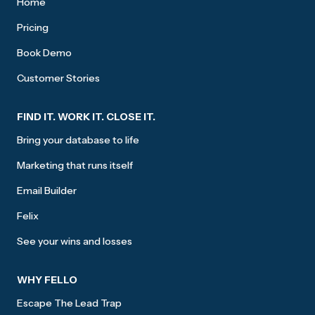
Home
Pricing
Book Demo
Customer Stories
FIND IT. WORK IT. CLOSE IT.
Bring your database to life
Marketing that runs itself
Email Builder
Felix
See your wins and losses
WHY FELLO
Escape The Lead Trap