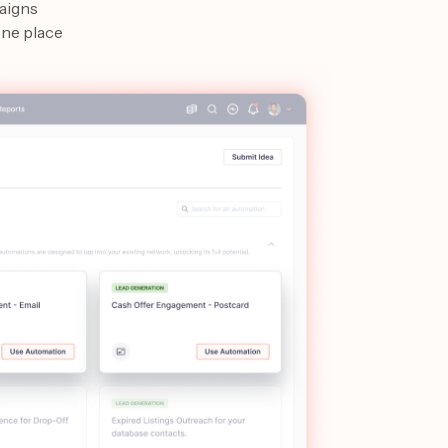
aigns
one place