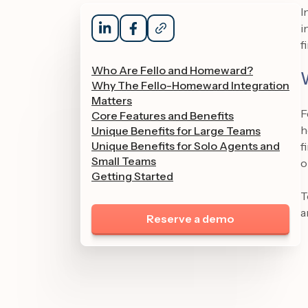
I
i
f
Who Are Fello and Homeward?
Why The Fello-Homeward Integration
Matters
F
Core Features and Benefits
h
Unique Benefits for Large Teams
Unique Benefits for Solo Agents and
f
Small Teams
o
Getting Started
T
a
Reserve a demo