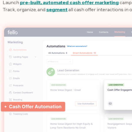
Launch
pre-built, automated cash offer marketing
camp
Track, organize, and
segment
all cash offer interactions in 