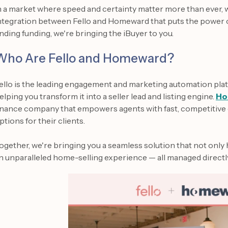
n a market where speed and certainty matter more than ever,
ntegration between Fello and Homeward that puts the power of
inding funding, we're bringing the iBuyer to you.
Who Are Fello and Homeward?
ello is the leading engagement and marketing automation plat
elping you transform it into a seller lead and listing engine.
Ho
inance company that empowers agents with fast, competitive 
ptions for their clients.
ogether, we're bringing you a seamless solution that not only 
n unparalleled home-selling experience — all managed directl