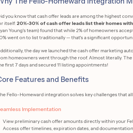
Why The Fello-Homeward Integration M
id you know that cash offer leads are among the highest conve
or itself:
20%-30% of cash offer leads list their homes wit
yan Young's team) found that while 2% of homeowners accepte
0% went on to list traditionally — that's a significant opportuni
dditionally, the day we launched the cash offer marketing auto
rom homeowners went through the roof. Almost literally. The 
he first 7 days and secured 11 listing appointments!
Core Features and Benefits
he Fello-Homeward integration solves key challenges that all
eamless Implementation
View preliminary cash offer amounts directly within your Fe
Access offer timelines, expiration dates, and documentatio