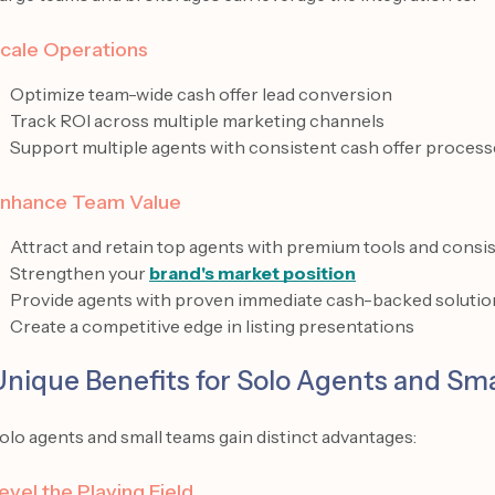
cale Operations
Optimize team-wide cash offer lead conversion
Track ROI across multiple marketing channels
Support multiple agents with consistent cash offer process
nhance Team Value
Attract and retain top agents with premium tools and consis
Strengthen your
brand's market position
Provide agents with proven immediate cash-backed solutio
Create a competitive edge in listing presentations
Unique Benefits for Solo Agents and Sm
olo agents and small teams gain distinct advantages:
evel the Playing Field