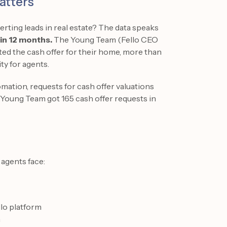
atters
rting leads in real estate? The data speaks
hin 12 months.
The Young Team (Fello CEO
d the cash offer for their home, more than
ty for agents.
mation, requests for cash offer valuations
Young Team got 165 cash offer requests in
 agents face:
llo platform
n