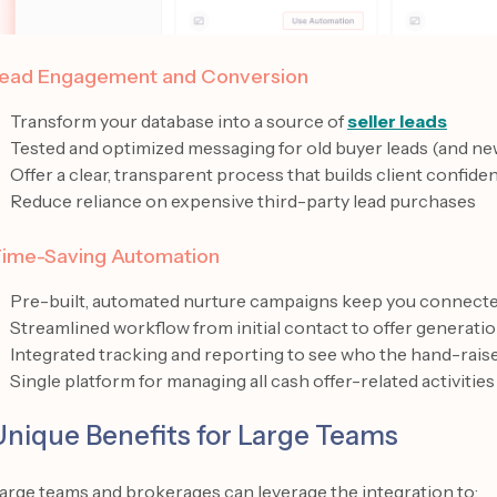
ead Engagement and Conversion
Transform your database into a source of
seller leads
Tested and optimized messaging for old buyer leads (and ne
Offer a clear, transparent process that builds client confide
Reduce reliance on expensive third-party lead purchases
ime-Saving Automation
Pre-built, automated nurture campaigns keep you connected
Streamlined workflow from initial contact to offer generati
Integrated tracking and reporting to see who the hand-rais
Single platform for managing all cash offer-related activities
Unique Benefits for Large Teams
arge teams and brokerages can leverage the integration to: