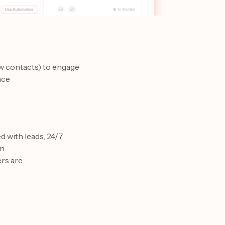
w contacts) to engage
nce
 with leads, 24/7
on
ers are