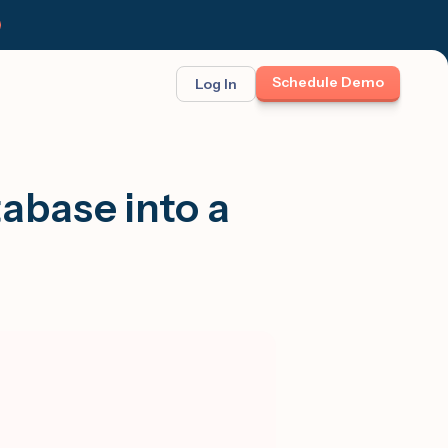
Schedule Demo
Log In
BINAR: ON-DEMAND
FEATURED
ses
t opportunity
abase into a
et Felix:
Meet Felix
TCH THE LAUNCH
The first AI teammate that runs
follow-up. Real 1:1 conversations at
scale across text, calls, and email.