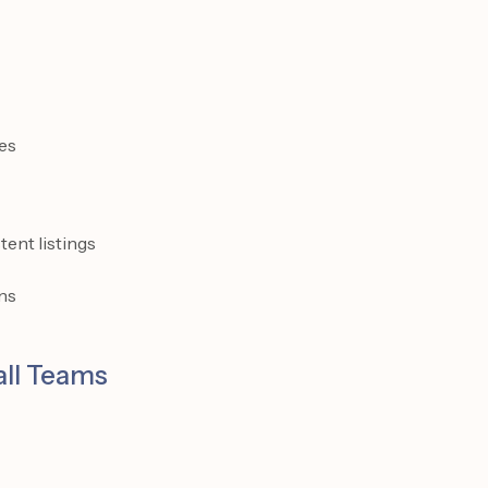
es
tent listings
ns
all Teams