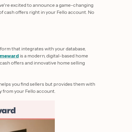
 we're excited to announce a game-changing
 cash offers right in your Fello account. No
form that integrates with your database,
meward
is a modern, digital-based home
cash offers and innovative home selling
helps you find sellers but provides them with
y from your Fello account.