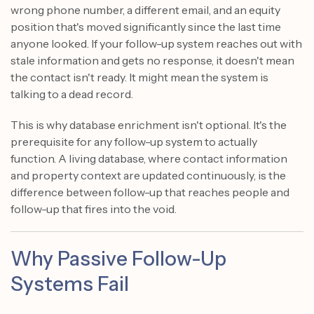
wrong phone number, a different email, and an equity
position that's moved significantly since the last time
anyone looked. If your follow-up system reaches out with
stale information and gets no response, it doesn't mean
the contact isn't ready. It might mean the system is
talking to a dead record.
This is why database enrichment isn't optional. It's the
prerequisite for any follow-up system to actually
function. A living database, where contact information
and property context are updated continuously, is the
difference between follow-up that reaches people and
follow-up that fires into the void.
Why Passive Follow-Up
Systems Fail