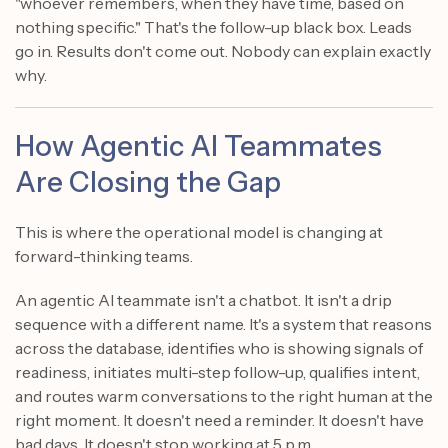
"whoever remembers, when they have time, based on
nothing specific." That's the follow-up black box. Leads
go in. Results don't come out. Nobody can explain exactly
why.
How Agentic AI Teammates
Are Closing the Gap
This is where the operational model is changing at
forward-thinking teams.
An agentic AI teammate isn't a chatbot. It isn't a drip
sequence with a different name. It's a system that reasons
across the database, identifies who is showing signals of
readiness, initiates multi-step follow-up, qualifies intent,
and routes warm conversations to the right human at the
right moment. It doesn't need a reminder. It doesn't have
bad days. It doesn't stop working at 5 p.m.