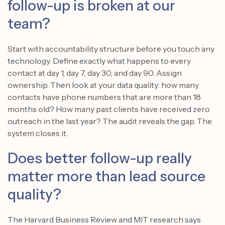
follow-up is broken at our
team?
Start with accountability structure before you touch any
technology. Define exactly what happens to every
contact at day 1, day 7, day 30, and day 90. Assign
ownership. Then look at your data quality: how many
contacts have phone numbers that are more than 18
months old? How many past clients have received zero
outreach in the last year? The audit reveals the gap. The
system closes it.
Does better follow-up really
matter more than lead source
quality?
The Harvard Business Review and MIT research says