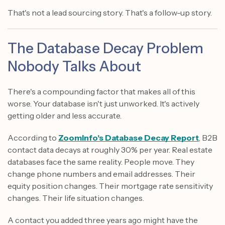
That's not a lead sourcing story. That's a follow-up story.
The Database Decay Problem
Nobody Talks About
There's a compounding factor that makes all of this
worse. Your database isn't just unworked. It's actively
getting older and less accurate.
According to
ZoomInfo's Database Decay Report
, B2B
contact data decays at roughly 30% per year. Real estate
databases face the same reality. People move. They
change phone numbers and email addresses. Their
equity position changes. Their mortgage rate sensitivity
changes. Their life situation changes.
A contact you added three years ago might have the