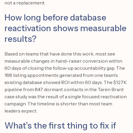
not a replacement.
How long before database
reactivation shows measurable
results?
Based on teams that have done this work, most see
measurable changes in hand-raiser conversion within
60 days of closing the follow-up accountability gap. The
188 listing appointments generated from one team's
existing database showed ROI within 60 days. The $127K
pipeline from 847 dormant contacts in the Taren Brant
case study was the result of a single focused reactivation
campaign. The timeline is shorter than most team
leaders expect.
What's the first thing to fix if