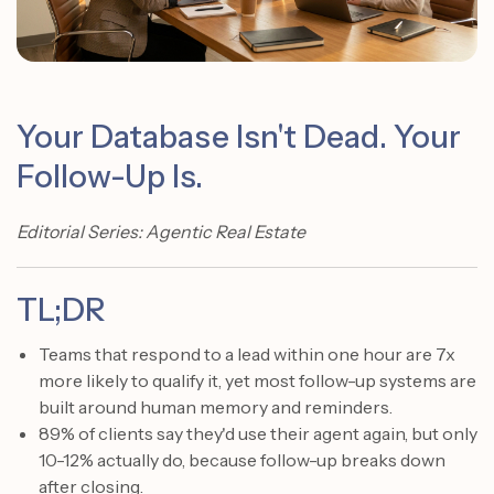
Your Database Isn't Dead. Your
Follow-Up Is.
Editorial Series: Agentic Real Estate
TL;DR
Teams that respond to a lead within one hour are 7x
more likely to qualify it, yet most follow-up systems are
built around human memory and reminders.
89% of clients say they'd use their agent again, but only
10-12% actually do, because follow-up breaks down
after closing.