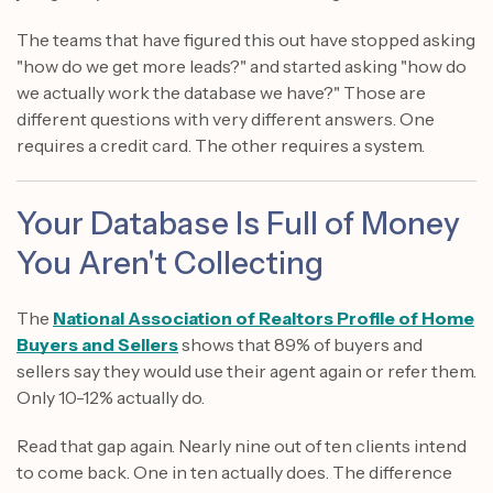
The teams that have figured this out have stopped asking
"how do we get more leads?" and started asking "how do
we actually work the database we have?" Those are
different questions with very different answers. One
requires a credit card. The other requires a system.
Your Database Is Full of Money
You Aren't Collecting
The
National Association of Realtors Profile of Home
Buyers and Sellers
shows that 89% of buyers and
sellers say they would use their agent again or refer them.
Only 10-12% actually do.
Read that gap again. Nearly nine out of ten clients intend
to come back. One in ten actually does. The difference