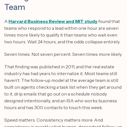
Team
A
Harvard Business Review and MIT study
found that
teams who respond to a lead within one hour are seven
times more likely to qualify it than teams who wait even
two hours. Wait 24 hours, and the odds collapse entirely.
Seven times. Not seven percent. Seven times more likely.
That finding was published in 2011, and the real estate
industry has had years to internalize it. Most teams still
haven't. The follow-up model at the average team is still
built on agents checking a task list when they get around
to it, drip emails that go out on a schedule nobody
designed intentionally, and an ISA who works business
hours and has 300 contacts to touch this week.
Speed matters. Consistency matters more. And
consistency is exactly what human-dependent follow-up