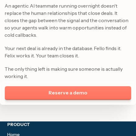
An agentic AI teammate running overnight doesn't
replace the human relationships that close deals. It
closes the gap between the signal and the conversation
so your agents walk into warm opportunities instead of
cold callbacks.
Your next deal is already in the database. Fello finds it.
Felix works it. Your team closes it.
The only thing left is making sure someone is actually
working it.
Reserve a demo
Site footer
PRODUCT
Home