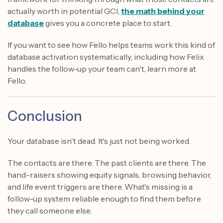
actually worth in potential GCI,
the math behind your
database
gives you a concrete place to start.
If you want to see how Fello helps teams work this kind of
database activation systematically, including how Felix
handles the follow-up your team can't, learn more at
Fello.
Conclusion
Your database isn't dead. It's just not being worked.
The contacts are there. The past clients are there. The
hand-raisers showing equity signals, browsing behavior,
and life event triggers are there. What's missing is a
follow-up system reliable enough to find them before
they call someone else.