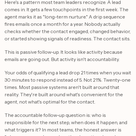
Here's a pattern most team leaders recognize. A lead
comes in. It gets a few touchpoints in the first week. The
agent marks it as "long-term nurture." A drip sequence
fires emails once a month for a year. Nobody actually
checks whether the contact engaged, changed behavior,
or started showing signals of readiness. The contact sits.
This is passive follow-up. It looks like activity because
emails are going out. But activity isn't accountability.
Your odds of qualifying a lead drop 21 times when you wait
30 minutes to respond instead of 5. Not 21%. Twenty-one
times. Most passive systems aren't built around that
reality. They're built around what's convenient for the
agent, not what's optimal for the contact.
The accountable follow-up question is: who is
responsible for the next step, when does it happen, and
what triggers it? In most teams, the honest answer is