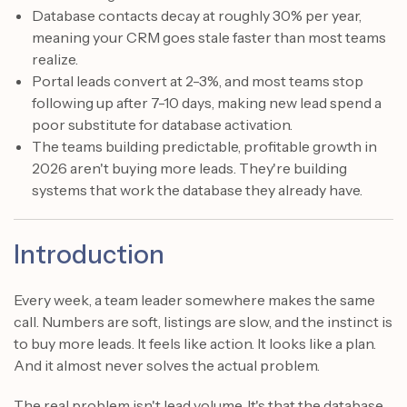
Database contacts decay at roughly 30% per year,
meaning your CRM goes stale faster than most teams
realize.
Portal leads convert at 2-3%, and most teams stop
following up after 7-10 days, making new lead spend a
poor substitute for database activation.
The teams building predictable, profitable growth in
2026 aren't buying more leads. They're building
systems that work the database they already have.
Introduction
Every week, a team leader somewhere makes the same
call. Numbers are soft, listings are slow, and the instinct is
to buy more leads. It feels like action. It looks like a plan.
And it almost never solves the actual problem.
The real problem isn't lead volume. It's that the database