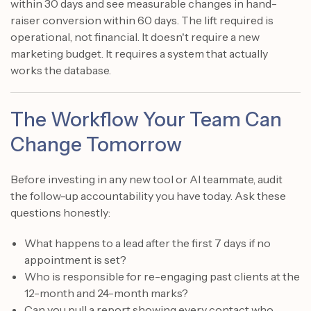
within 30 days and see measurable changes in hand-
raiser conversion within 60 days. The lift required is
operational, not financial. It doesn't require a new
marketing budget. It requires a system that actually
works the database.
The Workflow Your Team Can
Change Tomorrow
Before investing in any new tool or AI teammate, audit
the follow-up accountability you have today. Ask these
questions honestly:
What happens to a lead after the first 7 days if no
appointment is set?
Who is responsible for re-engaging past clients at the
12-month and 24-month marks?
Can you pull a report showing every contact who