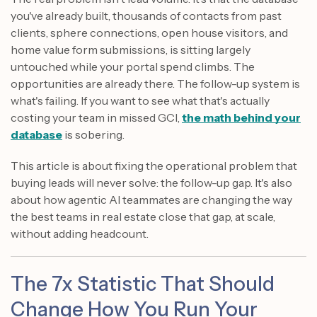
you've already built, thousands of contacts from past
clients, sphere connections, open house visitors, and
home value form submissions, is sitting largely
untouched while your portal spend climbs. The
opportunities are already there. The follow-up system is
what's failing. If you want to see what that's actually
costing your team in missed GCI,
the math behind your
database
is sobering.
This article is about fixing the operational problem that
buying leads will never solve: the follow-up gap. It's also
about how agentic AI teammates are changing the way
the best teams in real estate close that gap, at scale,
without adding headcount.
The 7x Statistic That Should
Change How You Run Your