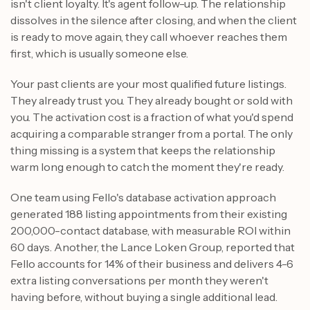
isn't client loyalty. It's agent follow-up. The relationship
dissolves in the silence after closing, and when the client
is ready to move again, they call whoever reaches them
first, which is usually someone else.
Your past clients are your most qualified future listings.
They already trust you. They already bought or sold with
you. The activation cost is a fraction of what you'd spend
acquiring a comparable stranger from a portal. The only
thing missing is a system that keeps the relationship
warm long enough to catch the moment they're ready.
One team using Fello's database activation approach
generated 188 listing appointments from their existing
200,000-contact database, with measurable ROI within
60 days. Another, the Lance Loken Group, reported that
Fello accounts for 14% of their business and delivers 4-6
extra listing conversations per month they weren't
having before, without buying a single additional lead.