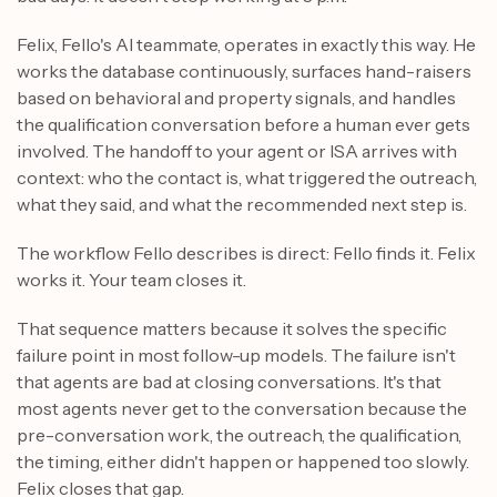
Felix, Fello's AI teammate, operates in exactly this way. He
works the database continuously, surfaces hand-raisers
based on behavioral and property signals, and handles
the qualification conversation before a human ever gets
involved. The handoff to your agent or ISA arrives with
context: who the contact is, what triggered the outreach,
what they said, and what the recommended next step is.
The workflow Fello describes is direct: Fello finds it. Felix
works it. Your team closes it.
That sequence matters because it solves the specific
failure point in most follow-up models. The failure isn't
that agents are bad at closing conversations. It's that
most agents never get to the conversation because the
pre-conversation work, the outreach, the qualification,
the timing, either didn't happen or happened too slowly.
Felix closes that gap.