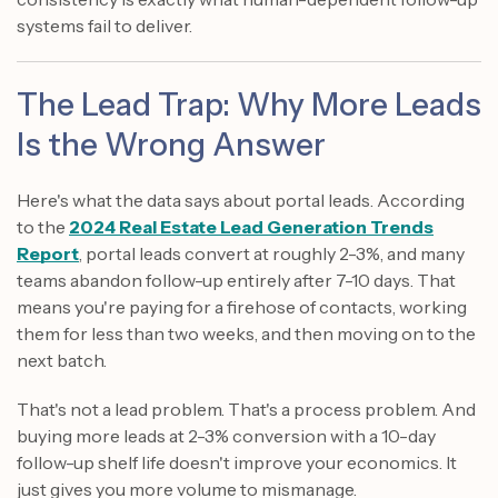
systems fail to deliver.
The Lead Trap: Why More Leads
Is the Wrong Answer
Here's what the data says about portal leads. According
to the
2024 Real Estate Lead Generation Trends
Report
, portal leads convert at roughly 2-3%, and many
teams abandon follow-up entirely after 7-10 days. That
means you're paying for a firehose of contacts, working
them for less than two weeks, and then moving on to the
next batch.
That's not a lead problem. That's a process problem. And
buying more leads at 2-3% conversion with a 10-day
follow-up shelf life doesn't improve your economics. It
just gives you more volume to mismanage.