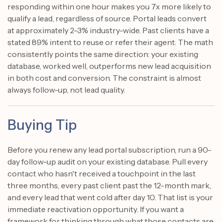
responding within one hour makes you 7x more likely to
qualify a lead, regardless of source. Portal leads convert
at approximately 2-3% industry-wide. Past clients have a
stated 89% intent to reuse or refer their agent. The math
consistently points the same direction: your existing
database, worked well, outperforms new lead acquisition
in both cost and conversion. The constraint is almost
always follow-up, not lead quality.
Buying Tip
Before you renew any lead portal subscription, run a 90-
day follow-up audit on your existing database. Pull every
contact who hasn't received a touchpoint in the last
three months, every past client past the 12-month mark,
and every lead that went cold after day 10. That list is your
immediate reactivation opportunity. If you want a
framework for thinking through what those contacts are