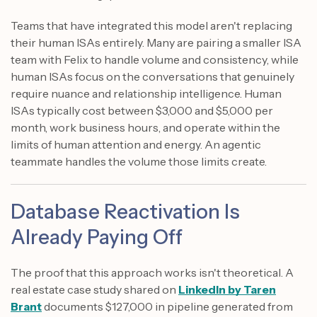
Teams that have integrated this model aren't replacing
their human ISAs entirely. Many are pairing a smaller ISA
team with Felix to handle volume and consistency, while
human ISAs focus on the conversations that genuinely
require nuance and relationship intelligence. Human
ISAs typically cost between $3,000 and $5,000 per
month, work business hours, and operate within the
limits of human attention and energy. An agentic
teammate handles the volume those limits create.
Database Reactivation Is
Already Paying Off
The proof that this approach works isn't theoretical. A
real estate case study shared on
LinkedIn by Taren
Brant
documents $127,000 in pipeline generated from