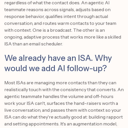
regardless of what the contact does. An agentic AI
teammate reasons across signals, adjusts based on
response behavior, qualifies intent through actual
conversation, and routes warm contacts to your team
with context. One is a broadcast. The other is an
ongoing, adaptive process that works more like a skilled
ISA than an email scheduler.
We already have an ISA. Why
would we add AI follow-up?
Most ISAs are managing more contacts than they can
realistically touch with the consistency that converts. An
agentic teammate handles the volume and off-hours
work your ISA can't, surfaces the hand-raisers worth a
live conversation, and passes them with context so your
ISA can do what they're actually good at: building rapport
and setting appointments. It's an augmentation model,