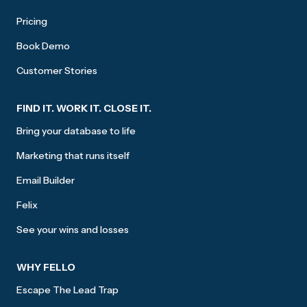
Pricing
Book Demo
Customer Stories
FIND IT. WORK IT. CLOSE IT.
Bring your database to life
Marketing that runs itself
Email Builder
Felix
See your wins and losses
WHY FELLO
Escape The Lead Trap