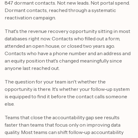
847 dormant contacts. Not new leads. Not portal spend.
Dormant contacts, reached through a systematic
reactivation campaign.
That's the revenue recovery opportunity sitting in most
databases right now. Contacts who filled out a form,
attended an open house, or closed two years ago.
Contacts who have a phone number and an address and
an equity position that's changed meaningfully since
anyone last reached out.
The question for your team isn't whether the
opportunity is there. It's whether your follow-up system
is equipped to find it before the contact calls someone
else.
Teams that close the accountability gap see results
faster than teams that focus only on improving data
quality. Most teams can shift follow-up accountability