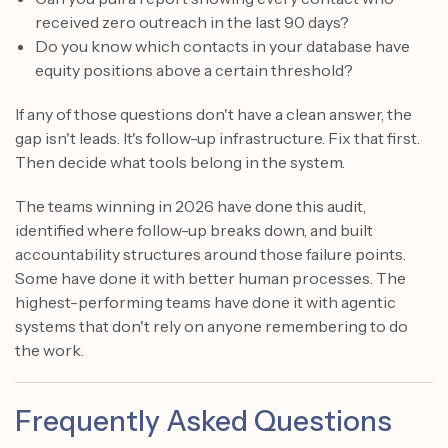
received zero outreach in the last 90 days?
Do you know which contacts in your database have
equity positions above a certain threshold?
If any of those questions don't have a clean answer, the
gap isn't leads. It's follow-up infrastructure. Fix that first.
Then decide what tools belong in the system.
The teams winning in 2026 have done this audit,
identified where follow-up breaks down, and built
accountability structures around those failure points.
Some have done it with better human processes. The
highest-performing teams have done it with agentic
systems that don't rely on anyone remembering to do
the work.
Frequently Asked Questions