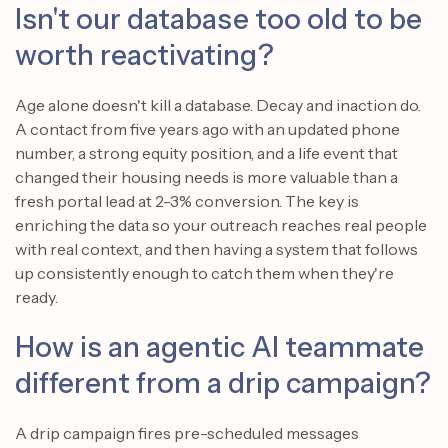
Isn't our database too old to be
worth reactivating?
Age alone doesn't kill a database. Decay and inaction do.
A contact from five years ago with an updated phone
number, a strong equity position, and a life event that
changed their housing needs is more valuable than a
fresh portal lead at 2-3% conversion. The key is
enriching the data so your outreach reaches real people
with real context, and then having a system that follows
up consistently enough to catch them when they're
ready.
How is an agentic AI teammate
different from a drip campaign?
A drip campaign fires pre-scheduled messages