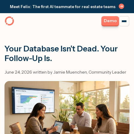
Meet Felix: The first AI teammate for real estate teams
Demo
Your Database Isn't Dead. Your
Follow-Up Is.
June 24, 2026 written by Jamie Muenchen, Community Leader