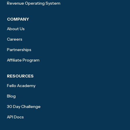
Revenue Operating System
COMPANY
About Us
Careers
Partnerships
Affiliate Program
RESOURCES
Fello Academy
Blog
30 Day Challenge
API Docs