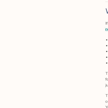
I
r
T
f
j
T
c
Y