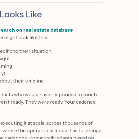
Looks Like
search on real estate database
 might look like this:
ific to their situation
sight
raming
ry)
about their timeline
ontacts who would have responded to touch
ren't ready. They were ready. Your cadence
 executing it at scale, across thousands of
's where the operational model has to change.
the cadence automatically, adapts based on