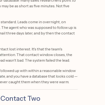
ur database: many sales researchers point to
ay be as short as five minutes. Not five
 standard. Leads come in overnight, on
. The agent who was supposed to follow up is
mail three days later, and by then the contact
tact lost interest. It's that the team's
ttention. That contact window closes, the
ead wasn't bad. The system failed the lead.
 followed up with within a reasonable window
ate, and you have a database that looks cold —
never caught them when they were warm.
 Contact Two