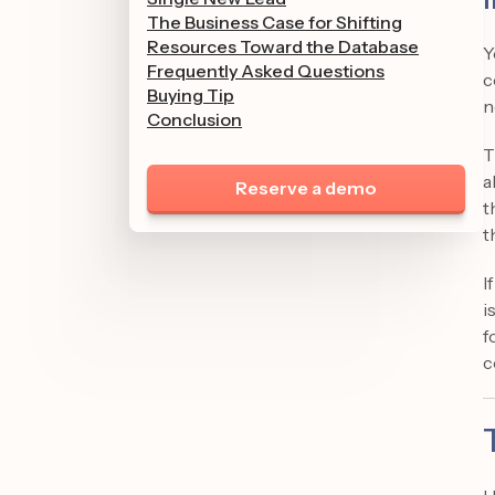
The Business Case for Shifting
Resources Toward the Database
Y
Frequently Asked Questions
c
Buying Tip
n
Conclusion
T
a
Reserve a demo
t
t
I
i
f
c