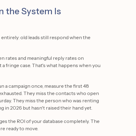
n the System Is
ntirely: old leads still respond when the
n rates and meaningful reply rates on
ot a fringe case. That's what happens when you
n a campaign once, measure the first 48
s exhausted. They miss the contacts who open
aturday. They miss the person who was renting
g in 2026 but hasn't raised their hand yet.
ges the ROI of your database completely. The
re ready to move.