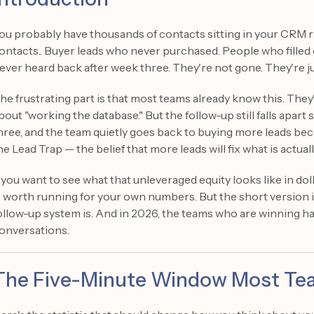
ou probably have thousands of contacts sitting in your CRM r
ontacts.. Buyer leads who never purchased. People who filled
ever heard back after week three. They're not gone. They're ju
he frustrating part is that most teams already know this. They'
bout "working the database." But the follow-up still falls ap
hree, and the team quietly goes back to buying more leads becaus
he Lead Trap — the belief that more leads will fix what is actua
f you want to see what that unleveraged equity looks like in dol
s worth running for your own numbers. But the short version i
ollow-up system is. And in 2026, the teams who are winning h
onversations.
The Five-Minute Window Most Tea