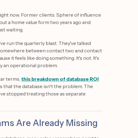
ight now. Former clients. Sphere of influence
 out a home value form two years ago and
st waiting.
ve run the quarterly blast. They've talked
art somewhere between contact two and contact
e it feels like doing something. It's not. It's
lly an operational problem.
lar terms,
this breakdown of database ROI
s that the database isn't the problem. The
ave stopped treating those as separate
ms Are Already Missing