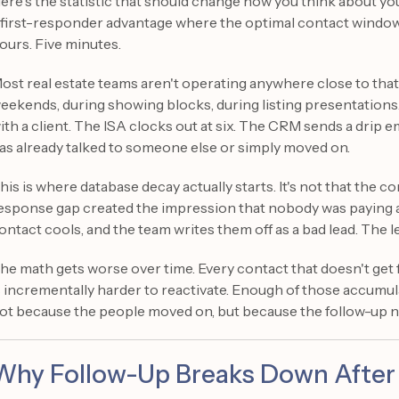
ere's the statistic that should change how you think about yo
 first-responder advantage where the optimal contact window m
ours. Five minutes.
ost real estate teams aren't operating anywhere close to that
eekends, during showing blocks, during listing presentations
ith a client. The ISA clocks out at six. The CRM sends a drip e
as already talked to someone else or simply moved on.
his is where database decay actually starts. It's not that the con
esponse gap created the impression that nobody was paying a
ontact cools, and the team writes them off as a bad lead. The l
he math gets worse over time. Every contact that doesn't get
s incrementally harder to reactivate. Enough of those accumul
ot because the people moved on, but because the follow-up 
Why Follow-Up Breaks Down After