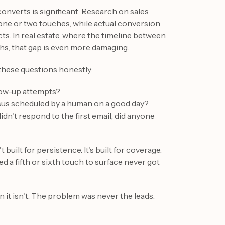
nverts is significant. Research on sales
one or two touches, while actual conversion
cts. In real estate, where the timeline between
ths, that gap is even more damaging.
these questions honestly:
low-up attempts?
sus scheduled by a human on a good day?
idn't respond to the first email, did anyone
uilt for persistence. It's built for coverage.
 a fifth or sixth touch to surface never got
 it isn't. The problem was never the leads.