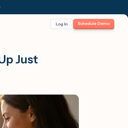
Schedule Demo
Log In
BINAR: ON-DEMAND
FEATURED
ses
t opportunity
Up Just
et Felix:
Meet Felix
TCH THE LAUNCH
The first AI teammate that runs
follow-up. Real 1:1 conversations at
scale across text, calls, and email.