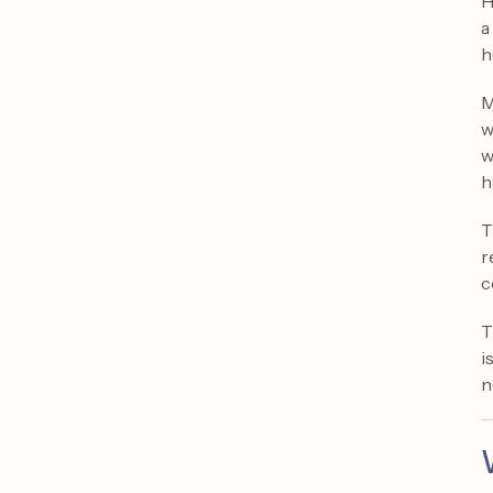
H
a
h
M
w
w
h
T
r
c
T
i
n