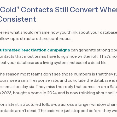
"Cold" Contacts Still Convert Whe
Consistent
ere's what should reframe how you think about your database e
ollow-up is structured and continuous.
utomated reactivation campaigns
can generate strong ope
ontacts that most teams have long since written off. That's n
reat your database as a living system instead of a dead file.
he reason most teams don't see those numbers is that they ru
ours, see a small response rate, and conclude the database i
he email on day six. They miss the reply that comes in on a S
n 2023, bought a home in 2024, and is now thinking about sellin
onsistent, structured follow-up across a longer window chan
ontacts aren't dead. The cadence just stopped before they we