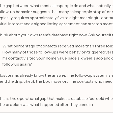
he gap between what most salespeople do and what actually co
ollow-up behavior suggests that many salespeople stop after 
ypically requires approximately five to eight meaningful conta
nitial interest and a signed listing agreement can stretch mon
hink about your own team's database right now. Ask yourself 
What percentage of contacts received more than three fol
How many of those follow-ups were behavior-triggered ver
If a contact visited your home value page six weeks ago and d
follow up again?
ost teams already know the answer. The follow-up system isn't b
end the drip, check the box, move on. The contacts who needed
.
his is the operational gap that makes a database feel cold when
he problem was what happened after they came in.