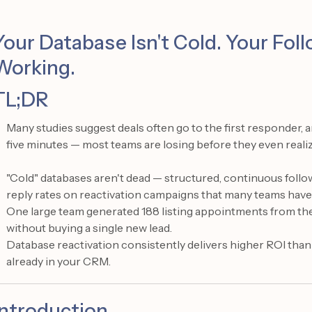
Your Database Isn't Cold. Your Fo
Working.
TL;DR
Many studies suggest deals often go to the first responder,
five minutes — most teams are losing before they even realiz
"Cold" databases aren't dead — structured, continuous foll
reply rates on reactivation campaigns that many teams have 
One large team generated 188 listing appointments from th
without buying a single new lead.
Database reactivation consistently delivers higher ROI than
already in your CRM.
Introduction