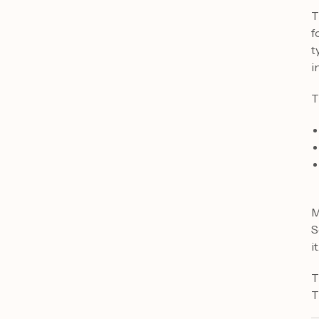
T
f
t
i
T
M
S
it
T
T