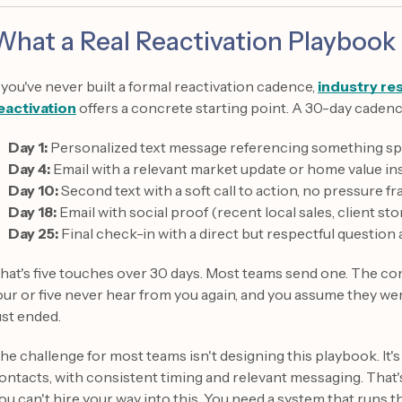
What a Real Reactivation Playbook 
f you've never built a formal reactivation cadence,
industry re
eactivation
offers a concrete starting point. A 30-day cadence
Day 1:
Personalized text message referencing something spec
Day 4:
Email with a relevant market update or home value in
Day 10:
Second text with a soft call to action, no pressure f
Day 18:
Email with social proof (recent local sales, client sto
Day 25:
Final check-in with a direct but respectful question 
hat's five touches over 30 days. Most teams send one. The c
our or five never hear from you again, and you assume they we
ust ended.
he challenge for most teams isn't designing this playbook. It's
ontacts, with consistent timing and relevant messaging. That
ou can't hire your way into this. You need a system that runs 