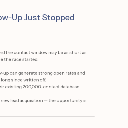
llow-Up Just Stopped
 and the contact window may be as short as
e the race started.
ow-up can generate strong open rates and
long since written off.
eir existing 200,000-contact database
 new lead acquisition — the opportunity is