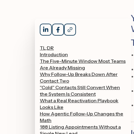
TL;DR
Introduction
The Five-Minute Window Most Teams
Are Already Missing
Why Follow-Up Breaks Down After
Contact Two
"Cold" Contacts Still Convert When
the System Is Consistent
What a Real Reactivation Playbook
Looks Like
How Agentic Follow-Up Changes the
Math
188 Listing Appointments Without a
Single New Lead