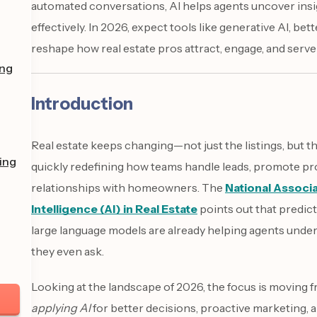
automated conversations, AI helps agents uncover ins
effectively. In 2026, expect tools like generative AI, be
reshape how real estate pros attract, engage, and serve 
ing
Introduction
Real estate keeps changing—not just the listings, but th
ing
quickly redefining how teams handle leads, promote pr
relationships with homeowners. The
National Associ
Intelligence (AI) in Real Estate
points out that predict
large language models are already helping agents under
they even ask.
Looking at the landscape of 2026, the focus is moving 
applying AI
for better decisions, proactive marketing, a