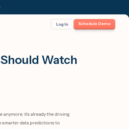
Schedule Demo
Log In
BINAR: ON-DEMAND
FEATURED
ses
t opportunity
m Should Watch
et Felix:
Meet Felix
TCH THE LAUNCH
The first AI teammate that runs
follow-up. Real 1:1 conversations at
scale across text, calls, and email.
te anymore; it’s already the driving
smarter data predictions to