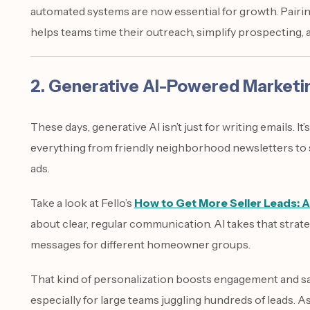
automated systems are now essential for growth. Pairing
helps teams time their outreach, simplify prospecting, 
2. Generative AI-Powered Market
These days, generative AI isn’t just for writing emails. 
everything from friendly neighborhood newsletters to s
ads.
Take a look at Fello’s
How to Get More Seller Leads: A
about clear, regular communication. AI takes that strate
messages for different homeowner groups.
That kind of personalization boosts engagement and sa
especially for large teams juggling hundreds of leads. A