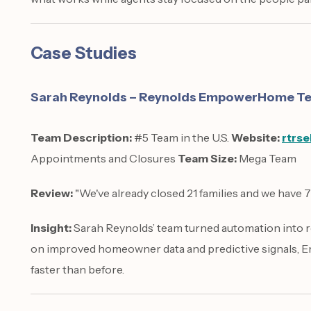
Case Studies
Sarah Reynolds – Reynolds EmpowerHome Tea
Team Description:
#5 Team in the U.S.
Website:
rtrse
Appointments and Closures
Team Size:
Mega Team
Review:
"We've already closed 21 families and we have 
Insight:
Sarah Reynolds’ team turned automation into r
on improved homeowner data and predictive signals,
faster than before.