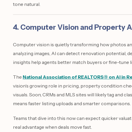
tone natural.
4. Computer Vision and Property A
Computer vision is quietly transforming how photos and
analyzing images, AI can detect renovation potential, de
insights help agents better match buyers or fine-tune li
The
National Association of REALTORS® on AI in Re
vision’s growing role in pricing, property condition ch
visuals. Soon, CRMs and MLS sites will likely tag and cl
means faster listing uploads and smarter comparisons.
Teams that dive into this now can expect quicker valu
real advantage when deals move fast.