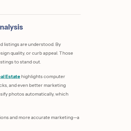
nalysis
 listings are understood. By
sign quality, or curb appeal. Those
stings to stand out.
al Estate
highlights computer
ecks, and even better marketing
assify photos automatically, which
ations and more accurate marketing—a