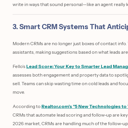
write in ways that sound personal—like an agent reall
3. Smart CRM Systems That Antici
Modern CRMs are no longer just boxes of contact info. T
assistants, making suggestions based on what leads are 
Fello’s
Lead Score: Your Key to Smarter Lead Mana
assesses both engagement and property data to spotli
sell. Teams can skip wasting time on cold leads and focu
move.
According to
Realtor.com’s "5 New Technologies to
CRMs that automate lead scoring and follow-up are key fo
2026 market, CRMs are handling much of the follow-up