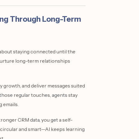
ing Through Long-Term
s about staying connected until the
nurture long-term relationships
y growth, and deliver messages suited
 those regular touches, agents stay
g emails.
ronger CRM data, you get a self-
is circular and smart—AI keeps learning
t.