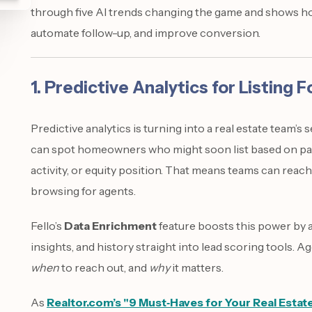
through five AI trends changing the game and shows how
automate follow-up, and improve conversion.
1. Predictive Analytics for Listing 
Predictive analytics is turning into a real estate team’s 
can spot homeowners who might soon list based on pat
activity, or equity position. That means teams can reach
browsing for agents.
Fello’s
Data Enrichment
feature boosts this power by 
insights, and history straight into lead scoring tools. 
when
to reach out, and
why
it matters.
As
Realtor.com’s "9 Must‑Haves for Your Real Estat