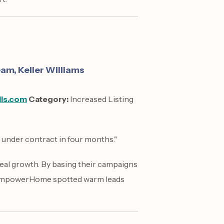
m, Keller Williams
lls.com
Category:
Increased Listing
7 under contract in four months."
eal growth. By basing their campaigns
 EmpowerHome spotted warm leads