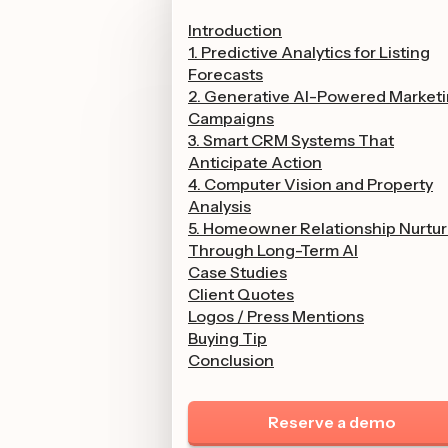
Introduction
1. Predictive Analytics for Listing
Forecasts
2. Generative AI-Powered Market
Campaigns
3. Smart CRM Systems That
Anticipate Action
4. Computer Vision and Property
Analysis
5. Homeowner Relationship Nurtur
Through Long-Term AI
Case Studies
Client Quotes
Logos / Press Mentions
Buying Tip
Conclusion
Reserve a demo