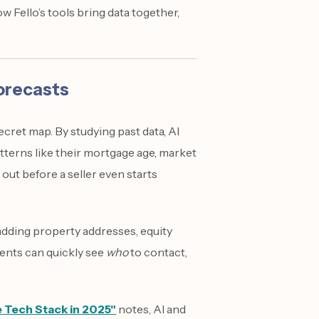
 Fello’s tools bring data together,
Forecasts
secret map. By studying past data, AI
terns like their mortgage age, market
 out before a seller even starts
adding property addresses, equity
Agents can quickly see
who
to contact,
e Tech Stack in 2025"
notes, AI and