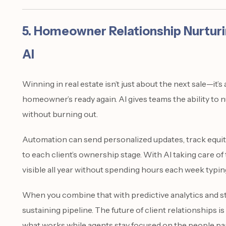
5. Homeowner Relationship Nurtur
AI
Winning in real estate isn’t just about the next sale—it’
homeowner’s ready again. AI gives teams the ability to 
without burning out.
Automation can send personalized updates, track equit
to each client’s ownership stage. With AI taking care of
visible all year without spending hours each week typin
When you combine that with predictive analytics and st
sustaining pipeline. The future of client relationships 
what works while agents stay focused on the people par