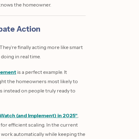
y knows the homeowner.
pate Action
hey’re finally acting more like smart
doing in real time.
gement
is a perfect example. It
ght the homeowners most likely to
s instead on people truly ready to
 Watch (and Implement) in 2025"
,
r efficient scaling. In the current
 work automatically while keeping the