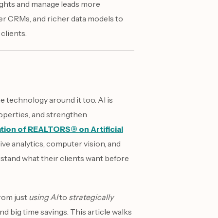
ights and manage leads more
tter CRMs, and richer data models to
clients.
e technology around it too. AI is
operties, and strengthen
ation of REALTORS® on Artificial
ive analytics, computer vision, and
stand what their clients want before
from just
using AI
to
strategically
nd big time savings. This article walks