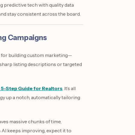
 predictive tech with quality data
and stay consistent across the board.
ing Campaigns
It’s for building custom marketing—
harp listing descriptions or targeted
 5-Step Guide for Realtors
. It’s all
gy up a notch, automatically tailoring
ves massive chunks of time,
s AI keeps improving, expect it to