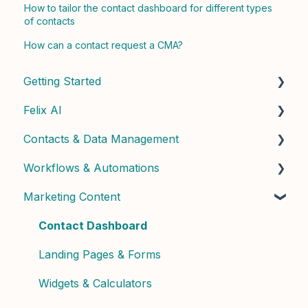
How to tailor the contact dashboard for different types
of contacts
How can a contact request a CMA?
Getting Started
Felix AI
Quick Start Guide
Contacts & Data Management
Admin Setup
Getting Started with Felix
Workflows & Automations
Best Practices & Tips
Felix Skills
Managing Contacts
Marketing Content
Conversations & Handoffs
Contact Properties & Data
Building Workflows
Phone & Copilot Seats
Contact Enrichment & Intelligence
Contact Dashboard
Felix Reports & Dashboard
Segments & Lists
Landing Pages & Forms
Widgets & Calculators