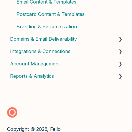
Email Content & Templates
Postcard Content & Templates
Branding & Personalization
Domains & Email Deliverability
Integrations & Connections
Domain Setup & Configuration
Account Management
Email Infrastructure & Deliverability
Connected Apps & Services
Reports & Analytics
API & Custom
User Management & Roles
Billing & Subscription
Dashboard Insights
Credits & Usage
Copyright © 2026, Fello