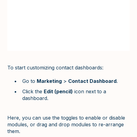
To start customizing contact dashboards:
Go to
Marketing
>
Contact Dashboard
.
Click the
Edit (pencil)
icon next to a
dashboard.
Here, you can use the toggles to enable or disable
modules, or drag and drop modules to re-arrange
them.