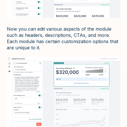
Now you can edit various aspects of the module
such as headers, descriptions, CTAs, and more.
Each module has certain customization options that
are unique to it.