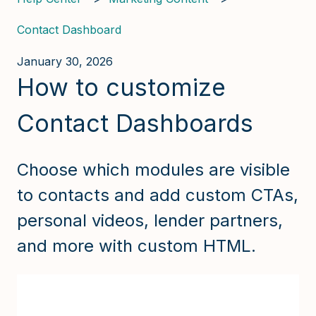
Contact Dashboard
January 30, 2026
How to customize
Contact Dashboards
Choose which modules are visible
to contacts and add custom CTAs,
personal videos, lender partners,
and more with custom HTML.