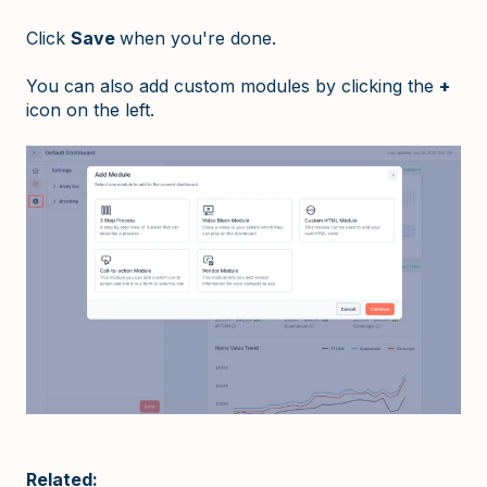
Click
Save
when you're done.
You can also add custom modules by clicking the
+
icon on the left.
Related: