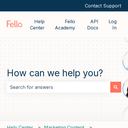
Contact Support
Help
Fello
API
Log
Center
Academy
Docs
In
How can we help you?
There are no suggestions because the search field i
Help Center
Marketing Content