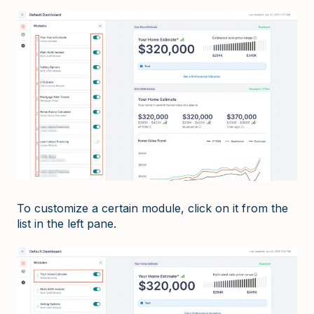
To customize a certain module, click on it from the
list in the left pane.