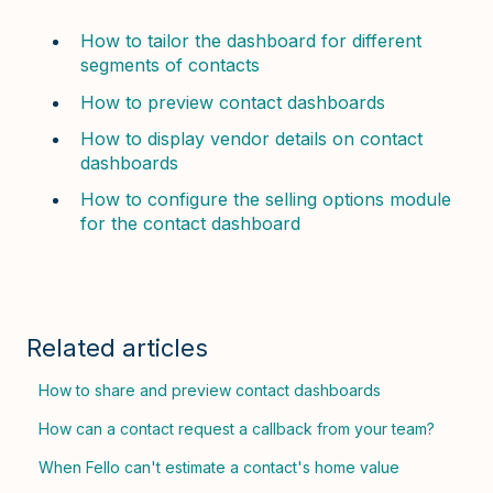
How to tailor the dashboard for different
segments of contacts
How to preview contact dashboards
How to display vendor details on contact
dashboards
How to configure the selling options module
for the contact dashboard
Related articles
How to share and preview contact dashboards
How can a contact request a callback from your team?
When Fello can't estimate a contact's home value