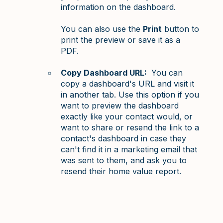
information on the dashboard.
You can also use the
Print
button to
print the preview or save it as a
PDF.
Copy Dashboard URL:
You can
copy a dashboard's URL and visit it
in another tab. Use this option if you
want to preview the dashboard
exactly like your contact would, or
want to share or resend the link to a
contact's dashboard in case they
can't find it in a marketing email that
was sent to them, and ask you to
resend their home value report.