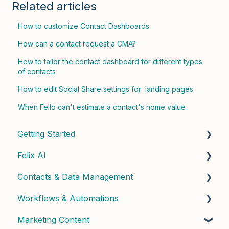
Related articles
How to customize Contact Dashboards
How can a contact request a CMA?
How to tailor the contact dashboard for different types
of contacts
How to edit Social Share settings for landing pages
When Fello can't estimate a contact's home value
Getting Started
Felix AI
Quick Start Guide
Contacts & Data Management
Admin Setup
Getting Started with Felix
Workflows & Automations
Best Practices & Tips
Felix Skills
Managing Contacts
Marketing Content
Conversations & Handoffs
Contact Properties & Data
Building Workflows