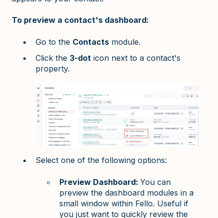
To preview a contact's dashboard:
Go to the
Contacts
module.
Click the
3-dot
icon next to a contact's
property.
Select one of the following options:
Preview Dashboard:
You can
preview the dashboard modules in a
small window within Fello. Useful if
you just want to quickly review the