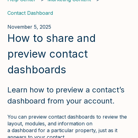
Contact Dashboard
November 5, 2025
How to share and
preview contact
dashboards
Learn how to preview a contact’s
dashboard from your account.
You can preview contact dashboards to review the
layout, modules, and information on
a dashboard for a particular property, just as it
appears to your contact.