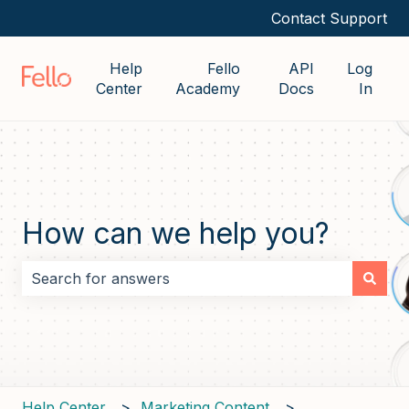
Contact Support
Help
Fello
API
Log
Center
Academy
Docs
In
How can we help you?
There are no suggestions because the search field i
Help Center
Marketing Content