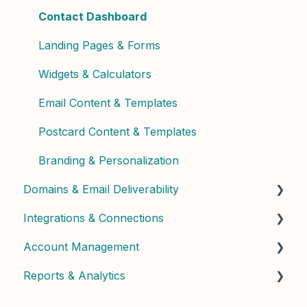
Phone & Copilot Seats
Contact Enrichment & Intelligence
Contact Dashboard
Felix Reports & Dashboard
Segments & Lists
Landing Pages & Forms
Widgets & Calculators
Email Content & Templates
Postcard Content & Templates
Branding & Personalization
Domains & Email Deliverability
Integrations & Connections
Domain Setup & Configuration
Account Management
Email Infrastructure & Deliverability
Connected Apps & Services
Reports & Analytics
API & Custom
User Management & Roles
Billing & Subscription
Dashboard Insights