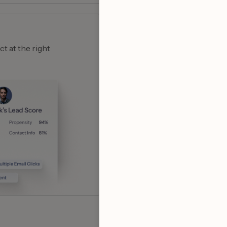
Smart outreach
t at the right
No more generic emails!
emails to 100+ contacts 