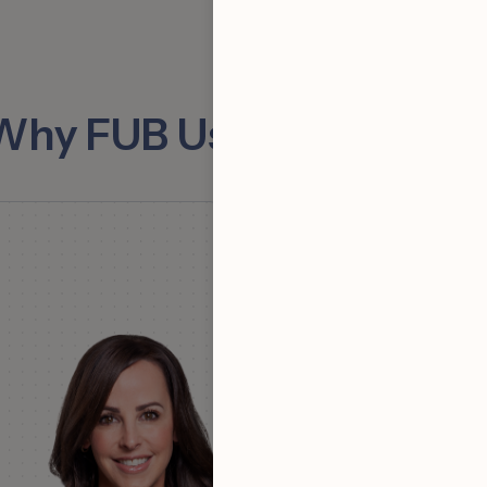
Why FUB Users Love Fell
“Using Fello + FUB m
really easy to bring v
you’re not using th
programs I would hi
recommend getting
quickly.”
Michael Perna
| Th