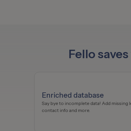
Fello save
Enriched database
Say bye to incomplete data! Add missing l
contact info and more.