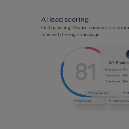
AI lead scoring
Quit guessing! Always know who to contac
time with the right message.