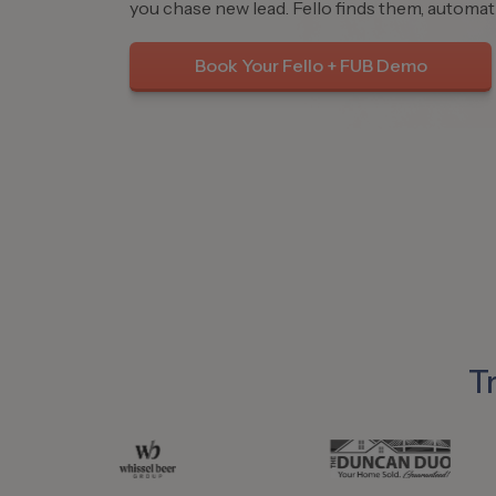
you chase new lead. Fello finds them, automati
Book Your Fello + FUB Demo
T