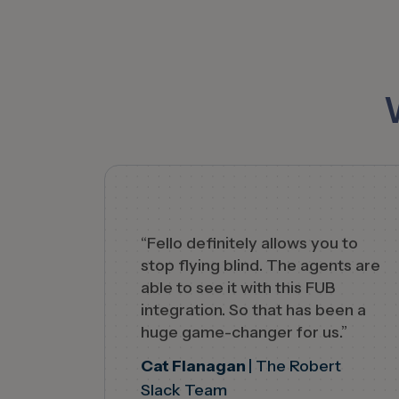
“Fello definitely allows you to
stop flying blind. The agents are
able to see it with this FUB
integration. So that has been a
huge game-changer for us.”
Cat Flanagan
| The Robert
Slack Team