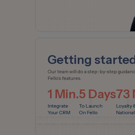
Getting started
Our team will do a step-by-step guidan
Fello’s features.
1 Min.
5 Days
73
Integrate
To Launch
Loyalty 
Your CRM
On Fello
National