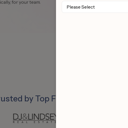
cally, for your team.
rusted by Top Follow Up Boss Tea