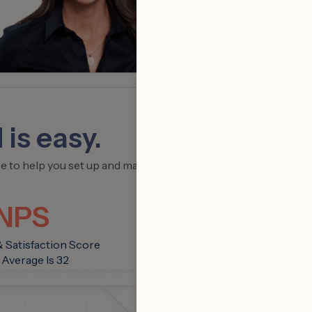
Team
 is easy.
ce to help you set up and maximize
 NPS
& Satisfaction Score
 Average Is 32