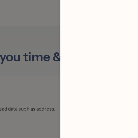
s you time & supercharg
ead data such as address,