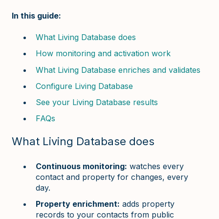
In this guide:
What Living Database does
How monitoring and activation work
What Living Database enriches and validates
Configure Living Database
See your Living Database results
FAQs
What Living Database does
Continuous monitoring:
watches every
contact and property for changes, every
day.
Property enrichment:
adds property
records to your contacts from public