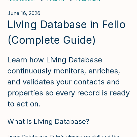
June 16, 2026
Living Database in Fello
(Complete Guide)
Learn how Living Database
continuously monitors, enriches,
and validates your contacts and
properties so every record is ready
to act on.
What is Living Database?
Living Database is Felix's always-on skill and the