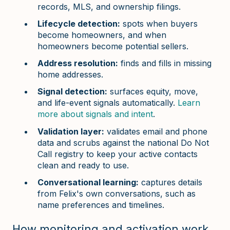
records, MLS, and ownership filings.
Lifecycle detection:
spots when buyers
become homeowners, and when
homeowners become potential sellers.
Address resolution:
finds and fills in missing
home addresses.
Signal detection:
surfaces equity, move,
and life-event signals automatically.
Learn
more about signals and intent
.
Validation layer:
validates email and phone
data and scrubs against the national Do Not
Call registry to keep your active contacts
clean and ready to use.
Conversational learning:
captures details
from Felix's own conversations, such as
name preferences and timelines.
How monitoring and activation work