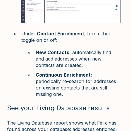
Under
Contact Enrichment
, turn either
toggle on or off:
New Contacts:
automatically find
and add addresses when new
contacts are created.
Continuous Enrichment:
periodically re-search for addresses
on existing contacts that are still
missing one.
See your Living Database results
The Living Database report shows what Felix has
found across your database: addresses enriched,