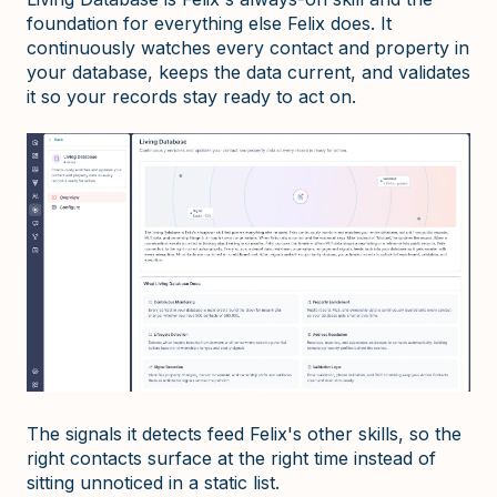
foundation for everything else Felix does. It
continuously watches every contact and property in
your database, keeps the data current, and validates
it so your records stay ready to act on.
The signals it detects feed Felix's other skills, so the
right contacts surface at the right time instead of
sitting unnoticed in a static list.