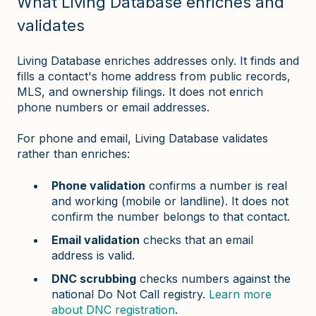
What Living Database enriches and
validates
Living Database enriches addresses only. It finds and
fills a contact's home address from public records,
MLS, and ownership filings. It does not enrich
phone numbers or email addresses.
For phone and email, Living Database validates
rather than enriches:
Phone validation
confirms a number is real
and working (mobile or landline). It does not
confirm the number belongs to that contact.
Email validation
checks that an email
address is valid.
DNC scrubbing
checks numbers against the
national Do Not Call registry.
Learn more
about DNC registration
.