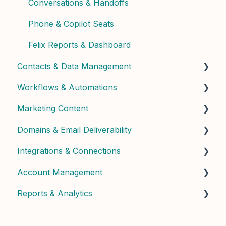
Conversations & Handoffs
Phone & Copilot Seats
Felix Reports & Dashboard
Contacts & Data Management
Workflows & Automations
Managing Contacts
Marketing Content
Contact Properties & Data
Building Workflows
Domains & Email Deliverability
Contact Enrichment & Intelligence
Contact Dashboard
Integrations & Connections
Segments & Lists
Landing Pages & Forms
Domain Setup & Configuration
Account Management
Widgets & Calculators
Email Infrastructure & Deliverability
Connected Apps & Services
Reports & Analytics
Email Content & Templates
API & Custom
User Management & Roles
Postcard Content & Templates
Billing & Subscription
Dashboard Insights