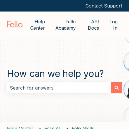
Contact Support
Help
Fello
API
Log
Center
Academy
Docs
In
How can we help you?
There are no suggestions because the search field i
Help Center
Felix AI
Felix Skills