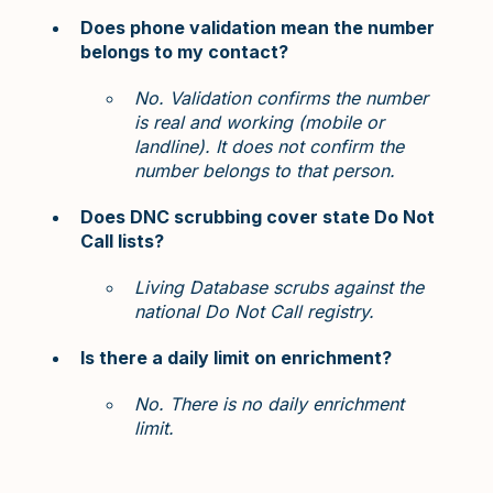
Does phone validation mean the number
belongs to my contact?
No. Validation confirms the number
is real and working (mobile or
landline). It does not confirm the
number belongs to that person.
Does DNC scrubbing cover state Do Not
Call lists?
Living Database scrubs against the
national Do Not Call registry.
Is there a daily limit on enrichment?
No. There is no daily enrichment
limit.