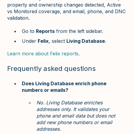
property and ownership changes detected, Active
vs Monitored coverage, and email, phone, and DNC
validation.
Go to
Reports
from the left sidebar.
Under
Felix
, select
Living Database
.
Learn more about Felix reports
.
Frequently asked questions
Does Living Database enrich phone
numbers or emails?
No. Living Database enriches
addresses only. It validates your
phone and email data but does not
add new phone numbers or email
addresses.