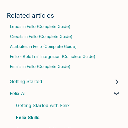
Related articles
Leads in Fello (Complete Guide)
Credits in Fello (Complete Guide)
Attributes in Fello (Complete Guide)
Fello - BoldTrail Integration (Complete Guide)
Emails in Fello (Complete Guide)
Getting Started
Felix AI
Quick Start Guide
Admin Setup
Getting Started with Felix
Best Practices & Tips
Felix Skills