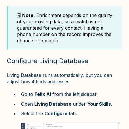
🗒️
Note:
Enrichment depends on the quality
of your existing data, so a match is not
guaranteed for every contact. Having a
phone number on the record improves the
chance of a match.
Configure Living Database
Living Database runs automatically, but you can
adjust how it finds addresses.
Go to
Felix AI
from the left sidebar.
Open
Living Database
under
Your Skills
.
Select the
Configure
tab.