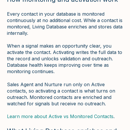
Every contact in your database is monitored
continuously at no additional cost. While a contact is
monitored, Living Database enriches and stores data
internally.
When a signal makes an opportunity clear, you
activate the contact. Activating writes the full data to
the record and unlocks validation and outreach.
Database health keeps improving over time as
monitoring continues.
Sales Agent and Nurture run only on Active
contacts, so activating a contact is what turns on
outreach. Monitored contacts are enriched and
watched for signals but receive no outreach.
Learn more about Active vs Monitored Contacts
.