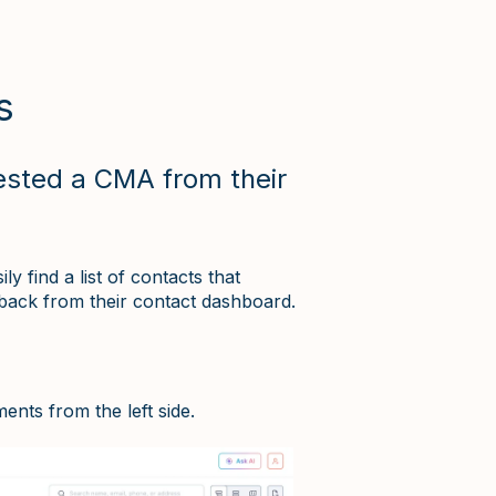
s
ested a CMA from their
 find a list of contacts that
back from their contact dashboard.
ents from the left side.