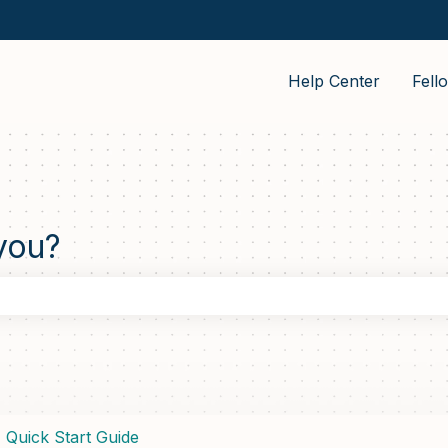
Help Center
Fell
you?
the search field is empty.
Quick Start Guide