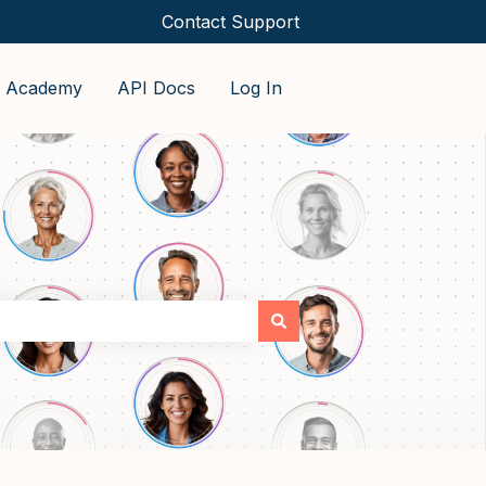
Contact Support
o Academy
API Docs
Log In