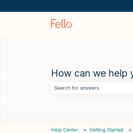
How can we help 
There are no suggestions because 
Help Center
Getting Started