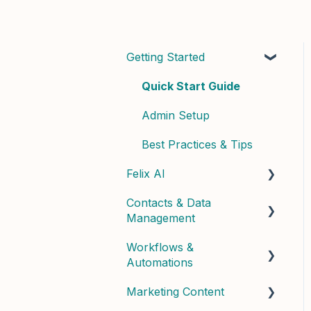
Getting Started
Quick Start Guide
Admin Setup
Best Practices & Tips
Felix AI
Contacts & Data
Getting Started with Felix
Management
Felix Skills
Workflows &
Managing Contacts
Conversations &
Automations
Handoffs
Contact Properties &
Marketing Content
Data
Building Workflows
Phone & Copilot Seats