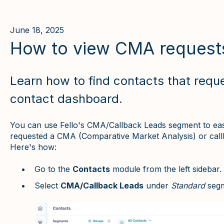
June 18, 2025
How to view CMA request
Learn how to find contacts that requ
contact dashboard.
You can use Fello's CMA/Callback Leads segment to easily
requested a CMA (Comparative Market Analysis) or call
Here's how:
Go to the
Contacts
module from the left sidebar.
Select
CMA/Callback Leads
under
Standard
segm