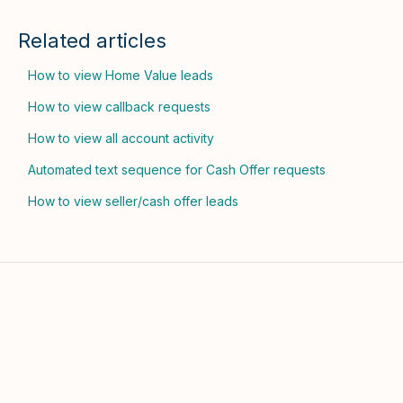
Related articles
How to view Home Value leads
How to view callback requests
How to view all account activity
Automated text sequence for Cash Offer requests
How to view seller/cash offer leads