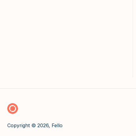
Copyright © 2026, Fello