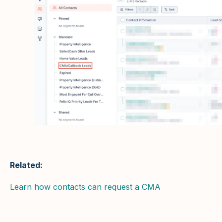
Related:
Learn how contacts can request a CMA