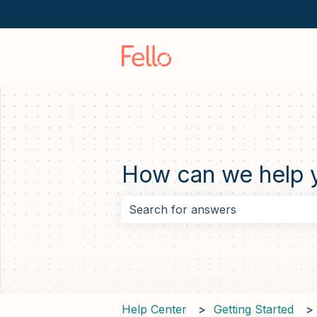
How can we help 
There are no suggestions because 
Help Center
Getting Started