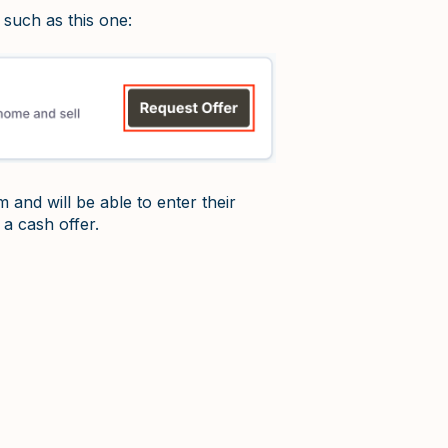
 such as this one:
m and will be able to enter their
 a cash offer.