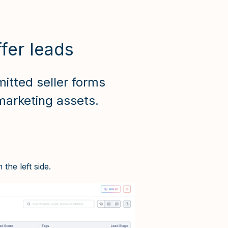
fer leads
itted seller forms
marketing assets.
the left side.