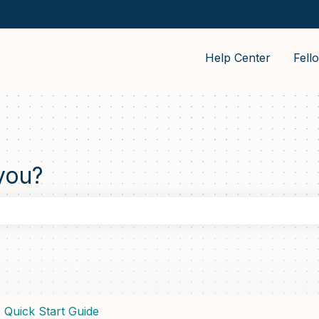
Help Center
Fell
you?
the search field is empty.
Quick Start Guide