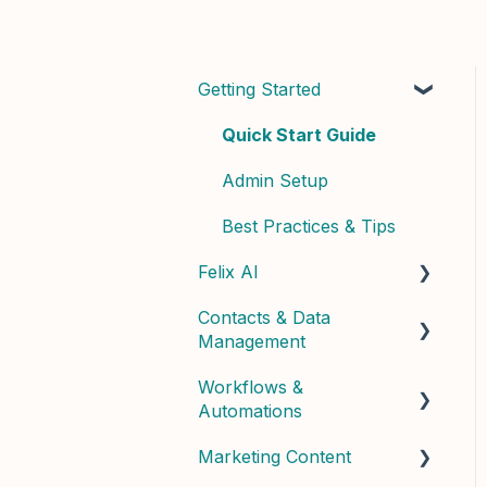
Getting Started
Quick Start Guide
Admin Setup
Best Practices & Tips
Felix AI
Contacts & Data
Getting Started with Felix
Management
Felix Skills
Workflows &
Managing Contacts
Conversations &
Automations
Handoffs
Contact Properties &
Marketing Content
Data
Building Workflows
Phone & Copilot Seats