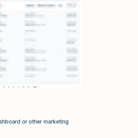
ashboard or other marketing