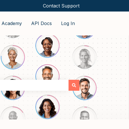
Contact Support
o Academy
API Docs
Log In