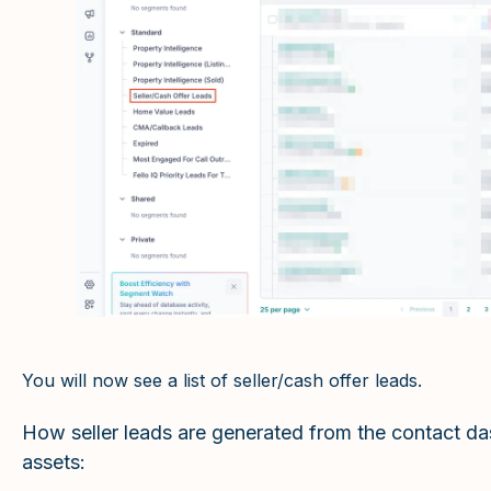
You will now see a list of seller/cash offer leads.
How seller leads are generated from the contact d
assets: