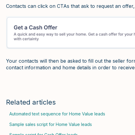
Contacts can click on CTAs that ask to request an offer,
Your contacts will then be asked to fill out the seller for
contact information and home details in order to receive
Related articles
Automated text sequence for Home Value leads
Sample sales script for Home Value leads
Sample script for Cash Offer leads