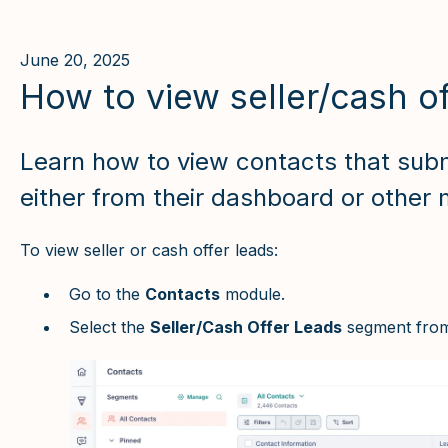
June 20, 2025
How to view seller/cash of
Learn how to view contacts that subm
either from their dashboard or other 
To view seller or cash offer leads:
Go to the
Contacts
module.
Select the
Seller/Cash Offer Leads
segment from 