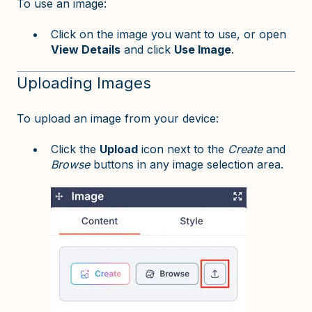
To use an image:
Click on the image you want to use, or open
View Details
and click
Use Image
.
Uploading Images
To upload an image from your device:
Click the
Upload
icon next to the
Create
and
Browse
buttons in any image selection area.