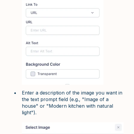
Enter a description of the image you want in
the text prompt field (e.g., "Image of a
house" or "Modern kitchen with natural
light").