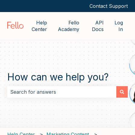
Contact Support
Help
Fello
API
Log
Center
Academy
Docs
In
How can we help you?
There are no suggestions because the search field i
Help Center
Marketing Content