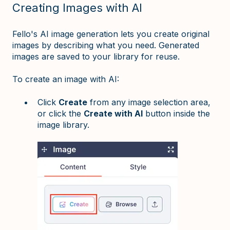
Creating Images with AI
Fello's AI image generation lets you create original
images by describing what you need. Generated
images are saved to your library for reuse.
To create an image with AI:
Click
Create
from any image selection area,
or click the
Create with AI
button inside the
image library.