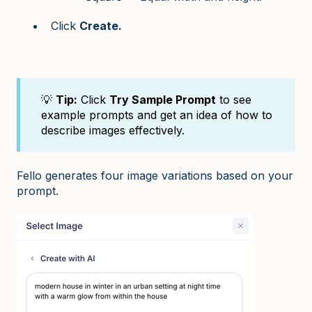
Click
Create.
💡
Tip:
Click
Try Sample Prompt
to see
example prompts and get an idea of how to
describe images effectively.
Fello generates four image variations based on your
prompt.