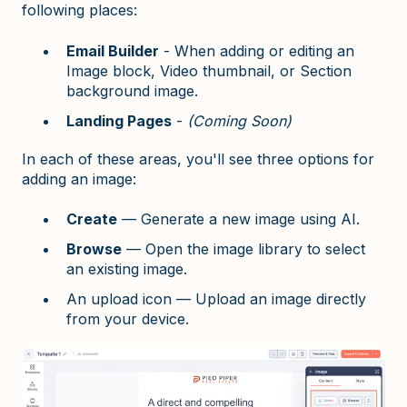
following places:
Email Builder
- When adding or editing an
Image block, Video thumbnail, or Section
background image.
Landing Pages
-
(Coming Soon)
In each of these areas, you'll see three options for
adding an image:
Create
— Generate a new image using AI.
Browse
— Open the image library to select
an existing image.
An upload icon — Upload an image directly
from your device.