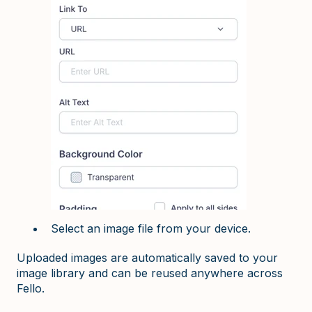
Select an image file from your device.
Uploaded images are automatically saved to your
image library and can be reused anywhere across
Fello.