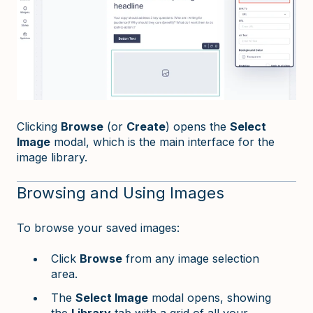
Clicking
Browse
(or
Create
) opens the
Select
Image
modal, which is the main interface for the
image library.
Browsing and Using Images
To browse your saved images:
Click
Browse
from any image selection
area.
The
Select Image
modal opens, showing
the
Library
tab with a grid of all your