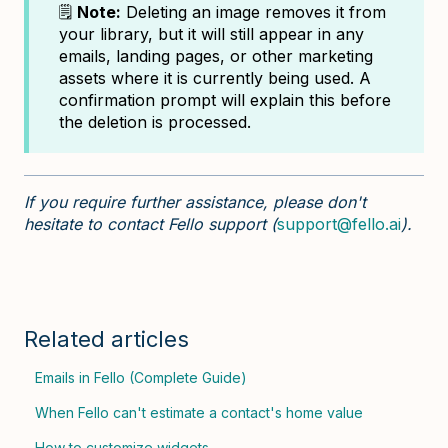
🗒️
Note:
Deleting an image removes it from
your library, but it will still appear in any
emails, landing pages, or other marketing
assets where it is currently being used. A
confirmation prompt will explain this before
the deletion is processed.
If you require further assistance, please don't
hesitate to contact Fello support (
support@fello.ai
).
Related articles
Emails in Fello (Complete Guide)
When Fello can't estimate a contact's home value
How to customize widgets