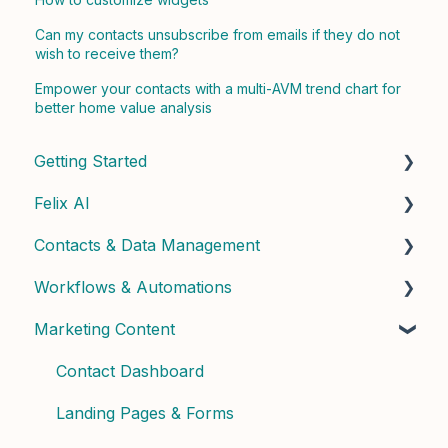
Can my contacts unsubscribe from emails if they do not
wish to receive them?
Empower your contacts with a multi-AVM trend chart for
better home value analysis
Getting Started
Felix AI
Quick Start Guide
Contacts & Data Management
Admin Setup
Getting Started with Felix
Workflows & Automations
Best Practices & Tips
Felix Skills
Managing Contacts
Marketing Content
Conversations & Handoffs
Contact Properties & Data
Building Workflows
Phone & Copilot Seats
Contact Enrichment & Intelligence
Contact Dashboard
Felix Reports & Dashboard
Segments & Lists
Landing Pages & Forms