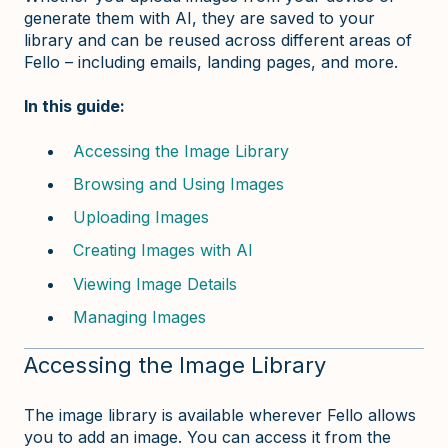
generate them with AI, they are saved to your
library and can be reused across different areas of
Fello – including emails, landing pages, and more.
In this guide:
Accessing the Image Library
Browsing and Using Images
Uploading Images
Creating Images with AI
Viewing Image Details
Managing Images
Accessing the Image Library
The image library is available wherever Fello allows
you to add an image. You can access it from the