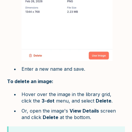
Enter a new name and save.
To delete an image:
Hover over the image in the library grid,
click the
3-dot
menu, and select
Delete
.
Or, open the image's
View Details
screen
and click
Delete
at the bottom.