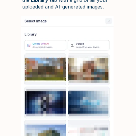
uploaded and AI-generated images.