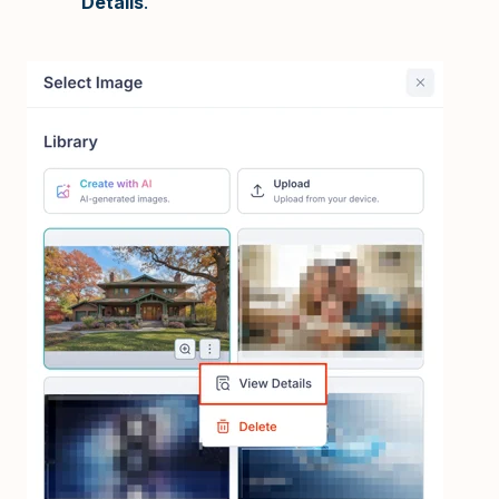
Details
.