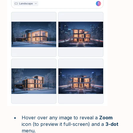
Hover over any image to reveal a
Zoom
icon (to preview it full-screen) and a
3-dot
menu.