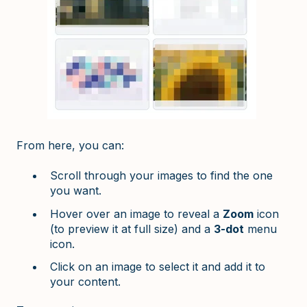
From here, you can:
Scroll through your images to find the one
you want.
Hover over an image to reveal a
Zoom
icon
(to preview it at full size) and a
3-dot
menu
icon.
Click on an image to select it and add it to
your content.