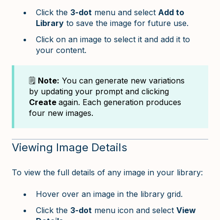
Click the
3-dot
menu and select
Add to
Library
to save the image for future use.
Click on an image to select it and add it to
your content.
🗒️
Note:
You can generate new variations
by updating your prompt and clicking
Create
again. Each generation produces
four new images.
Viewing Image Details
To view the full details of any image in your library:
Hover over an image in the library grid.
Click the
3-dot
menu icon and select
View