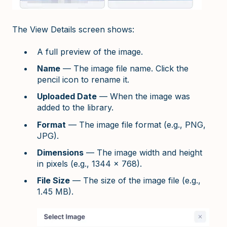
The View Details screen shows:
A full preview of the image.
Name
— The image file name. Click the
pencil icon to rename it.
Uploaded Date
— When the image was
added to the library.
Format
— The image file format (e.g., PNG,
JPG).
Dimensions
— The image width and height
in pixels (e.g., 1344 x 768).
File Size
— The size of the image file (e.g.,
1.45 MB).