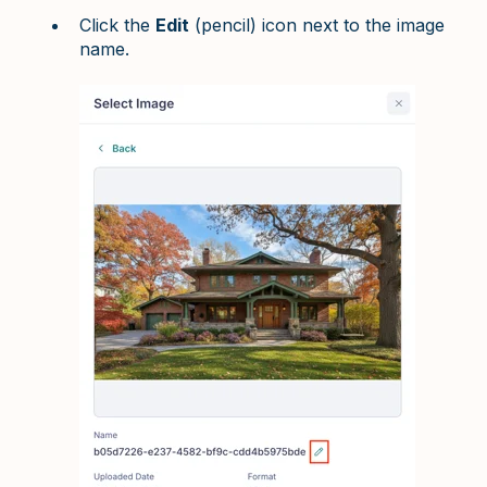
Click the
Edit
(pencil) icon next to the image
name.