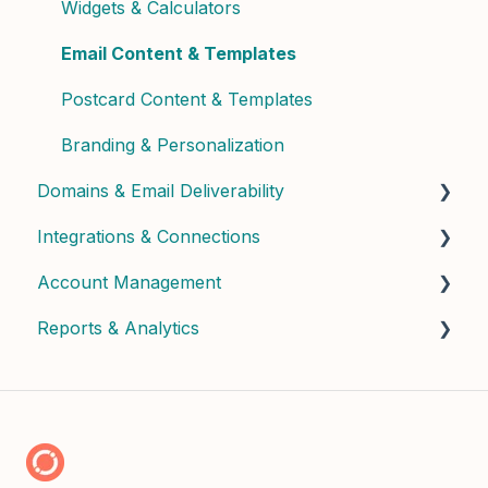
Widgets & Calculators
Email Content & Templates
Postcard Content & Templates
Branding & Personalization
Domains & Email Deliverability
Integrations & Connections
Domain Setup & Configuration
Account Management
Email Infrastructure & Deliverability
Connected Apps & Services
Reports & Analytics
API & Custom
User Management & Roles
Billing & Subscription
Dashboard Insights
Credits & Usage