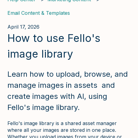
Email Content & Templates
April 17, 2026
How to use Fello's
image library
Learn how to upload, browse, and
manage images in assets and
create images with AI, using
Fello's image library.
Fello's image library is a shared asset manager
where all your images are stored in one place.
Whether you upload images from your device or