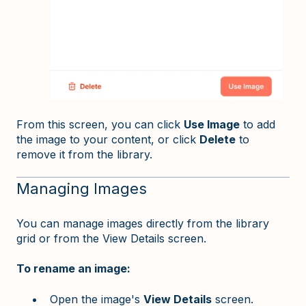
From this screen, you can click
Use Image
to add
the image to your content, or click
Delete
to
remove it from the library.
Managing Images
You can manage images directly from the library
grid or from the View Details screen.
To rename an image:
Open the image's
View Details
screen.