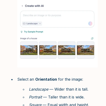
Select an
Orientation
for the image:
Landscape
— Wider than it is tall.
Portrait
— Taller than it is wide.
Square
— Equal width and height.