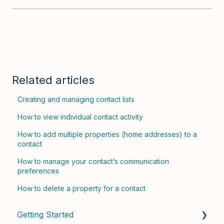
Related articles
Creating and managing contact lists
How to view individual contact activity
How to add multiple properties (home addresses) to a
contact
How to manage your contact’s communication
preferences
How to delete a property for a contact
Getting Started