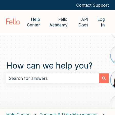
Contact Support
Help
Fello
API
Log
Center
Academy
Docs
In
How can we help you?
There are no suggestions because the search field i
Help Center
Contacts & Data Management