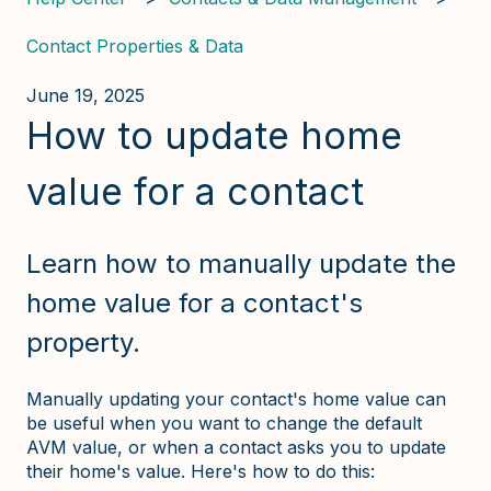
Contact Properties & Data
June 19, 2025
How to update home
value for a contact
Learn how to manually update the
home value for a contact's
property.
Manually updating your contact's home value can
be useful when you want to change the default
AVM value, or when a contact asks you to update
their home's value. Here's how to do this: