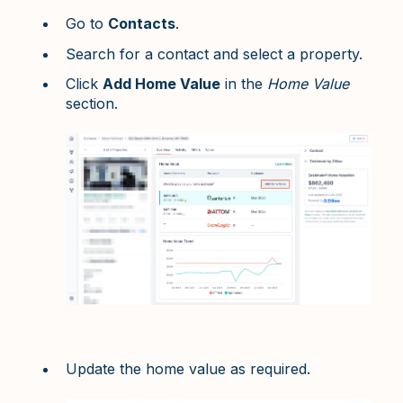
Go to
Contacts
.
Search for a contact and select a property.
Click
Add Home Value
in the
Home Value
section.
Update the home value as required.