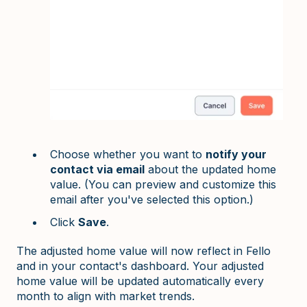
Choose whether you want to
notify your
contact via email
about the updated home
value. (You can preview and customize this
email after you've selected this option.)
Click
Save
.
The adjusted home value will now reflect in Fello
and in your contact's dashboard. Your adjusted
home value will be updated automatically every
month to align with market trends.