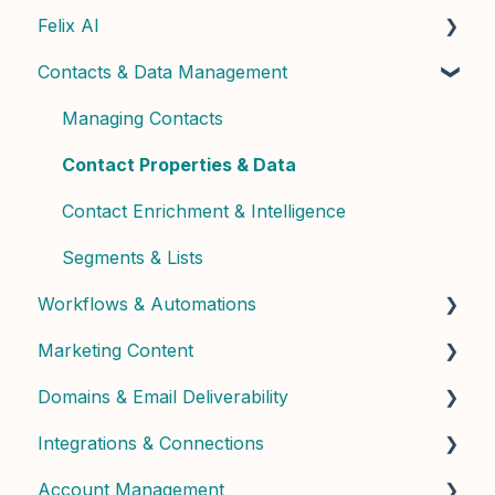
Felix AI
Quick Start Guide
Contacts & Data Management
Admin Setup
Getting Started with Felix
Best Practices & Tips
Felix Skills
Managing Contacts
Conversations & Handoffs
Contact Properties & Data
Phone & Copilot Seats
Contact Enrichment & Intelligence
Felix Reports & Dashboard
Segments & Lists
Workflows & Automations
Marketing Content
Building Workflows
Domains & Email Deliverability
Contact Dashboard
Integrations & Connections
Landing Pages & Forms
Domain Setup & Configuration
Account Management
Widgets & Calculators
Email Infrastructure & Deliverability
Connected Apps & Services