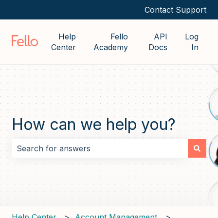
Contact Support
Help
Fello
API
Log
Center
Academy
Docs
In
How can we help you?
There are no suggestions because the search field i
Help Center
Account Management