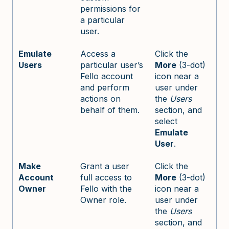
permissions for
a particular
user.
Emulate
Access a
Click the
Users
particular user’s
More
(3-dot)
Fello account
icon near a
and perform
user under
actions on
the
Users
behalf of them.
section, and
select
Emulate
User
.
Make
Grant a user
Click the
Account
full access to
More
(3-dot)
Owner
Fello with the
icon near a
Owner role.
user under
the
Users
section, and