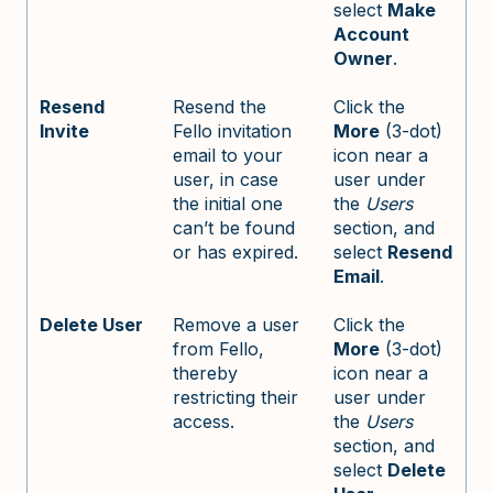
select
Make
Account
Owner
.
Resend
Resend the
Click the
Invite
Fello invitation
More
(3-dot)
email to your
icon near a
user, in case
user under
the initial one
the
Users
can’t be found
section, and
or has expired.
select
Resend
Email
.
Delete User
Remove a user
Click the
from Fello,
More
(3-dot)
thereby
icon near a
restricting their
user under
access.
the
Users
section, and
select
Delete