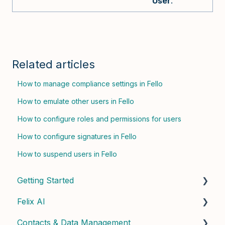
User
.
Related articles
How to manage compliance settings in Fello
How to emulate other users in Fello
How to configure roles and permissions for users
How to configure signatures in Fello
How to suspend users in Fello
Getting Started
Felix AI
Quick Start Guide
Contacts & Data Management
Admin Setup
Getting Started with Felix