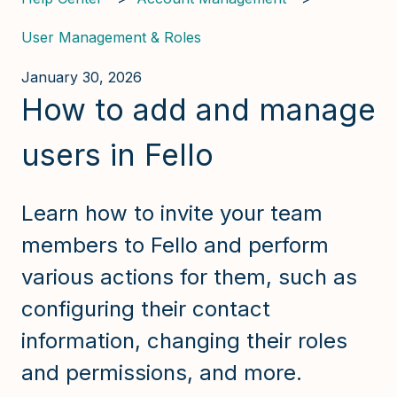
User Management & Roles
January 30, 2026
How to add and manage
users in Fello
Learn how to invite your team
members to Fello and perform
various actions for them, such as
configuring their contact
information, changing their roles
and permissions, and more.