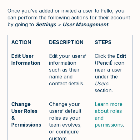
Once you’ve added or invited a user to Fello, you
can perform the following actions for their account
by going to
Settings
>
User Management
.
ACTION
DESCRIPTION
STEPS
Edit User
Edit your users’
Click the
Edit
Information
information
(Pencil) icon
such as their
near a user
name and
under the
contact details.
Users
section.
Change
Change your
Learn more
User Roles
users’ default
about roles
&
roles as your
and
Permissions
team evolves,
permissions
.
or configure
custom