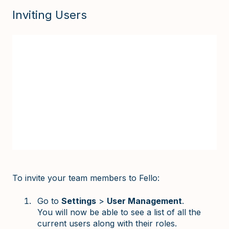
Inviting Users
To invite your team members to Fello:
Go to
Settings
>
User Management
.
You will now be able to see a list of all the
current users along with their roles.