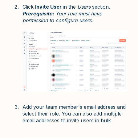
Click
Invite User
in the
Users
section.
Prerequisite:
Your role must have
permission to configure users.
Add your team member's email address and
select their role. You can also add multiple
email addresses to invite users in bulk.