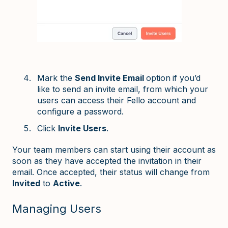
Mark the
Send Invite Email
option
if you’d
like to send an invite email, from which your
users can access their Fello account and
configure a password.
Click
Invite Users
.
Your team members can start using their account as
soon as they have accepted the invitation in their
email. Once accepted, their status will change from
Invited
to
Active
.
Managing Users