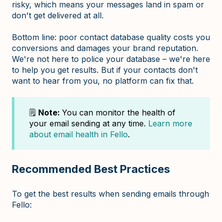
risky, which means your messages land in spam or
don't get delivered at all.
Bottom line: poor contact database quality costs you
conversions and damages your brand reputation.
We're not here to police your database – we're here
to help you get results. But if your contacts don't
want to hear from you, no platform can fix that.
🗒️
Note:
You can monitor the health of
your email sending at any time.
Learn more
about email health in Fello
.
Recommended Best Practices
To get the best results when sending emails through
Fello: