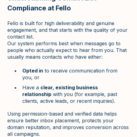
Compliance at Fello
Fello is built for high deliverability and genuine
engagement, and that starts with the quality of your
contact list.
Our system performs best when messages go to
people who actually expect to hear from you. That
usually means contacts who have either:
Opted in
to receive communication from
you, or
Have a
clear, existing business
relationship
with you (for example, past
clients, active leads, or recent inquiries).
Using permission-based and verified data helps
ensure better inbox placement, protects your
domain reputation, and improves conversion across
all campaigns.