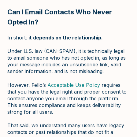
Can I Email Contacts Who Never
Opted In?
In short:
it depends on the relationship.
Under U.S. law (CAN-SPAM), it is technically legal
to email someone who has not opted in, as long as
your message includes an unsubscribe link, valid
sender information, and is not misleading.
However, Fello’s
Acceptable Use Policy
requires
that you have the legal right and proper consent to
contact anyone you email through the platform.
This ensures compliance and keeps deliverability
strong for all users.
That said, we understand many users have legacy
contacts or past relationships that do not fit a