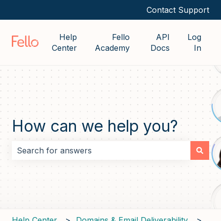
Contact Support
Help
Fello
API
Log
Center
Academy
Docs
In
How can we help you?
There are no suggestions because the search field i
Help Center
Domains & Email Deliverability