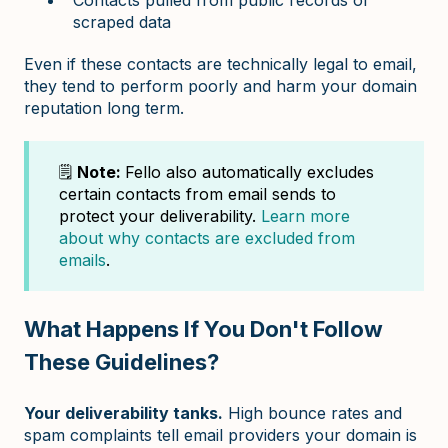
scraped data
Even if these contacts are technically legal to email,
they tend to perform poorly and harm your domain
reputation long term.
🗒️
Note:
Fello also automatically excludes
certain contacts from email sends to
protect your deliverability.
Learn more
about why contacts are excluded from
emails
.
What Happens If You Don't Follow
These Guidelines?
Your deliverability tanks.
High bounce rates and
spam complaints tell email providers your domain is