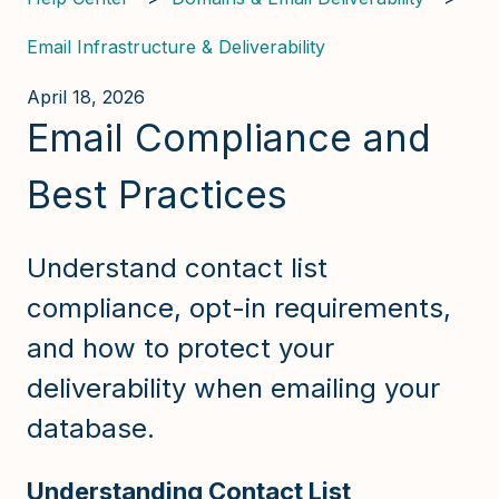
Email Infrastructure & Deliverability
April 18, 2026
Email Compliance and
Best Practices
Understand contact list
compliance, opt-in requirements,
and how to protect your
deliverability when emailing your
database.
Understanding Contact List