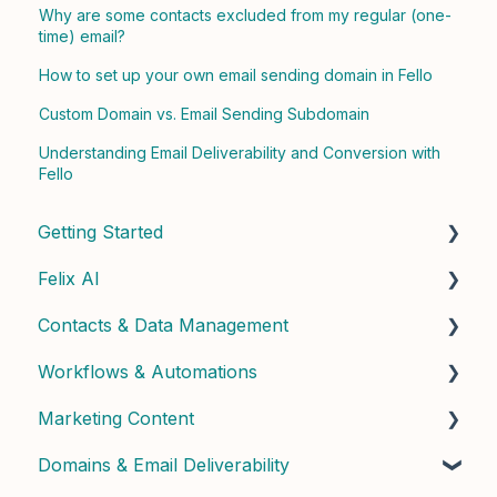
Why are some contacts excluded from my regular (one-
time) email?
How to set up your own email sending domain in Fello
Custom Domain vs. Email Sending Subdomain
Understanding Email Deliverability and Conversion with
Fello
Getting Started
Felix AI
Quick Start Guide
Contacts & Data Management
Admin Setup
Getting Started with Felix
Workflows & Automations
Best Practices & Tips
Felix Skills
Managing Contacts
Marketing Content
Conversations & Handoffs
Contact Properties & Data
Building Workflows
Domains & Email Deliverability
Phone & Copilot Seats
Contact Enrichment & Intelligence
Contact Dashboard