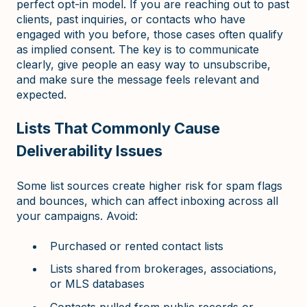
perfect opt-in model. If you are reaching out to past
clients, past inquiries, or contacts who have
engaged with you before, those cases often qualify
as implied consent. The key is to communicate
clearly, give people an easy way to unsubscribe,
and make sure the message feels relevant and
expected.
Lists That Commonly Cause
Deliverability Issues
Some list sources create higher risk for spam flags
and bounces, which can affect inboxing across all
your campaigns. Avoid:
Purchased or rented contact lists
Lists shared from brokerages, associations,
or MLS databases
Contacts pulled from public records or