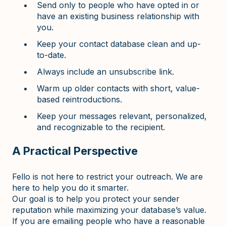
Send only to people who have opted in or
have an existing business relationship with
you.
Keep your contact database clean and up-
to-date.
Always include an unsubscribe link.
Warm up older contacts with short, value-
based reintroductions.
Keep your messages relevant, personalized,
and recognizable to the recipient.
A Practical Perspective
Fello is not here to restrict your outreach. We are
here to help you do it smarter.
Our goal is to help you protect your sender
reputation while maximizing your database’s value.
If you are emailing people who have a reasonable