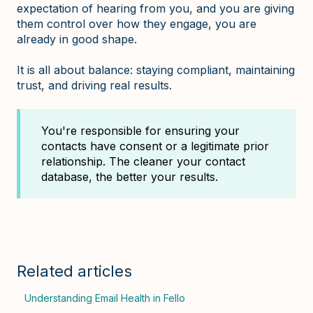
expectation of hearing from you, and you are giving
them control over how they engage, you are
already in good shape.
It is all about balance: staying compliant, maintaining
trust, and driving real results.
You're responsible for ensuring your
contacts have consent or a legitimate prior
relationship. The cleaner your contact
database, the better your results.
Related articles
Understanding Email Health in Fello