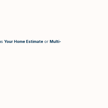
as
Your Home Estimate
or
Multi-
.