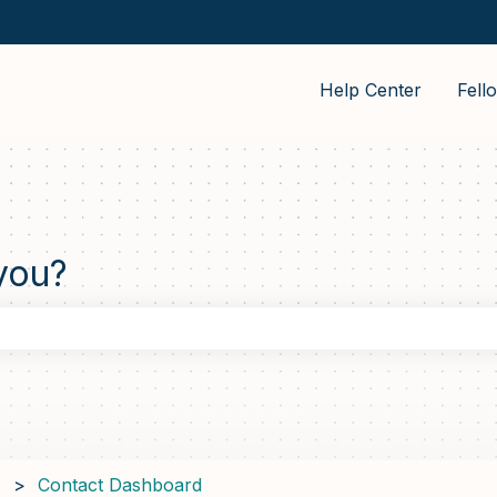
Help Center
Fell
you?
the search field is empty.
Contact Dashboard