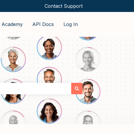
Contact Support
o Academy
API Docs
Log In