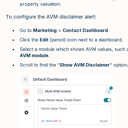
property valuation.
To configure the AVM disclaimer alert:
Go to
Marketing
>
Contact Dashboard
.
Click the
Edit
(pencil) icon next to a dashboard.
Select a module which shows AVM values, such 
AVM module
.
Scroll to find the "
Show AVM Disclaimer
" option