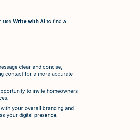
ur use
Write with AI
to find a
essage clear and concise,
ing contact for a more accurate
opportunity to invite homeowners
ces.
with your overall branding and
s your digital presence.