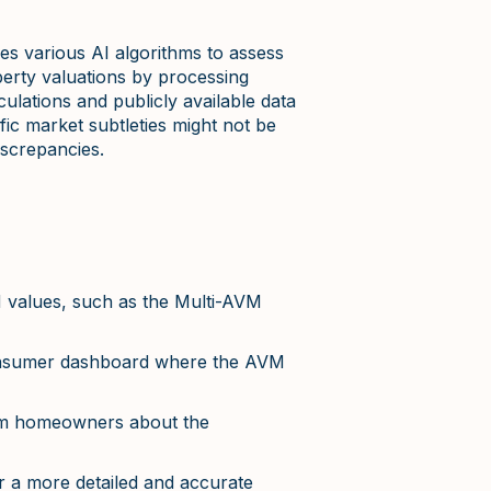
es various AI algorithms to assess
perty valuations by processing
ulations and publicly available data
fic market subtleties might not be
iscrepancies.
 values, such as the Multi-AVM
consumer dashboard where the AVM
form homeowners about the
 a more detailed and accurate