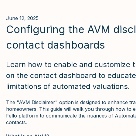
June 12, 2025
Configuring the AVM discl
contact dashboards
Learn how to enable and customize t
on the contact dashboard to educat
limitations of automated valuations.
The "AVM Disclaimer" option is designed to enhance tra
homeowners. This guide will walk you through how to eff
Fello platform to communicate the nuances of Automat
contacts.