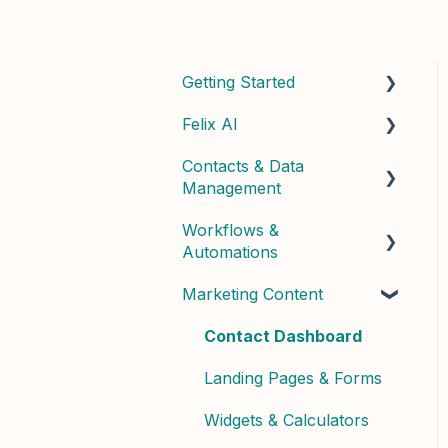
Getting Started
Felix AI
Quick Start Guide
Contacts & Data
Admin Setup
Getting Started with Felix
Management
Best Practices & Tips
Felix Skills
Workflows &
Managing Contacts
Conversations &
Automations
Handoffs
Contact Properties &
Marketing Content
Data
Building Workflows
Phone & Copilot Seats
Contact Enrichment &
Contact Dashboard
Felix Reports &
Intelligence
Dashboard
Landing Pages & Forms
Segments & Lists
Widgets & Calculators