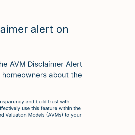
aimer alert on
he AVM Disclaimer Alert
e homeowners about the
nsparency and build trust with
ectively use this feature within the
ed Valuation Models (AVMs) to your