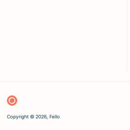
Copyright © 2026, Fello