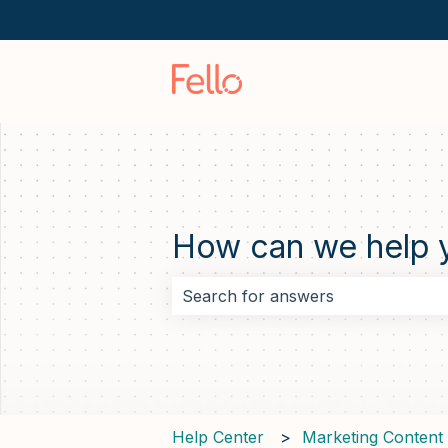
How can we help 
There are no suggestions because 
Help Center
Marketing Content