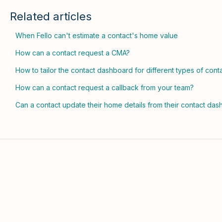
Related articles
When Fello can't estimate a contact's home value
How can a contact request a CMA?
How to tailor the contact dashboard for different types of cont
How can a contact request a callback from your team?
Can a contact update their home details from their contact da