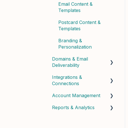
Email Content &
Templates
Postcard Content &
Templates
Branding &
Personalization
Domains & Email
Deliverability
Integrations &
Domain Setup &
Connections
Configuration
Account Management
Email Infrastructure &
Connected Apps &
Deliverability
Services
Reports & Analytics
User Management &
API & Custom
Roles
Dashboard Insights
Billing & Subscription