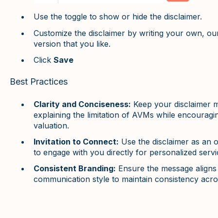
Use the toggle to show or hide the disclaimer.
Customize the disclaimer by writing your own, o
version that you like.
Click
Save
Best Practices
Clarity and Conciseness:
Keep your disclaimer m
explaining the limitation of AVMs while encourag
valuation.
Invitation to Connect:
Use the disclaimer as an 
to engage with you directly for personalized servi
Consistent Branding:
Ensure the message aligns 
communication style to maintain consistency acros