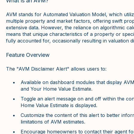
What is an AVM?
AVM stands for Automated Valuation Model, which utiliz
multiple property and market factors, offering swift pro
extensive data. However, the reliance on algorithmic calc
means that unique characteristics of a property or speci
fully accounted for, occasionally resulting in valuation d
Feature Overview
The "AVM Disclaimer Alert" allows users to:
Available on dashboard modules that display AVM
and Your Home Value Estimate.
Toggle an alert message on and off within the 
Home Value Estimate is displayed.
Customize the content of this alert to better in
limitations of AVM estimates.
Encourage homeowners to contact their agent for