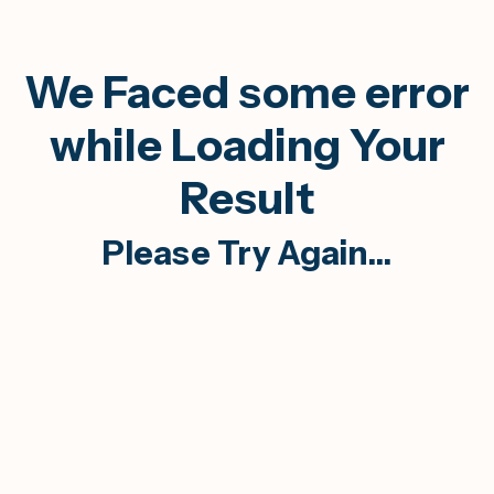
We Faced some error
while Loading Your
Result
Please Try Again...