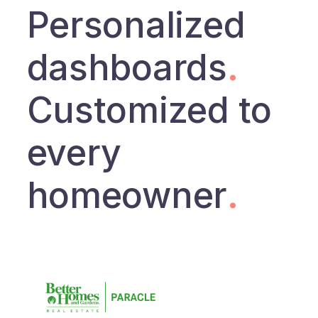
Personalized
dashboards
.
Customized to
every
homeowner
.