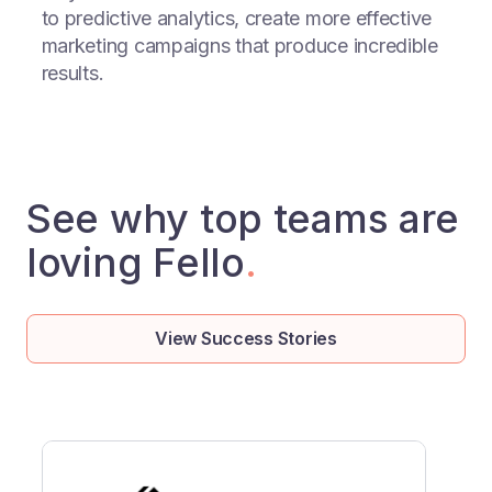
to predictive analytics, create more effective
marketing campaigns that produce incredible
results.
See why top teams are
loving Fello
.
View Success Stories