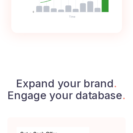
Expand your brand
.
Engage your database
.