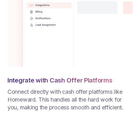
Integrate with Cash Offer Platforms
Connect directly with cash offer platforms like
Homeward. This handles all the hard work for
you, making the process smooth and efficient.