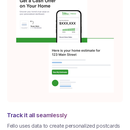
Track it all seamlessly
Fello uses data to create personalized postcards