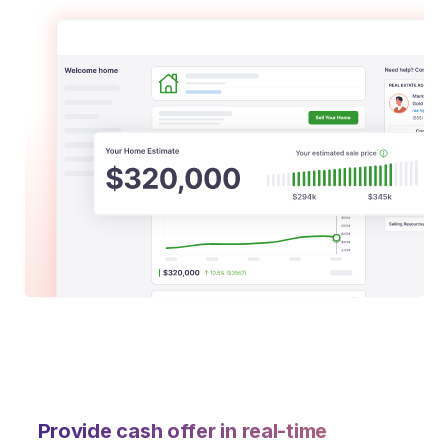
Provide cash offer in real-time