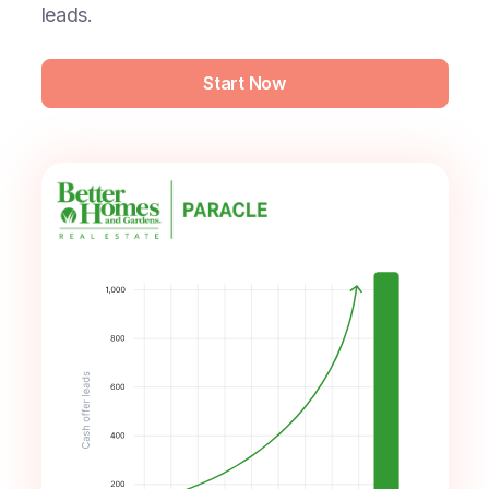
leads.
Start Now