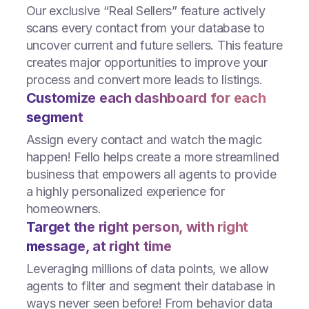
Our exclusive “Real Sellers” feature actively
scans every contact from your database to
uncover current and future sellers. This feature
creates major opportunities to improve your
process and convert more leads to listings.
Customize each dashboard for each
segment
Assign every contact and watch the magic
happen! Fello helps create a more streamlined
business that empowers all agents to provide
a highly personalized experience for
homeowners.
Target the right person, with right
message, at right time
Leveraging millions of data points, we allow
agents to filter and segment their database in
ways never seen before! From behavior data