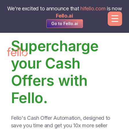
We’re excited to announce that
hifello.com
is now
Fello.ai
Go to Fello.ai
Supercharge
your Cash
Offers with
Fello.
Fello's Cash Offer Automation, designed to
save you time and get you 10x more seller