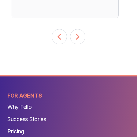
FOR AGENTS
Why Fello
Success Stories
Pricing