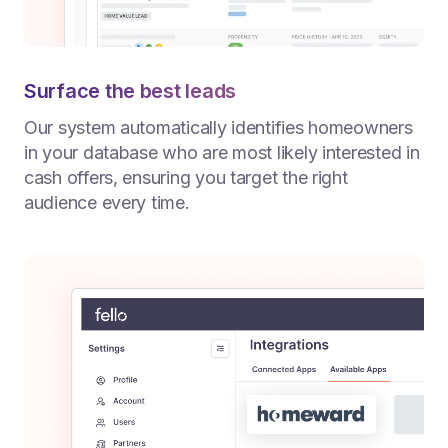
Surface the best leads
Our system automatically identifies homeowners
in your database who are most likely interested in
cash offers, ensuring you target the right
audience every time.