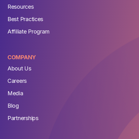
Resources
Best Practices
Affiliate Program
COMPANY
About Us
Careers
Media
Blog
Partnerships