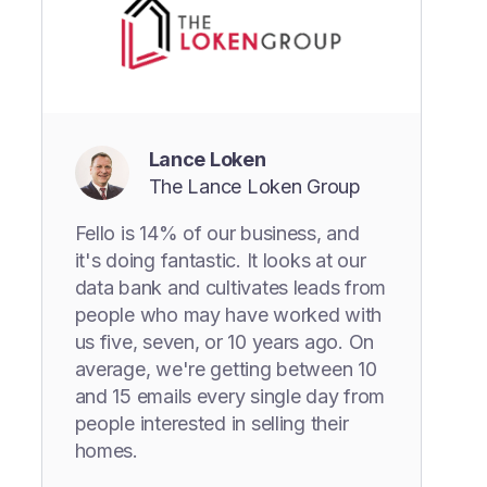
Lance Loken
The Lance Loken Group
Fello is 14% of our business, and
it's doing fantastic. It looks at our
data bank and cultivates leads from
people who may have worked with
us five, seven, or 10 years ago. On
average, we're getting between 10
and 15 emails every single day from
people interested in selling their
homes.