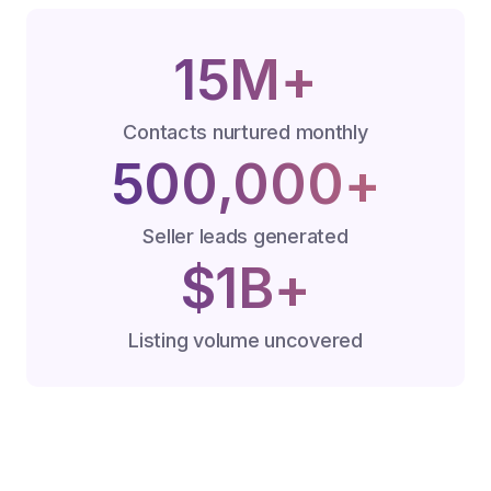
15M+
Contacts nurtured monthly
500,000+
Seller leads generated
$1B+
Listing volume uncovered