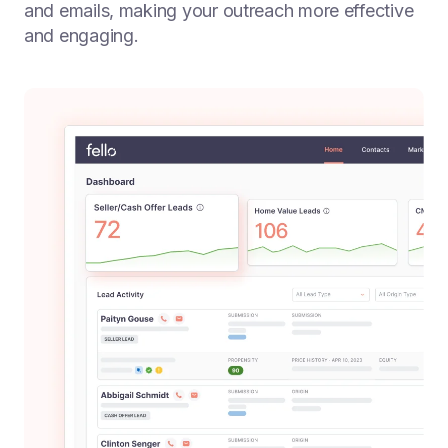
and emails, making your outreach more effective
and engaging.