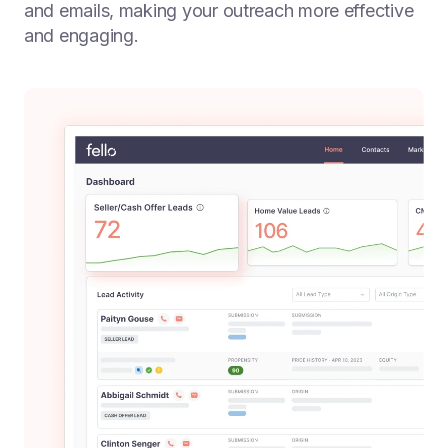
and emails, making your outreach more effective
and engaging.