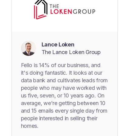
Lance Loken
The Lance Loken Group
Fello is 14% of our business, and
it's doing fantastic. It looks at our
data bank and cultivates leads from
people who may have worked with
us five, seven, or 10 years ago. On
average, we're getting between 10
and 15 emails every single day from
people interested in selling their
homes.