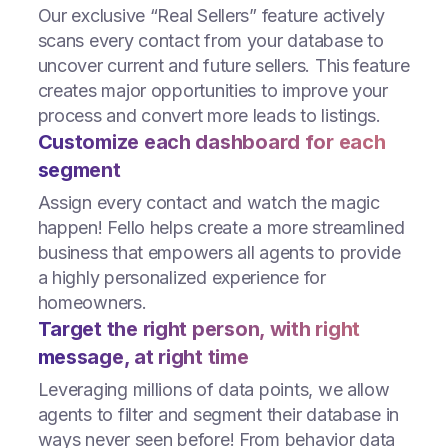
Our exclusive “Real Sellers” feature actively
scans every contact from your database to
uncover current and future sellers. This feature
creates major opportunities to improve your
process and convert more leads to listings.
Customize each dashboard for each
segment
Assign every contact and watch the magic
happen! Fello helps create a more streamlined
business that empowers all agents to provide
a highly personalized experience for
homeowners.
Target the right person, with right
message, at right time
Leveraging millions of data points, we allow
agents to filter and segment their database in
ways never seen before! From behavior data