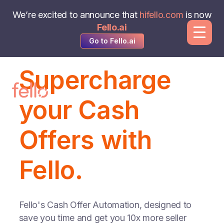
We’re excited to announce that
hifello.com
is now
Fello.ai
Go to Fello.ai
Supercharge
your Cash
Offers with
Fello.
Fello's Cash Offer Automation, designed to
save you time and get you 10x more seller