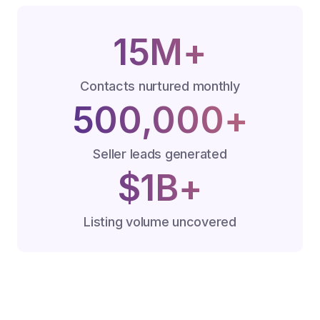
15M+
Contacts nurtured monthly
500,000+
Seller leads generated
$1B+
Listing volume uncovered