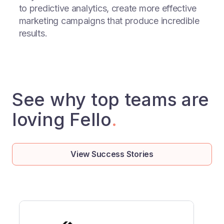
to predictive analytics, create more effective
marketing campaigns that produce incredible
results.
See why top teams are
loving Fello
.
View Success Stories