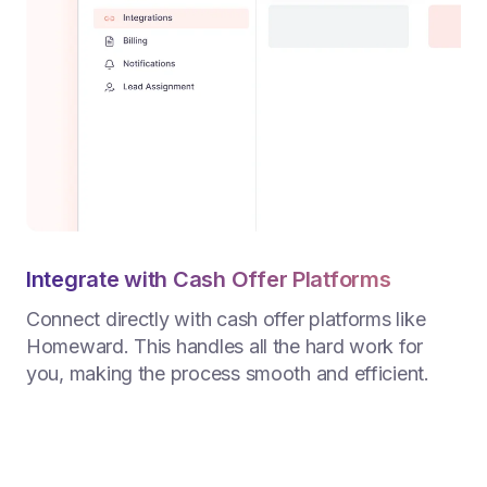
Integrate with Cash Offer Platforms
Connect directly with cash offer platforms like
Homeward. This handles all the hard work for
you, making the process smooth and efficient.