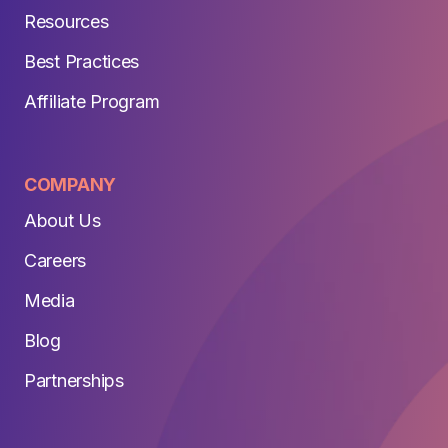
Resources
Best Practices
Affiliate Program
COMPANY
About Us
Careers
Media
Blog
Partnerships