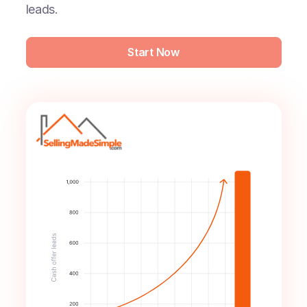
leads.
Start Now