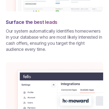
Surface the best leads
Our system automatically identifies homeowners
in your database who are most likely interested in
cash offers, ensuring you target the right
audience every time.