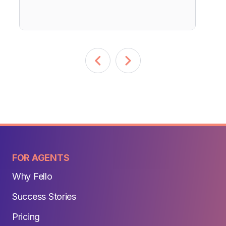
FOR AGENTS
Why Fello
Success Stories
Pricing