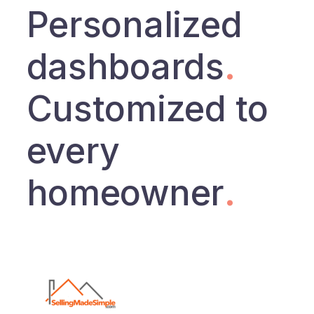
Personalized
dashboards
.
Customized to
every
homeowner
.