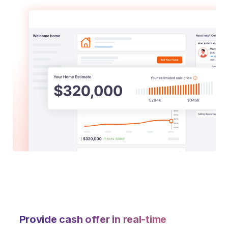
Provide cash offer in real-time