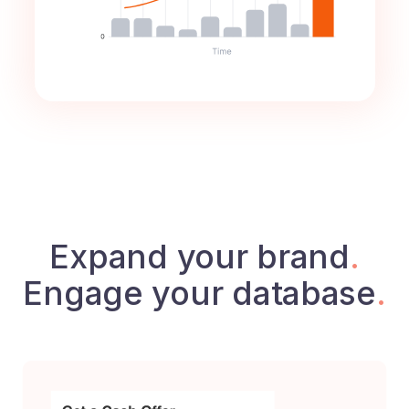
Expand your brand
.
Engage your database
.