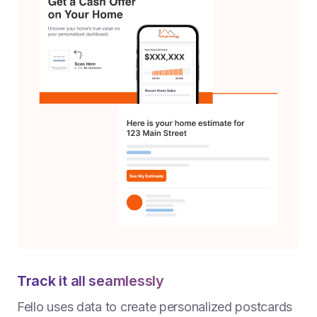
Track it all seamlessly
Fello uses data to create personalized postcards