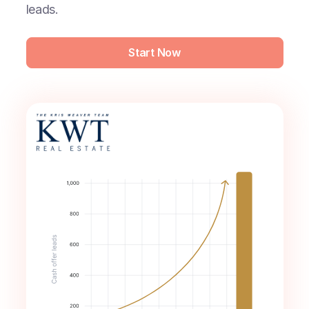
leads.
Start Now