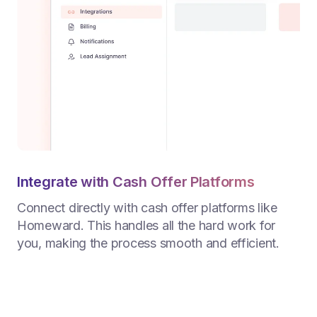
Integrate with Cash Offer Platforms
Connect directly with cash offer platforms like
Homeward. This handles all the hard work for
you, making the process smooth and efficient.