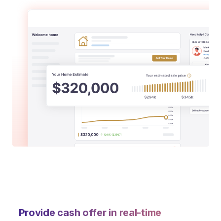
Provide cash offer in real-time