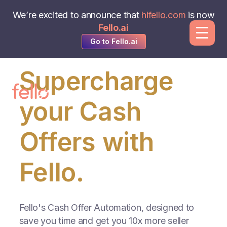
We’re excited to announce that
hifello.com
is now
Fello.ai
Go to Fello.ai
Supercharge
your Cash
Offers with
Fello.
Fello's Cash Offer Automation, designed to
save you time and get you 10x more seller