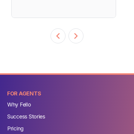
FOR AGENTS
Why Fello
Success Stories
Pricing