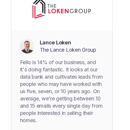
Lance Loken
The Lance Loken Group
Fello is 14% of our business, and
it's doing fantastic. It looks at our
data bank and cultivates leads from
people who may have worked with
us five, seven, or 10 years ago. On
average, we're getting between 10
and 15 emails every single day from
people interested in selling their
homes.