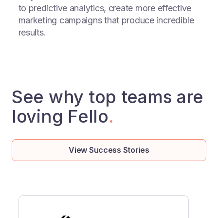
to predictive analytics, create more effective
marketing campaigns that produce incredible
results.
See why top teams are
loving Fello
.
View Success Stories