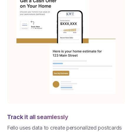
Track it all seamlessly
Fello uses data to create personalized postcards