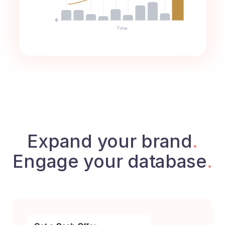
Expand your brand
.
Engage your database
.