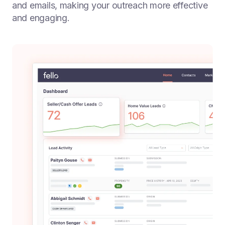
and emails, making your outreach more effective
and engaging.