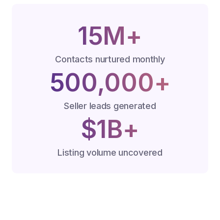
15M+
Contacts nurtured monthly
500,000+
Seller leads generated
$1B+
Listing volume uncovered