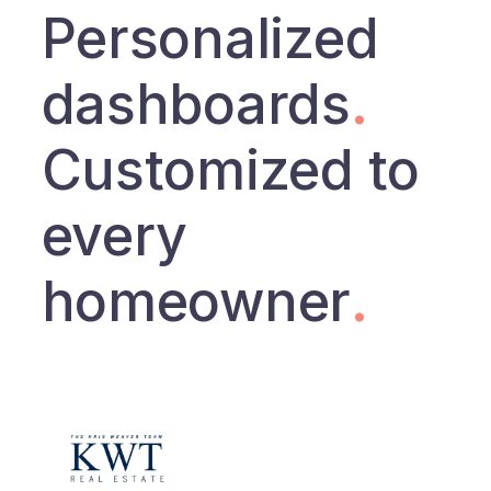
Personalized
dashboards
.
Customized to
every
homeowner
.