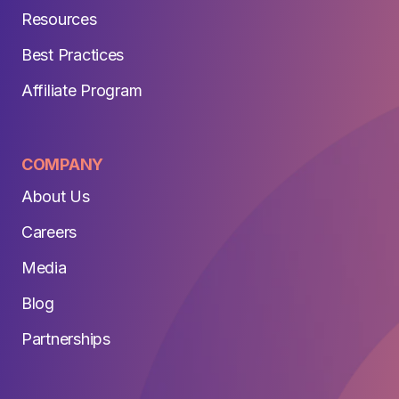
Resources
Best Practices
Affiliate Program
COMPANY
About Us
Careers
Media
Blog
Partnerships