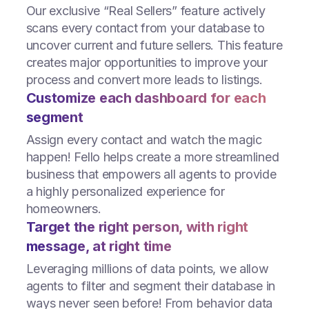
Our exclusive “Real Sellers” feature actively
scans every contact from your database to
uncover current and future sellers. This feature
creates major opportunities to improve your
process and convert more leads to listings.
Customize each dashboard for each
segment
Assign every contact and watch the magic
happen! Fello helps create a more streamlined
business that empowers all agents to provide
a highly personalized experience for
homeowners.
Target the right person, with right
message, at right time
Leveraging millions of data points, we allow
agents to filter and segment their database in
ways never seen before! From behavior data