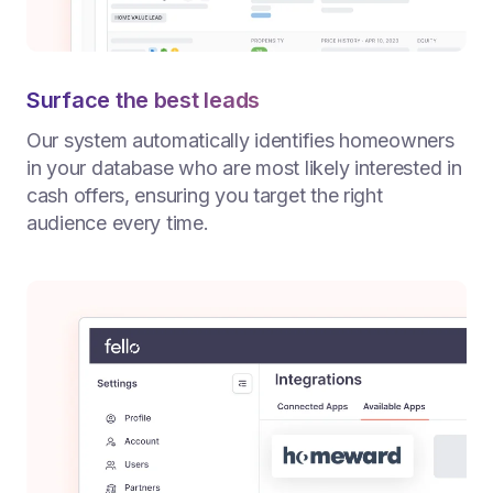
Surface the best leads
Our system automatically identifies homeowners
in your database who are most likely interested in
cash offers, ensuring you target the right
audience every time.