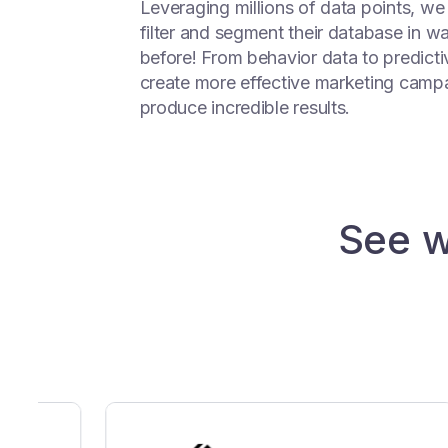
Leveraging millions of data points, we
filter and segment their database in w
before! From behavior data to predictiv
create more effective marketing campa
produce incredible results.
See w