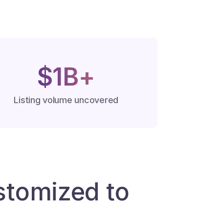
$1B+
Listing volume uncovered
tomized to