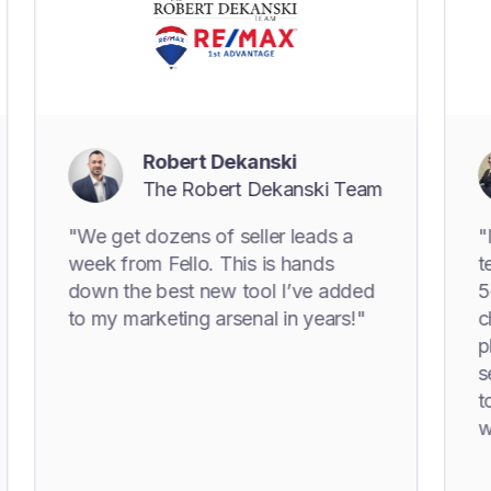
Robert Dekanski
M
The Robert Dekanski Team
T
"We get dozens of seller leads a
"I can't t
week from Fello. This is hands
technology
down the best new tool I’ve added
5+ years!
to my marketing arsenal in years!"
changer o
playbook. 
seller lea
to enhance
with hom