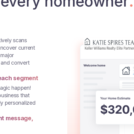
every homeowner
.
tively scans
uncover current
 major
 and convert
each segment
magic happen!
business that
ly personalized
ght message,