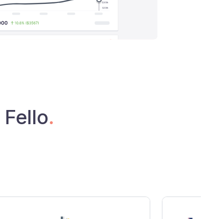
 Fello
.