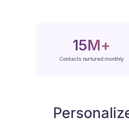
15M+
Contacts nurtured monthly
Personaliz