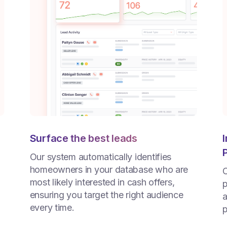
Surface the best leads
Our system automatically identifies
homeowners in your database who are
C
most likely interested in cash offers,
p
ensuring you target the right audience
a
every time.
p