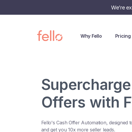
We’re ex
Why Fello
Pricing
Supercharge
Offers with F
Fello's Cash Offer Automation, designed t
and get you 10x more seller leads.