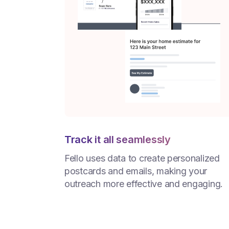
Track it all seamlessly
Fello uses data to create personalized
postcards and emails, making your
outreach more effective and engaging.