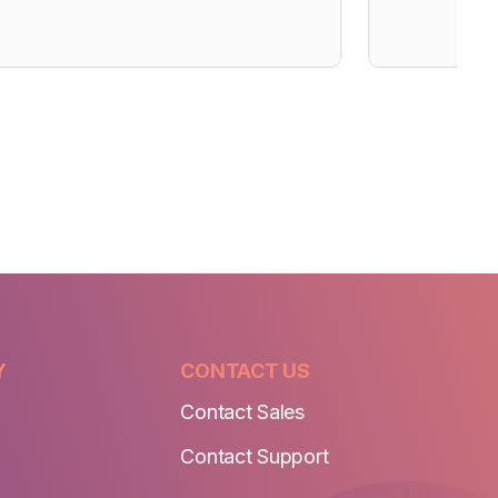
Y
CONTACT US
Contact Sales
Contact Support