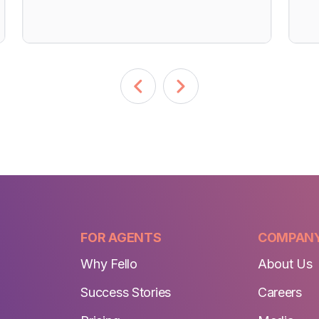
FOR AGENTS
COMPAN
Why Fello
About Us
Success Stories
Careers