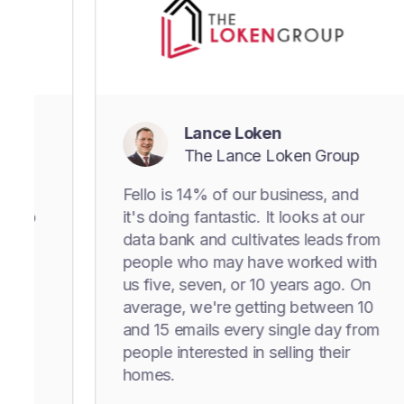
Lance Loken
The Lance Loken Group
Fello is 14% of our business, and
it's doing fantastic. It looks at our
data bank and cultivates leads from
people who may have worked with
us five, seven, or 10 years ago. On
average, we're getting between 10
and 15 emails every single day from
people interested in selling their
homes.