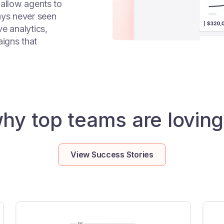
 allow agents to
ays never seen
e analytics,
igns that
hy top teams are loving
View Success Stories