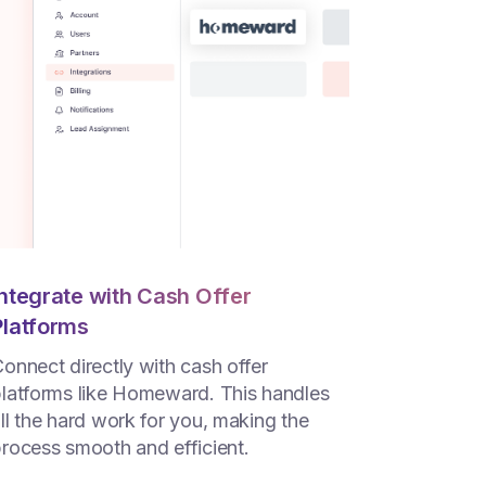
Integrate with Cash Offer
Platforms
onnect directly with cash offer
latforms like Homeward. This handles
ll the hard work for you, making the
rocess smooth and efficient.