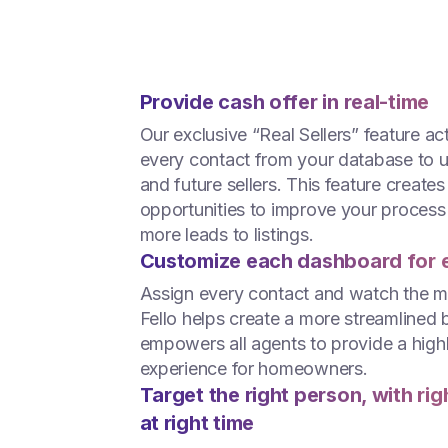
Provide cash offer in real-time
Our exclusive “Real Sellers” feature ac
every contact from your database to 
and future sellers. This feature creates
opportunities to improve your process
more leads to listings.
Customize each dashboard for 
Assign every contact and watch the 
Fello helps create a more streamlined 
empowers all agents to provide a high
experience for homeowners.
Target the right person, with ri
at right time