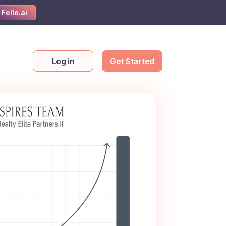
 Fello.ai
Log in
Get Started