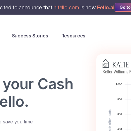
cited to announce that
hifello.com
is now
Fello.ai
Go to
Success Stories
Resources
 your Cash
ello.
o save you time