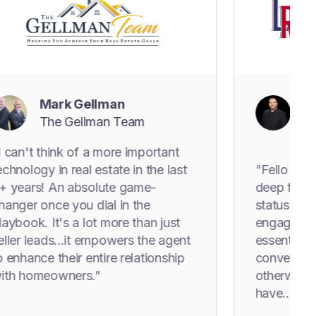
ark Gellman
Levi Rodg
he Gellman Team
The Levi 
Estate Gr
hink of a more important
 in real estate in the last
"Fello just pulled a
 An absolute game-
deep from the worl
nce you dial in the
status in the datab
It's a lot more than just
engagement happen
ds...it empowers the agent
essentially forcing
 their entire relationship
conversations they
eowners."
otherwise had an o
have..."