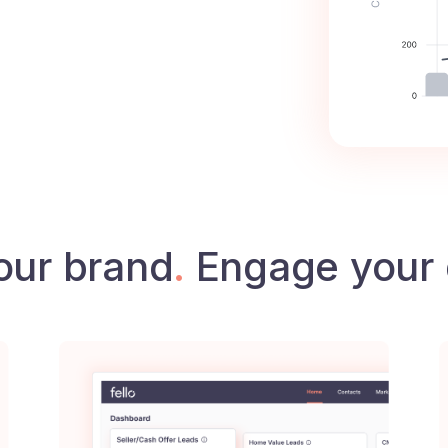
our brand
.
Engage your 