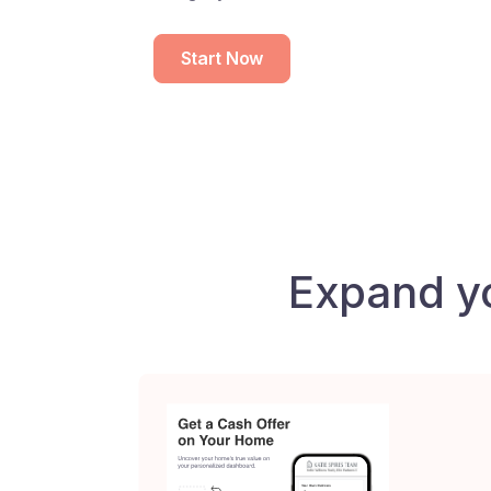
Start Now
Expand y