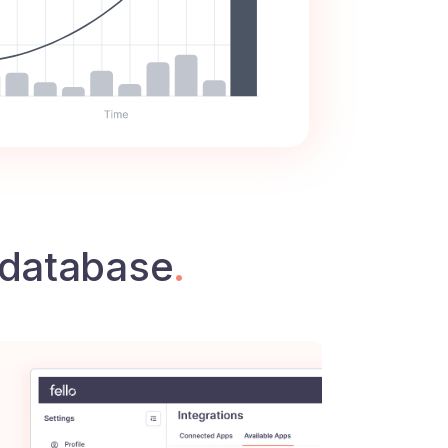
database
.