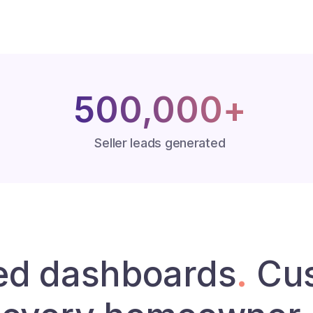
500,000+
Seller leads generated
ed dashboards
.
Cus