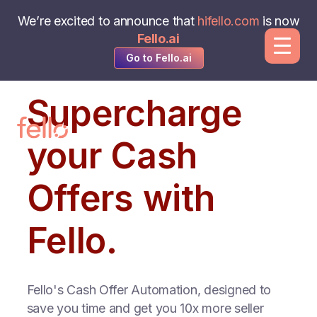
We’re excited to announce that
hifello.com
is now
Fello.ai
Go to Fello.ai
Supercharge
your Cash
Offers with
Fello.
Fello's Cash Offer Automation, designed to
save you time and get you 10x more seller