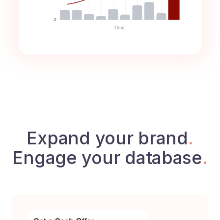
Expand your brand
.
Engage your database
.