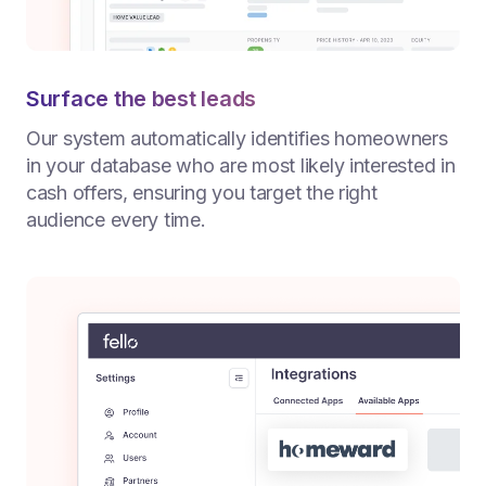
Surface the best leads
Our system automatically identifies homeowners
in your database who are most likely interested in
cash offers, ensuring you target the right
audience every time.