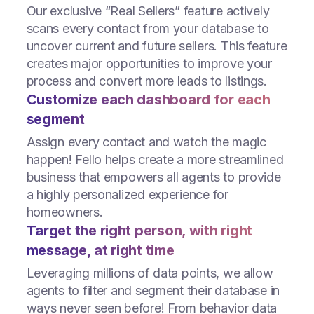
Our exclusive “Real Sellers” feature actively
scans every contact from your database to
uncover current and future sellers. This feature
creates major opportunities to improve your
process and convert more leads to listings.
Customize each dashboard for each
segment
Assign every contact and watch the magic
happen! Fello helps create a more streamlined
business that empowers all agents to provide
a highly personalized experience for
homeowners.
Target the right person, with right
message, at right time
Leveraging millions of data points, we allow
agents to filter and segment their database in
ways never seen before! From behavior data