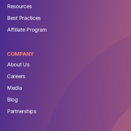
Resources
Best Practices
Affiliate Program
COMPANY
About Us
Careers
Media
Blog
Partnerships