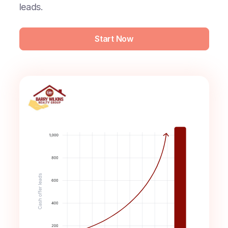
leads.
Start Now