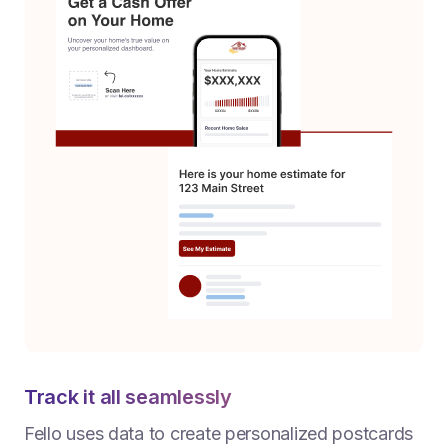
Track it all seamlessly
Fello uses data to create personalized postcards