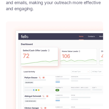
and emails, making your outreach more effective
and engaging.