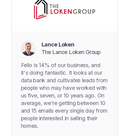
Lance Loken
The Lance Loken Group
Fello is 14% of our business, and
it's doing fantastic. It looks at our
data bank and cultivates leads from
people who may have worked with
us five, seven, or 10 years ago. On
average, we're getting between 10
and 15 emails every single day from
people interested in selling their
homes.