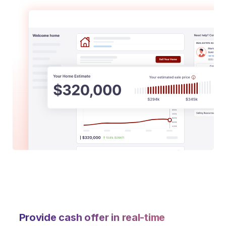
Provide cash offer in real-time