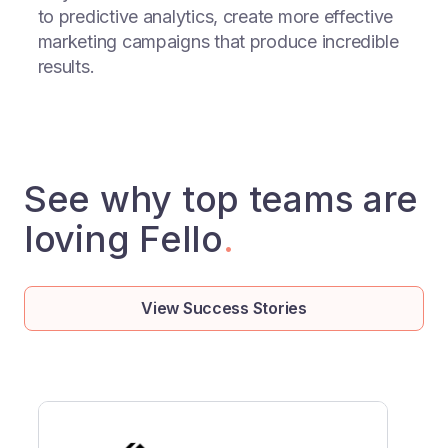
to predictive analytics, create more effective
marketing campaigns that produce incredible
results.
See why top teams are
loving Fello
.
View Success Stories