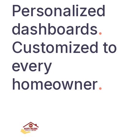
Personalized
dashboards
.
Customized to
every
homeowner
.