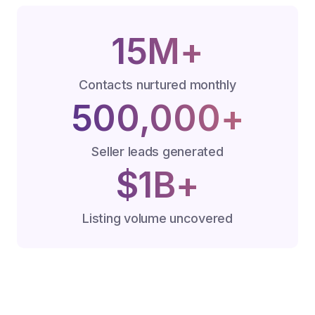
15M+
Contacts nurtured monthly
500,000+
Seller leads generated
$1B+
Listing volume uncovered