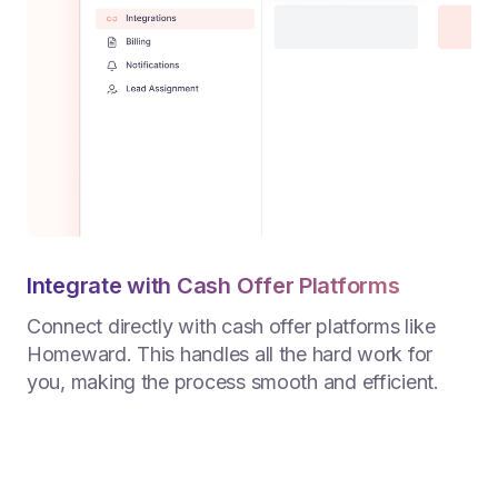
Integrate with Cash Offer Platforms
Connect directly with cash offer platforms like
Homeward. This handles all the hard work for
you, making the process smooth and efficient.