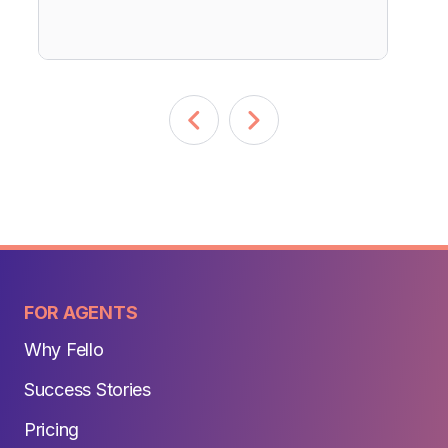
FOR AGENTS
Why Fello
Success Stories
Pricing